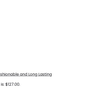
shionable and Long Lasting
is: $127.00.