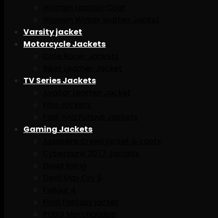
Women Leather Coat
Women Winter leather Jacket
Varsity jacket
Motorcycle Jackets
Cafe Racer Jackets
Biker Leather Jacket
TV Series Jackets
Avaitar Leather Jacket
Film Jackets
Fast And Furious Jackets
Gaming Jackets
Assassins creed jacket & caots
Cyberpunk 2077 Jackets
Dead Rising
Devil May Cry 5
Fallout 4
Final Fantasy jacket
PUBG Merchandise