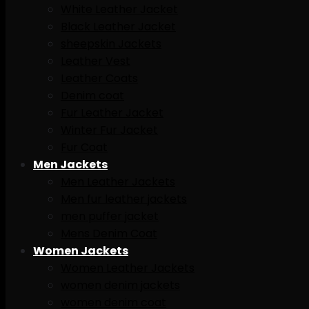
White Leather Jacket
Black Leather Jacket
sheepskin Jackets
Leather Vest
Leather Coats
Denim coat
Fur Leather Jacket
Winter Fur Jacket
Fur Coat
Men Jackets
Men Leather Jackets
Men fur leather jackets
men puffer jacket
Mens Denim Coat
Women Jackets
Women Leather Jackets
women denim jackets
women denim coat