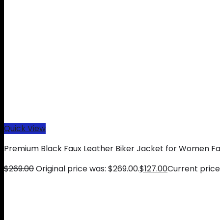
Quick View
Premium Black Faux Leather Biker Jacket for Women Fa
$
269.00
Original price was: $269.00.
$
127.00
Current price 