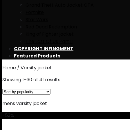
Grand Theft Auto Jacket GTA
Fortnite
Star Wars
Red Dead Redemption
King of Fighter jacket
The Last Of Us Part II
COPYRIGHT INFINGMENT
Featured Products
Home
/
Varsity jacket
Showing 1–30 of 41 results
mens varsity jacket
-53%