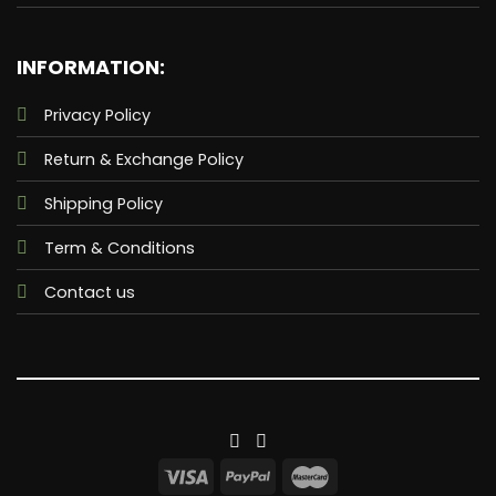
INFORMATION:
Privacy Policy
Return & Exchange Policy
Shipping Policy
Term & Conditions
Contact us