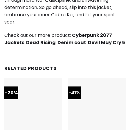
through hard work, discipline, and unwavering
determination. So go ahead, slip into this jacket,
embrace your inner Cobra Kai, and let your spirit
soar.
Check out our more product:
Cyberpunk 2077
Jackets
Dead Rising
Denim coat
Devil May Cry 5
RELATED PRODUCTS
-20%
-41%