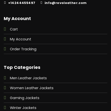
+14244455497
info@revoleather.com
My Account
Cart
My Account
Order Tracking
Top Categories
Men Leather Jackets
Women Leather Jackets
Gaming Jackets
Winter Jackets