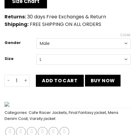
Size Chart
$149.00.
$139.00.
Returns:
30 days Free Exchanges & Return
Shipping:
FREE SHIPPING ON ALL ORDERS
CLEAR
Gender
Size
Karate Kid Cobra Kai Varsity Jacket quantity
ADD TO CART
BUY NOW
Categories:
Cafe Racer Jackets
,
Final Fantasy jacket
,
Mens
Denim Coat
,
Varsity jacket