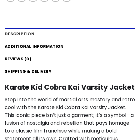
DESCRIPTION
ADDITIONAL INFORMATION
REVIEWS (0)
SHIPPING & DELIVERY
Karate Kid Cobra Kai Varsity Jacket
Step into the world of martial arts mastery and retro
cool with the Karate Kid Cobra Kai Varsity Jacket.
This iconic piece isn’t just a garment; it’s a symbol—a
fusion of nostalgia and rebellion that pays homage
to a classic film franchise while making a bold
statement all its own. Crafted with meticulous