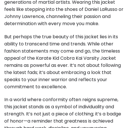
generations of martial artists. Wearing this jacket
feels like stepping into the shoes of Daniel LaRusso or
Johnny Lawrence, channeling their passion and
determination with every move you make.
But perhaps the true beauty of this jacket lies in its
ability to transcend time and trends. While other
fashion statements may come and go, the timeless
appeal of the Karate Kid Cobra Kai Varsity Jacket
remains as powerful as ever. It’s not about following
the latest fads; it’s about embracing a look that
speaks to your inner warrior and reflects your
commitment to excellence.
In a world where conformity often reigns supreme,
this jacket stands as a symbol of individuality and
strength. It’s not just a piece of clothing; it’s a badge
of honor—a reminder that greatness is achieved