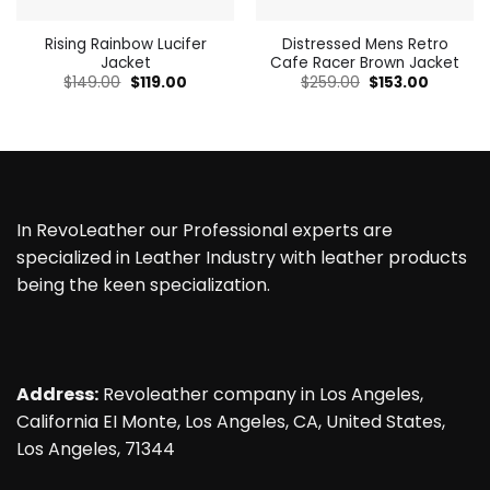
Rising Rainbow Lucifer
Distressed Mens Retro
Jacket
Cafe Racer Brown Jacket
Original
Current
Original
Current
$
149.00
$
119.00
$
259.00
$
153.00
price
price
price
price
was:
is:
was:
is:
$149.00.
$119.00.
$259.00.
$153.00.
In RevoLeather our Professional experts are
specialized in Leather Industry with leather products
being the keen specialization.
Address:
Revoleather company in Los Angeles,
California EI Monte, Los Angeles, CA, United States,
Los Angeles, 71344