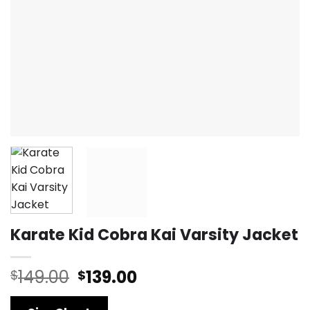
Karate Kid Cobra Kai Varsity Jacket
Original
Current
149.00
139.00
$
$
price
price
was:
is: