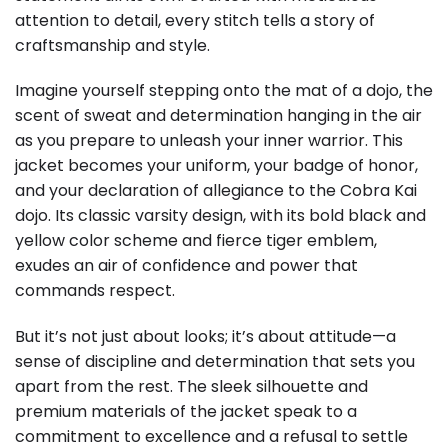
attention to detail, every stitch tells a story of
craftsmanship and style.
Imagine yourself stepping onto the mat of a dojo, the
scent of sweat and determination hanging in the air
as you prepare to unleash your inner warrior. This
jacket becomes your uniform, your badge of honor,
and your declaration of allegiance to the Cobra Kai
dojo. Its classic varsity design, with its bold black and
yellow color scheme and fierce tiger emblem,
exudes an air of confidence and power that
commands respect.
But it’s not just about looks; it’s about attitude—a
sense of discipline and determination that sets you
apart from the rest. The sleek silhouette and
premium materials of the jacket speak to a
commitment to excellence and a refusal to settle