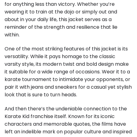
for anything less than victory. Whether you’re
wearing it to train at the dojo or simply out and
about in your daily life, this jacket serves as a
reminder of the strength and resilience that lie
within.
One of the most striking features of this jacket is its
versatility. While it pays homage to the classic
varsity style, its modern twist and bold design make
it suitable for a wide range of occasions. Wear it to a
karate tournament to intimidate your opponents, or
pair it with jeans and sneakers for a casual yet stylish
look that is sure to turn heads.
And then there’s the undeniable connection to the
Karate Kid franchise itself. Known for its iconic
characters and memorable quotes, the films have
left an indelible mark on popular culture and inspired