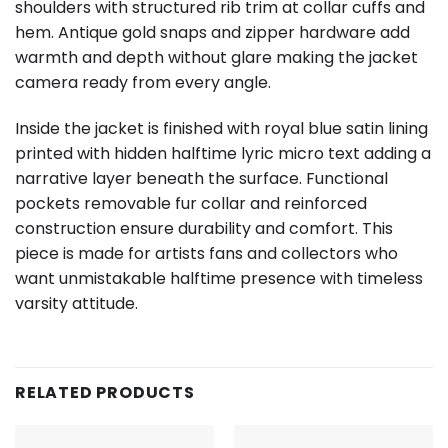
shoulders with structured rib trim at collar cuffs and
hem. Antique gold snaps and zipper hardware add
warmth and depth without glare making the jacket
camera ready from every angle.
Inside the jacket is finished with royal blue satin lining
printed with hidden halftime lyric micro text adding a
narrative layer beneath the surface. Functional
pockets removable fur collar and reinforced
construction ensure durability and comfort. This
piece is made for artists fans and collectors who
want unmistakable halftime presence with timeless
varsity attitude.
RELATED PRODUCTS