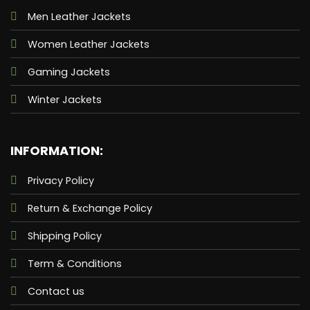
Men Leather Jackets
Women Leather Jackets
Gaming Jackets
Winter Jackets
INFORMATION:
Privacy Policy
Return & Exchange Policy
Shipping Policy
Term & Conditions
Contact us