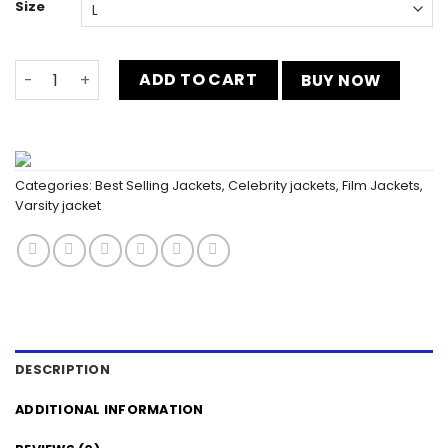
Size
Halftime Eminem Lions Show Blue Varsity Jacket quantit
ADD TO CART
BUY NOW
Categories:
Best Selling Jackets
,
Celebrity jackets
,
Film Jackets
,
Varsity jacket
DESCRIPTION
ADDITIONAL INFORMATION