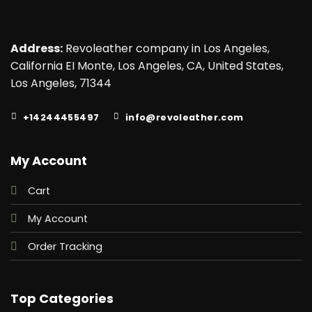
Address:
Revoleather company in Los Angeles,
California EI Monte, Los Angeles, CA, United States,
Los Angeles, 71344
+14244455497
info@revoleather.com
My Account
Cart
My Account
Order Tracking
Top Categories