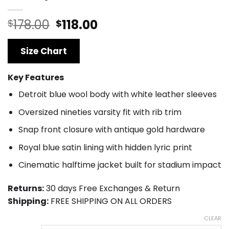
Original
Current
178.00
118.00
$
$
price
price
was:
is:
Size Chart
$178.00.
$118.00.
Key Features
Detroit blue wool body with white leather sleeves
Oversized nineties varsity fit with rib trim
Snap front closure with antique gold hardware
Royal blue satin lining with hidden lyric print
Cinematic halftime jacket built for stadium impact
Returns:
30 days Free Exchanges & Return
Shipping:
FREE SHIPPING ON ALL ORDERS
CLEAR