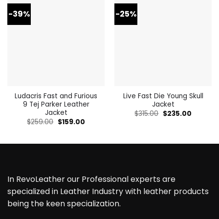
-39%
-25%
Ludacris Fast and Furious
Live Fast Die Young Skull
9 Tej Parker Leather
Jacket
Jacket
Original
Current
$
315.00
$
235.00
price
price
Original
Current
$
259.00
$
159.00
was:
is:
price
price
$315.00.
$235.00.
was:
is:
$259.00.
$159.00.
In RevoLeather our Professional experts are
specialized in Leather Industry with leather products
being the keen specialization.