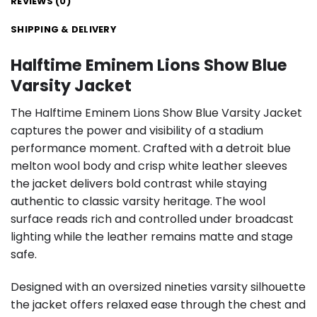
REVIEWS (0)
SHIPPING & DELIVERY
Halftime Eminem Lions Show Blue
Varsity Jacket
The Halftime Eminem Lions Show Blue Varsity Jacket
captures the power and visibility of a stadium
performance moment. Crafted with a detroit blue
melton wool body and crisp white leather sleeves
the jacket delivers bold contrast while staying
authentic to classic varsity heritage. The wool
surface reads rich and controlled under broadcast
lighting while the leather remains matte and stage
safe.
Designed with an oversized nineties varsity silhouette
the jacket offers relaxed ease through the chest and