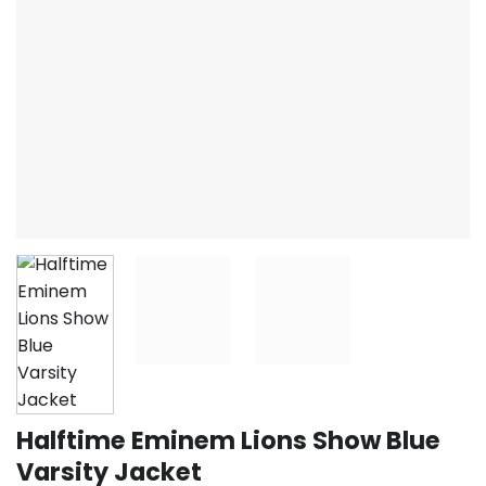
Halftime Eminem Lions Show Blue
Varsity Jacket