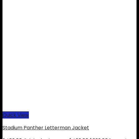
Quick View
Stadium Panther Letterman Jacket