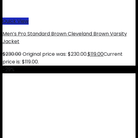
Quick View
Men’s Pro Standard Brown Cleveland Brown Varsity
Jacket
$
230.00
Original price was: $230.00.
$
119.00
Current
price is: $119.00.
-29%