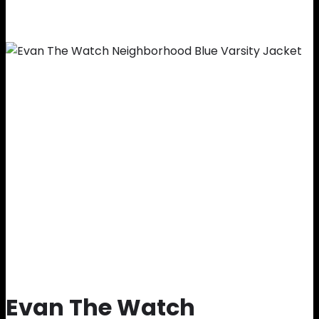
Evan The Watch