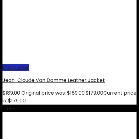
Quick View
Jean-Claude Van Damme Leather Jacket
$
189.00
Original price was: $189.00.
$
179.00
Current price
is: $179.00.
-48%