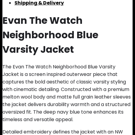
Shipping & Delivery
Evan The Watch
Neighborhood Blue
Varsity Jacket
The Evan The Watch Neighborhood Blue Varsity
Jacket is a screen inspired outerwear piece that
captures the bold aesthetic of classic varsity styling
with cinematic detailing. Constructed with a premium
melton wool body and matte full grain leather sleeves
the jacket delivers durability warmth and a structured
oversized fit. The deep navy blue tone enhances its
timeless and versatile appeal.
Detailed embroidery defines the jacket with an NW