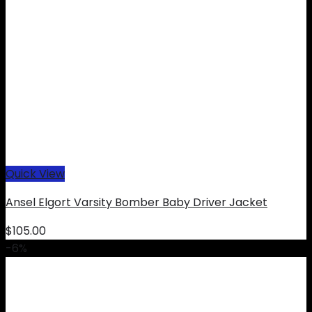
Quick View
Ansel Elgort Varsity Bomber Baby Driver Jacket
$
105.00
-6%