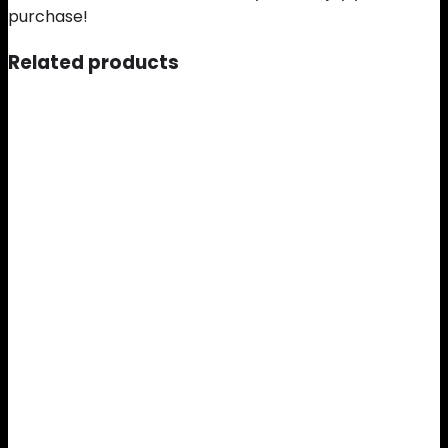
purchase!
Related products