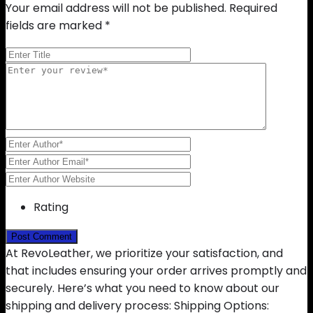
Your email address will not be published.
Required
fields are marked
*
Rating
At RevoLeather, we prioritize your satisfaction, and
that includes ensuring your order arrives promptly and
securely. Here’s what you need to know about our
shipping and delivery process: Shipping Options: