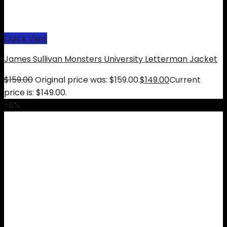
Quick View
James Sullivan Monsters University Letterman Jacket
$
159.00
Original price was: $159.00.
$
149.00
Current
price is: $149.00.
-6%