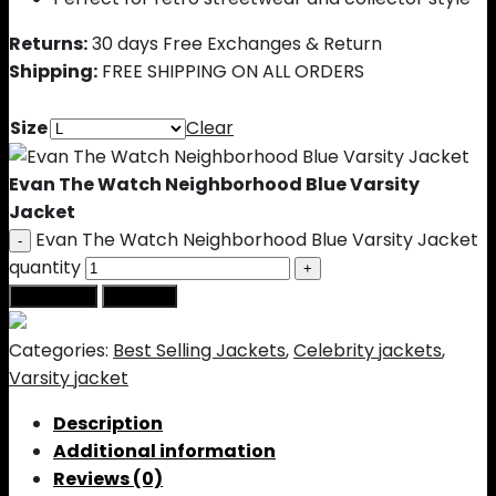
Returns:
30 days Free Exchanges & Return
Shipping:
FREE SHIPPING ON ALL ORDERS
Size
Clear
Evan The Watch Neighborhood Blue Varsity
Jacket
Evan The Watch Neighborhood Blue Varsity Jacket
quantity
Add to cart
Buy Now
Categories:
Best Selling Jackets
,
Celebrity jackets
,
Varsity jacket
Description
Additional information
Reviews (0)