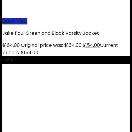
Quick View
Jake Paul Green and Black Varsity Jacket
$
164.00
Original price was: $164.00.
$
154.00
Current
price is: $154.00.
-51%