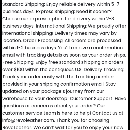
Standard Shipping: Enjoy reliable delivery within 5-7
business days. Express Shipping: Need it sooner?
Choose our express option for delivery within 2-3
business days. International Shipping: We proudly offer
international shipping! Delivery times may vary by
location. Order Processing: All orders are processed
within 1-2 business days. You’ll receive a confirmation
email with tracking details as soon as your order ships.
Free Shipping: Enjoy free standard shipping on orders
over $100 within the contiguous U.S. Delivery Tracking:
Track your order easily with the tracking number
provided in your shipping confirmation email. Stay
updated on your package’s journey from our
warehouse to your doorstep! Customer Support: Have
questions or concerns about your order? Our
customer service team is here to help! Contact us at
info@revoleather.com. Thank you for choosing
RevoLeather. We can’t wait for you to enjoy your new