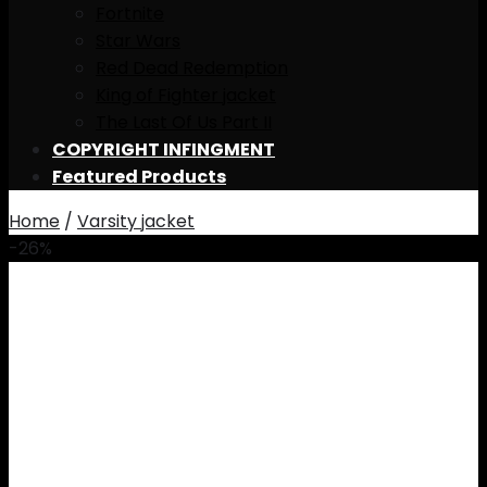
Fortnite
Star Wars
Red Dead Redemption
King of Fighter jacket
The Last Of Us Part II
COPYRIGHT INFINGMENT
Featured Products
Home
/
Varsity jacket
-26%