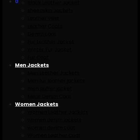
0
Black Leather Jacket
sheepskin Jackets
Leather Vest
Leather Coats
Denim coat
Fur Leather Jacket
Winter Fur Jacket
Fur Coat
Men Jackets
Men Leather Jackets
Men fur leather jackets
men puffer jacket
Mens Denim Coat
Women Jackets
Women Leather Jackets
women denim jackets
women denim coat
Women Leather Coat