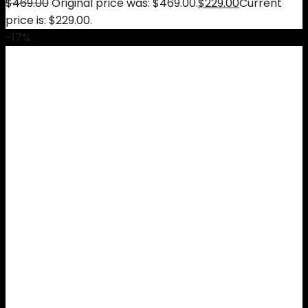
$
469.00
Original price was: $469.00.
$
229.00
Current
price is: $229.00.
-17%