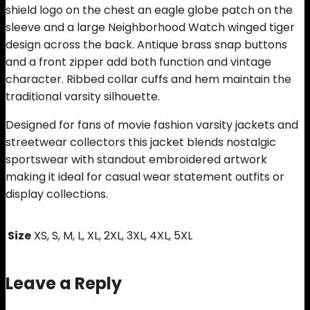
shield logo on the chest an eagle globe patch on the
sleeve and a large Neighborhood Watch winged tiger
design across the back. Antique brass snap buttons
and a front zipper add both function and vintage
character. Ribbed collar cuffs and hem maintain the
traditional varsity silhouette.
Designed for fans of movie fashion varsity jackets and
streetwear collectors this jacket blends nostalgic
sportswear with standout embroidered artwork
making it ideal for casual wear statement outfits or
display collections.
Size
XS, S, M, L, XL, 2XL, 3XL, 4XL, 5XL
Leave a Reply