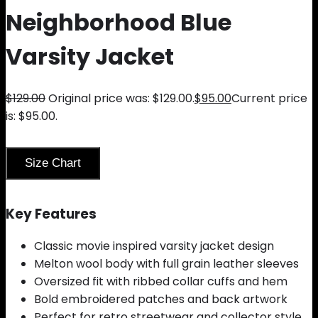
Neighborhood Blue
Varsity Jacket
$
129.00
Original price was: $129.00.
$
95.00
Current price
is: $95.00.
Size Chart
Key Features
Classic movie inspired varsity jacket design
Melton wool body with full grain leather sleeves
Oversized fit with ribbed collar cuffs and hem
Bold embroidered patches and back artwork
Perfect for retro streetwear and collector style