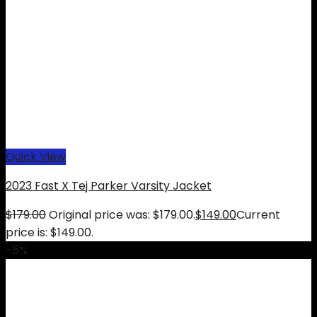
Quick View
2023 Fast X Tej Parker Varsity Jacket
$
179.00
Original price was: $179.00.
$
149.00
Current
price is: $149.00.
-5%