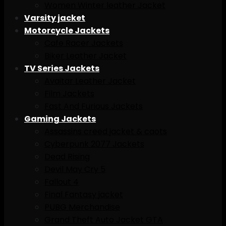
Women Winter leather Jacket
Varsity jacket
Motorcycle Jackets
Cafe Racer Jackets
Biker Leather Jacket
TV Series Jackets
Avaitar Leather Jacket
Film Jackets
Fast And Furious Jackets
Gaming Jackets
Assassins creed jacket & caots
Cyberpunk 2077 Jackets
Dead Rising
Devil May Cry 5
Fallout 4
Final Fantasy jacket
PUBG Merchandise
Grand Theft Auto Jacket GTA