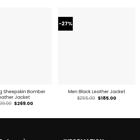
-27%
ng Sheepskin Bomber
Men Black Leather Jacket
eather Jacket
Original
Current
$
255.00
$
185.00
price
price
Original
Current
99.00
$
269.00
was:
is:
price
price
$255.00.
$185.00.
was:
is:
$499.00.
$269.00.