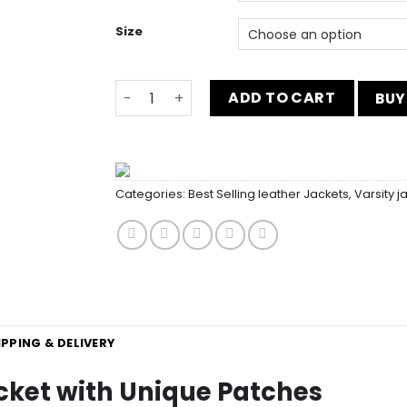
Size
Inspirational Green Varsity Jacket with 
ADD TO CART
BUY
Categories:
Best Selling leather Jackets
,
Varsity j
IPPING & DELIVERY
acket with Unique Patches