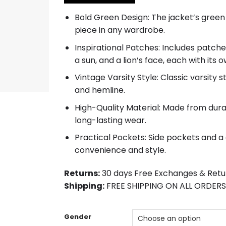
$152.00.
$123.00.
Bold Green Design: The jacket’s green
piece in any wardrobe.
Inspirational Patches: Includes patches
a sun, and a lion’s face, each with its
Vintage Varsity Style: Classic varsity st
and hemline.
High-Quality Material: Made from dura
long-lasting wear.
Practical Pockets: Side pockets and a
convenience and style.
Returns:
30 days Free Exchanges & Retu
Shipping:
FREE SHIPPING ON ALL ORDERS
Gender