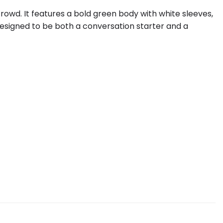
rowd. It features a bold green body with white sleeves,
designed to be both a conversation starter and a