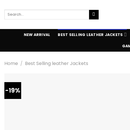
Skip
to
Search
content
for:
NEW ARRIVAL
BEST SELLING LEATHER JACKETS
GAM
Home
/
Best Selling leather Jackets
-19%