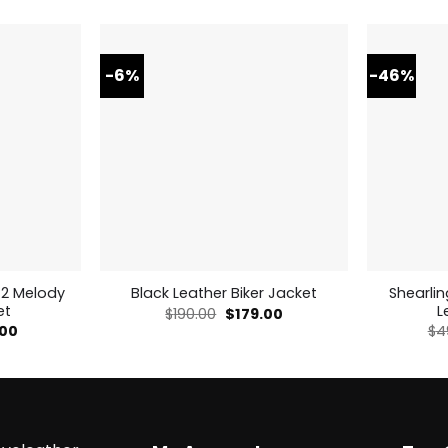
-6%
-46%
 2 Melody
Shearli
Black Leather Biker Jacket
et
L
Original
Current
$
190.00
$
179.00
price
price
nal
Current
.00
$
4
was:
is:
price
$190.00.
$179.00.
is:
00.
$179.00.