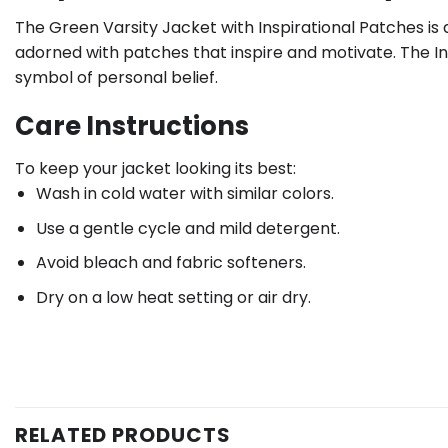
The Green Varsity Jacket with Inspirational Patches is 
adorned with patches that inspire and motivate. The In
symbol of personal belief.
Care Instructions
To keep your jacket looking its best:
Wash in cold water with similar colors.
Use a gentle cycle and mild detergent.
Avoid bleach and fabric softeners.
Dry on a low heat setting or air dry.
RELATED PRODUCTS