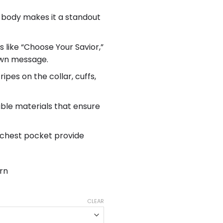
 body makes it a standout
 like “Choose Your Savior,”
 own message.
ripes on the collar, cuffs,
ble materials that ensure
 chest pocket provide
rn
CLEAR