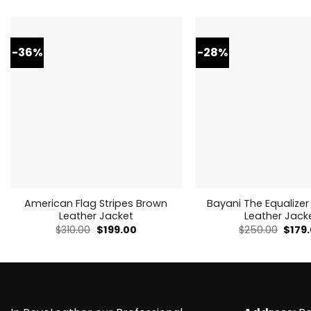
-36%
-28%
American Flag Stripes Brown
Bayani The Equalizer
Leather Jacket
Leather Jack
Original
Current
Origi
$
310.00
$
199.00
$
250.00
$
179
price
price
price
was:
is:
was:
$310.00.
$199.00.
$250.