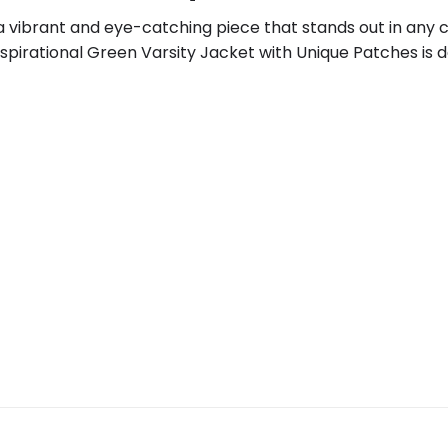
a vibrant and eye-catching piece that stands out in any c
spirational Green Varsity Jacket with Unique Patches is 