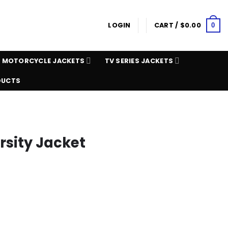
LOGIN
CART /
$
0.00
0
MOTORCYCLE JACKETS
TV SERIES JACKETS
DUCTS
rsity Jacket