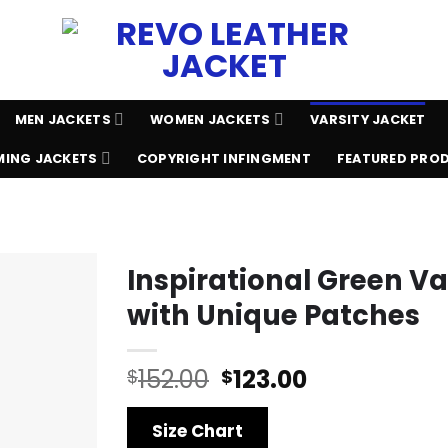
MEN JACKETS
WOMEN JACKETS
VARSITY JACKET
ING JACKETS
COPYRIGHT INFINGMENT
FEATURED PRO
Inspirational Green Va
with Unique Patches
Original
Current
152.00
123.00
$
$
price
price
was:
is:
Size Chart