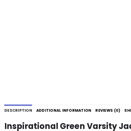
DESCRIPTION
ADDITIONAL INFORMATION
REVIEWS (0)
SH
Inspirational Green Varsity J