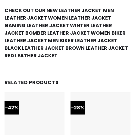
CHECK OUT OUR NEW LEATHER JACKET
MEN
LEATHER JACKET
WOMEN LEATHER JACKET
GAMING LEATHER JACKET
WINTER LEATHER
JACKET
BOMBER LEATHER JACKET
WOMEN BIKER
LEATHER JACKET
MEN BIKER LEATHER JACKET
BLACK LEATHER JACKET
BROWN LEATHER JACKET
RED LEATHER JACKET
RELATED PRODUCTS
-42%
-28%