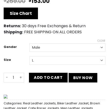
Original
Current
259.00
153.00
$
$
price
price
was:
is:
Size Chart
$259.00.
$153.00.
Returns:
30 days Free Exchanges & Return
Shipping:
FREE SHIPPING ON ALL ORDERS
CLEAR
Gender
Size
Distressed Mens Retro Cafe Racer Brown Jacket quanti
ADD TO CART
BUY NOW
Categories:
Real Leather Jackets
,
Biker Leather Jacket
,
Brown
Leather Jacket
,
Cafe Racer Jackets
,
Men Leather Jackets