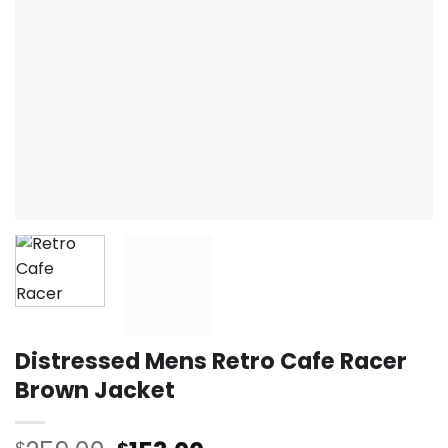
Distressed Mens Retro Cafe Racer
Brown Jacket