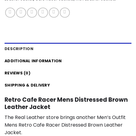
DESCRIPTION
ADDITIONAL INFORMATION
REVIEWS (0)
SHIPPING & DELIVERY
Retro Cafe Racer Mens Distressed Brown
Leather Jacket
The Real Leather store brings another Men’s Outfit
Mens Retro Cafe Racer Distressed Brown Leather
Jacket.