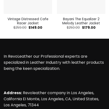
Vintage Distressed Cafe
Bayani The Equalizer 2
Racer Jacket
Melody Leather Jacket
Original
Current
Original
Current
$
259.00
$
149.00
$
250.00
$
179.00
price
price
price
price
was:
is:
was:
is:
$259.00.
$149.00.
$250.00.
$179.00.
In RevoLeather our Professional experts are
specialized in Leather Industry with leather products
being the keen specialization.
Address:
Revoleather company in Los Angeles,
California EI Monte, Los Angeles, CA, United States,
Los Angeles, 71344