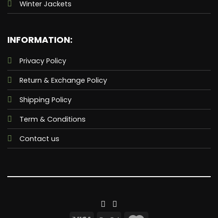
Winter Jackets
INFORMATION:
Privacy Policy
Return & Exchange Policy
Shipping Policy
Term & Conditions
Contact us