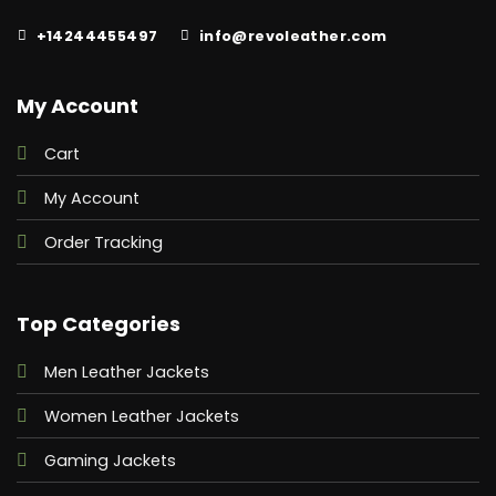
+14244455497
info@revoleather.com
My Account
Cart
My Account
Order Tracking
Top Categories
Men Leather Jackets
Women Leather Jackets
Gaming Jackets