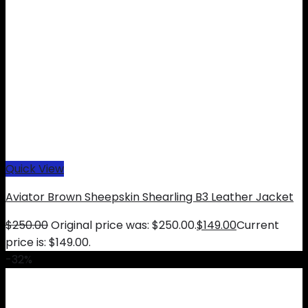
Quick View
Aviator Brown Sheepskin Shearling B3 Leather Jacket
$
250.00
Original price was: $250.00.
$
149.00
Current
price is: $149.00.
-32%