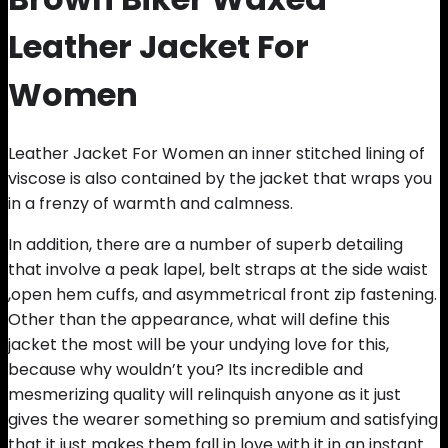
Leather Jacket For
Women
Leather Jacket For Women an inner stitched lining of
viscose is also contained by the jacket that wraps you
in a frenzy of warmth and calmness.
In addition, there are a number of superb detailing
that involve a peak lapel, belt straps at the side waist
,open hem cuffs, and asymmetrical front zip fastening.
Other than the appearance, what will define this
jacket the most will be your undying love for this,
because why wouldn’t you? Its incredible and
mesmerizing quality will relinquish anyone as it just
gives the wearer something so premium and satisfying
that it just makes them fall in love with it in an instant.