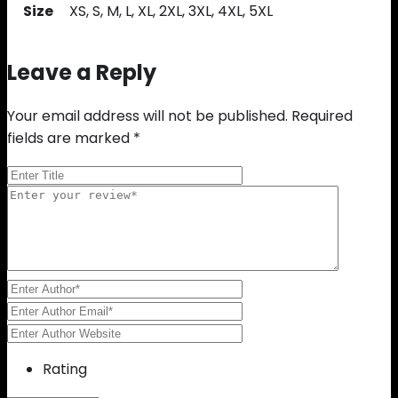
Size
XS, S, M, L, XL, 2XL, 3XL, 4XL, 5XL
Leave a Reply
Your email address will not be published.
Required
fields are marked
*
Rating