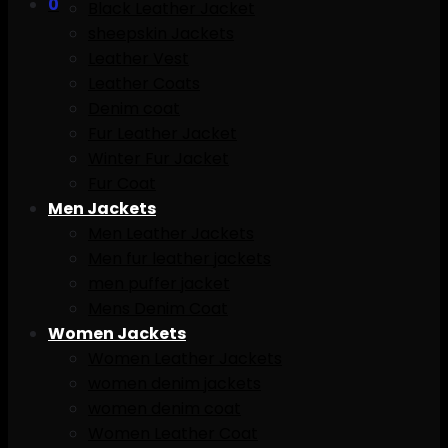
0
Black Leather Jacket
sheepskin Jackets
Leather Vest
Leather Coats
Denim coat
Fur Leather Jacket
Winter Fur Jacket
Fur Coat
Men Jackets
Men Leather Jackets
Men fur leather jackets
men puffer jacket
Mens Denim Coat
Women Jackets
Women Leather Jackets
women denim jackets
women denim coat
Women Leather Coat