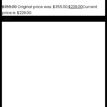
$
355.00
Original price was: $355.00.
$
229.00
Current
price is: $229.00.
-40%