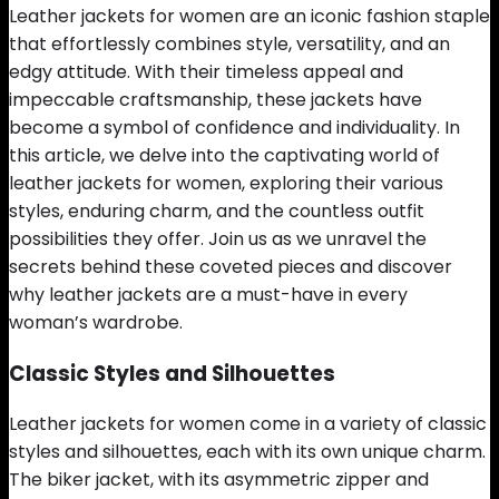
Leather jackets for women are an iconic fashion staple
that effortlessly combines style, versatility, and an
edgy attitude. With their timeless appeal and
impeccable craftsmanship, these jackets have
become a symbol of confidence and individuality. In
this article, we delve into the captivating world of
leather jackets for women, exploring their various
styles, enduring charm, and the countless outfit
possibilities they offer. Join us as we unravel the
secrets behind these coveted pieces and discover
why leather jackets are a must-have in every
woman’s wardrobe.
Classic Styles and Silhouettes
Leather jackets for women come in a variety of classic
styles and silhouettes, each with its own unique charm.
The biker jacket, with its asymmetric zipper and