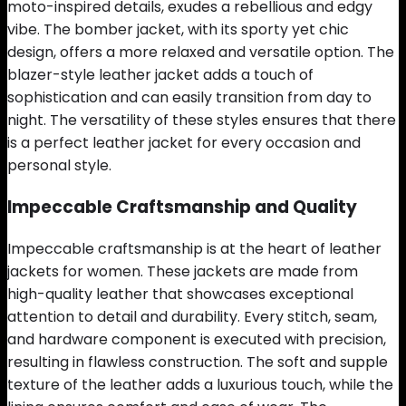
moto-inspired details, exudes a rebellious and edgy
vibe. The bomber jacket, with its sporty yet chic
design, offers a more relaxed and versatile option. The
blazer-style leather jacket adds a touch of
sophistication and can easily transition from day to
night. The versatility of these styles ensures that there
is a perfect leather jacket for every occasion and
personal style.
Impeccable Craftsmanship and Quality
Impeccable craftsmanship is at the heart of leather
jackets for women. These jackets are made from
high-quality leather that showcases exceptional
attention to detail and durability. Every stitch, seam,
and hardware component is executed with precision,
resulting in flawless construction. The soft and supple
texture of the leather adds a luxurious touch, while the