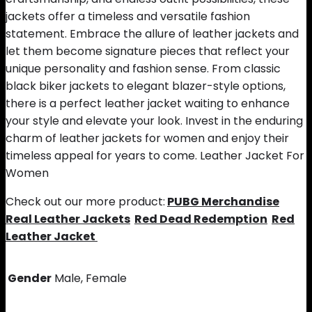
jackets offer a timeless and versatile fashion
statement. Embrace the allure of leather jackets and
let them become signature pieces that reflect your
unique personality and fashion sense. From classic
black biker jackets to elegant blazer-style options,
there is a perfect leather jacket waiting to enhance
your style and elevate your look. Invest in the enduring
charm of leather jackets for women and enjoy their
timeless appeal for years to come. Leather Jacket For
Women
Check out our more product:
PUBG Merchandise
Real Leather Jackets
Red Dead Redemption
Red
Leather Jacket
Gender
Male, Female