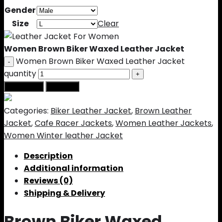
Gender
Size
Clear
Women Brown Biker Waxed Leather Jacket
Women Brown Biker Waxed Leather Jacket
quantity
Add to cart
Buy Now
Categories:
Biker Leather Jacket
,
Brown Leather
Jacket
,
Cafe Racer Jackets
,
Women Leather Jackets
,
Women Winter leather Jacket
Description
Additional information
Reviews (0)
Shipping & Delivery
Brown Biker Waxed