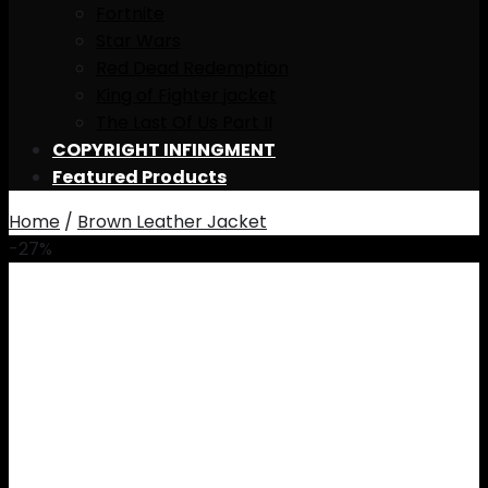
Fortnite
Star Wars
Red Dead Redemption
King of Fighter jacket
The Last Of Us Part II
COPYRIGHT INFINGMENT
Featured Products
Home
/
Brown Leather Jacket
-27%