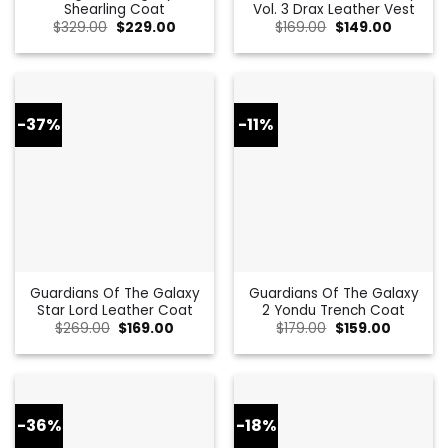
Shearling Coat
Vol. 3 Drax Leather Vest
Original
Current
Original
Current
$
329.00
$
229.00
$
169.00
$
149.00
price
price
price
price
was:
is:
was:
is:
$329.00.
$229.00.
$169.00.
$149.00.
-37%
-11%
Guardians Of The Galaxy
Guardians Of The Galaxy
Star Lord Leather Coat
2 Yondu Trench Coat
Original
Current
Original
Current
$
269.00
$
169.00
$
179.00
$
159.00
price
price
price
price
was:
is:
was:
is:
$269.00.
$169.00.
$179.00.
$159.00.
-36%
-18%