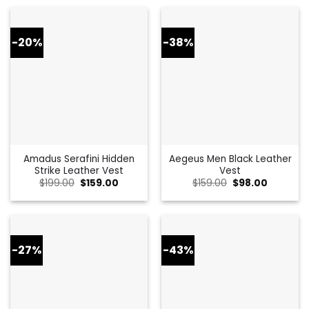
$399.00.
$149.00.
$259.00.
$146.00.
-20%
-38%
Amadus Serafini Hidden
Aegeus Men Black Leather
Strike Leather Vest
Vest
Original
Current
Original
Current
$
199.00
$
159.00
$
159.00
$
98.00
price
price
price
price
was:
is:
was:
is:
$199.00.
$159.00.
$159.00.
$98.00.
-27%
-43%