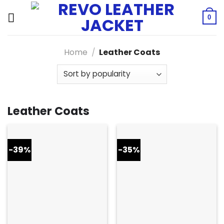
Skip
to
0
content
Home
/
Leather Coats
Leather Coats
-39%
-35%