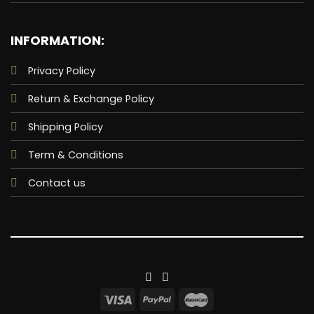
INFORMATION:
Privacy Policy
Return & Exchange Policy
Shipping Policy
Term & Conditions
Contact us