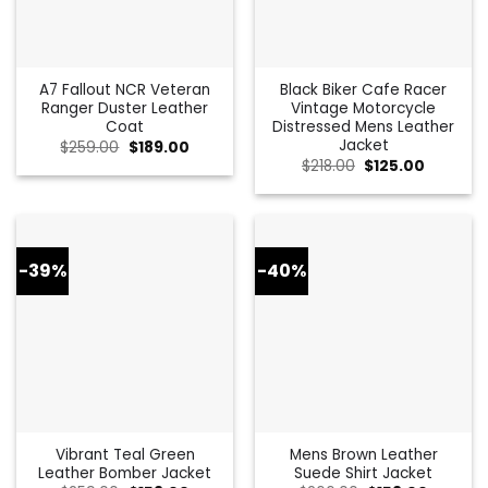
A7 Fallout NCR Veteran
Black Biker Cafe Racer
Ranger Duster Leather
Vintage Motorcycle
Coat
Distressed Mens Leather
Jacket
Original
Current
$
259.00
$
189.00
price
price
Original
Current
$
218.00
$
125.00
was:
is:
price
price
$259.00.
$189.00.
was:
is:
$218.00.
$125.00.
-39%
-40%
Vibrant Teal Green
Mens Brown Leather
Leather Bomber Jacket
Suede Shirt Jacket