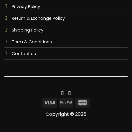
Privacy Policy
Return & Exchange Policy
Shipping Policy
Term & Conditions
Contact us
Copyright © 2026