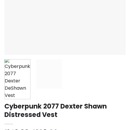
Cyberpunk 2077 Dexter Shawn
Distressed Vest