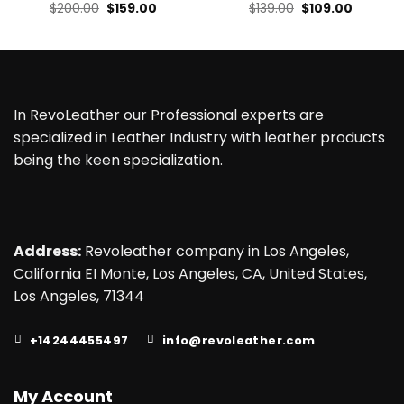
Original
Current
Original
Current
$
200.00
$
159.00
$
139.00
$
109.00
price
price
price
price
was:
is:
was:
is:
$200.00.
$159.00.
$139.00.
$109.00.
In RevoLeather our Professional experts are
specialized in Leather Industry with leather products
being the keen specialization.
Address:
Revoleather company in Los Angeles,
California EI Monte, Los Angeles, CA, United States,
Los Angeles, 71344
+14244455497
info@revoleather.com
My Account