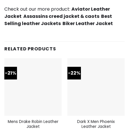
Check out our more product:
Aviator Leather
Jacket
Assassins creed jacket & caots
Best
Selling leather Jackets
Biker Leather Jacket
RELATED PRODUCTS
-21%
-22%
Mens Drake Robin Leather
Dark X Men Phoenix
Jacket
Leather Jacket