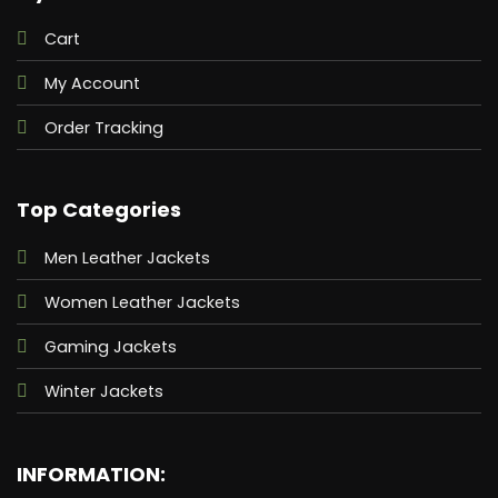
Cart
My Account
Order Tracking
Top Categories
Men Leather Jackets
Women Leather Jackets
Gaming Jackets
Winter Jackets
INFORMATION: