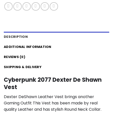
DESCRIPTION
ADDITIONAL INFORMATION
REVIEWS (0)
SHIPPING & DELIVERY
Cyberpunk 2077 Dexter De Shawn
Vest
Dexter DeShawn Leather Vest brings another
Gaming Outfit This Vest has been made by real
quality Leather and has stylish Round Neck Collar.