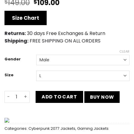
Original
Current
149.00
109.00
$
$
price
price
was:
is:
Size Chart
$149.00.
$109.00.
Returns:
30 days Free Exchanges & Return
Shipping:
FREE SHIPPING ON ALL ORDERS
CLEAR
Gender
Size
Cyberpunk 2077 Dexter Shawn Distressed Vest quantity
ADD TO CART
BUY NOW
Categories:
Cyberpunk 2077 Jackets
,
Gaming Jackets