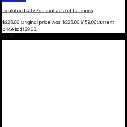
Insulated fluffy Fur coat Jacket for mens
$
225.00
Original price was: $225.00.
$
159.00
Current
price is: $159.00.
-37%