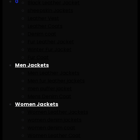
0
Black Leather Jacket
sheepskin Jackets
Leather Vest
Leather Coats
Denim coat
Fur Leather Jacket
Winter Fur Jacket
Fur Coat
Men Jackets
Men Leather Jackets
Men fur leather jackets
men puffer jacket
Mens Denim Coat
Women Jackets
Women Leather Jackets
women denim jackets
women denim coat
Women Leather Coat