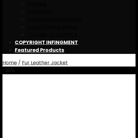
Fortnite
Star Wars
Red Dead Redemption
King of Fighter jacket
The Last Of Us Part II
COPYRIGHT INFINGMENT
Featured Products
Home
/
Fur Leather Jacket
-20%