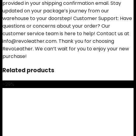
provided in your shipping confirmation email. Stay
updated on your package’s journey from our
warehouse to your doorstep! Customer Support: Have
questions or concerns about your order? Our
customer service team is here to help! Contact us at
info@revoleather.com. Thank you for choosing
RevoLeather. We can’t wait for you to enjoy your new
purchase!
Related products
-29%