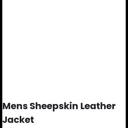
Mens Sheepskin Leather
Jacket