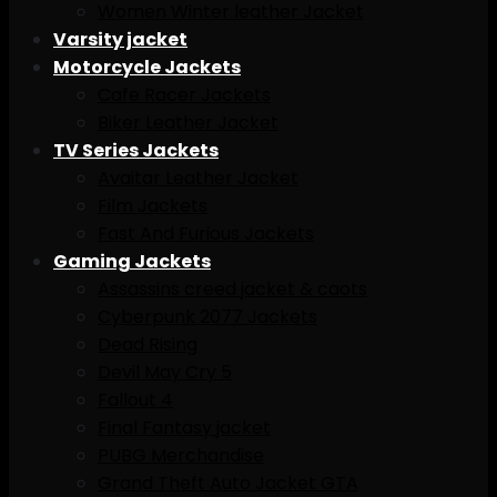
Women Winter leather Jacket
Varsity jacket
Motorcycle Jackets
Cafe Racer Jackets
Biker Leather Jacket
TV Series Jackets
Avaitar Leather Jacket
Film Jackets
Fast And Furious Jackets
Gaming Jackets
Assassins creed jacket & caots
Cyberpunk 2077 Jackets
Dead Rising
Devil May Cry 5
Fallout 4
Final Fantasy jacket
PUBG Merchandise
Grand Theft Auto Jacket GTA