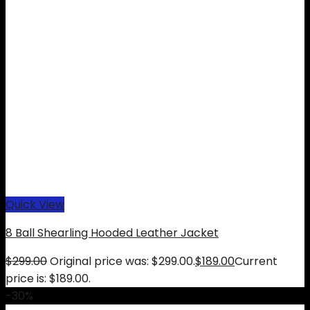
Quick View
8 Ball Shearling Hooded Leather Jacket
$
299.00
Original price was: $299.00.
$
189.00
Current
price is: $189.00.
-30%