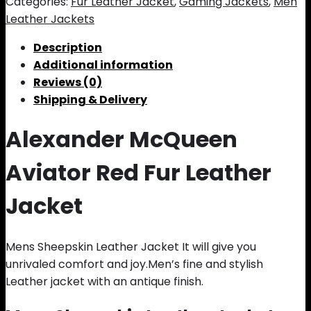
Categories:
Fur Leather Jacket
,
Gaming Jackets
,
Men
Leather Jackets
Description
Additional information
Reviews (0)
Shipping & Delivery
Alexander McQueen
Aviator Red Fur Leather
Jacket
Mens Sheepskin Leather Jacket It will give you
unrivaled comfort and joy.Men’s fine and stylish
Leather jacket with an antique finish.