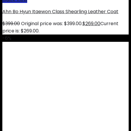
Ahn Bo Hyun Itaewon Class Shearling Leather Coat
$
399.00
Original price was: $399.00.
$
269.00
Current
price is: $269.00.
-6%