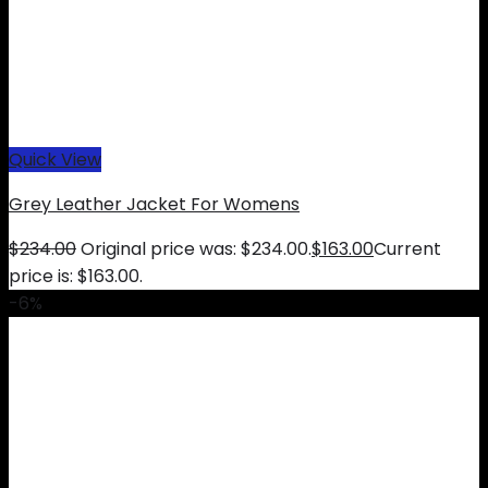
Quick View
Grey Leather Jacket For Womens
$
234.00
Original price was: $234.00.
$
163.00
Current
price is: $163.00.
-6%