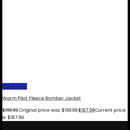
Quick View
Warm Pilot Fleece Bomber Jacket
$
199.99
Original price was: $199.99.
$
187.99
Current price
is: $187.99.