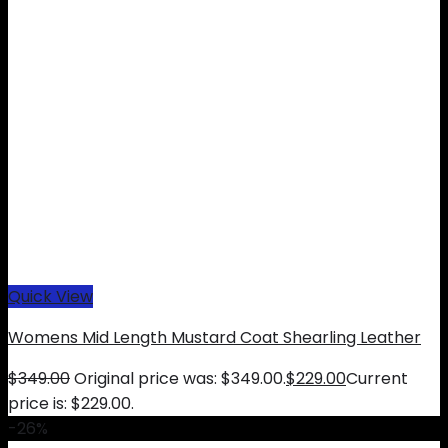
Quick View
Womens Mid Length Mustard Coat Shearling Leather
$
349.00
Original price was: $349.00.
$
229.00
Current
price is: $229.00.
-26%