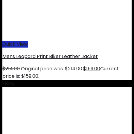
Quick View
Mens Leopard Print Biker Leather Jacket
$
214.00
Original price was: $214.00.
$
159.00
Current
price is: $159.00.
-33%