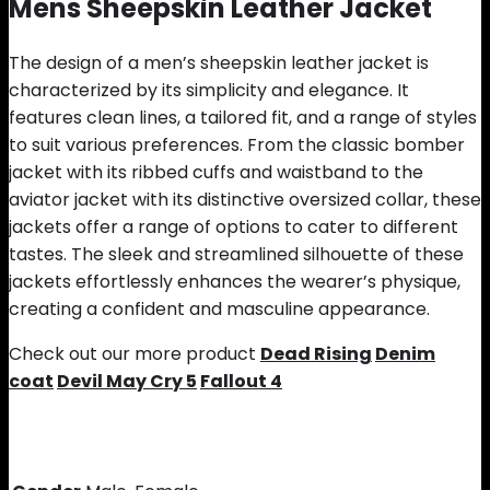
Mens Sheepskin Leather Jacket
The design of a men’s sheepskin leather jacket is
characterized by its simplicity and elegance. It
features clean lines, a tailored fit, and a range of styles
to suit various preferences. From the classic bomber
jacket with its ribbed cuffs and waistband to the
aviator jacket with its distinctive oversized collar, these
jackets offer a range of options to cater to different
tastes. The sleek and streamlined silhouette of these
jackets effortlessly enhances the wearer’s physique,
creating a confident and masculine appearance.
Check out our more product
Dead Rising
Denim
coat
Devil May Cry 5
Fallout 4