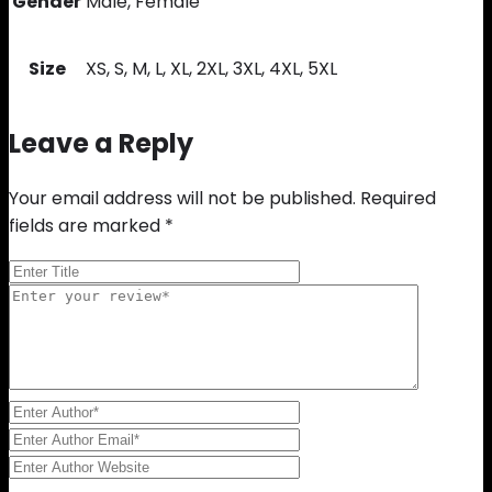
Gender
Male, Female
Size
XS, S, M, L, XL, 2XL, 3XL, 4XL, 5XL
Leave a Reply
Your email address will not be published.
Required
fields are marked
*