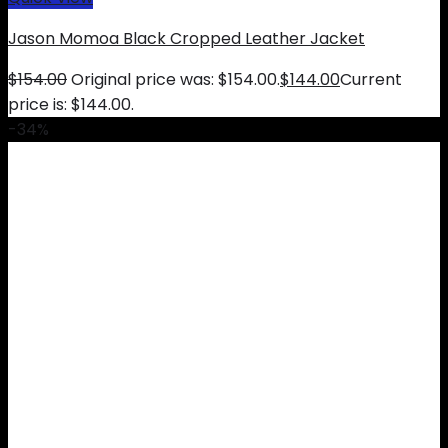
Jason Momoa Black Cropped Leather Jacket
$
154.00
Original price was: $154.00.
$
144.00
Current
price is: $144.00.
-34%