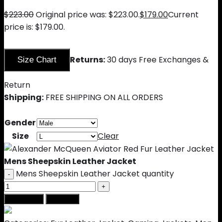
$
223.00
Original price was: $223.00.
$
179.00
Current
price is: $179.00.
Returns:
30 days Free Exchanges &
Size Chart
Return
Shipping:
FREE SHIPPING ON ALL ORDERS
Gender
Size
Clear
Mens Sheepskin Leather Jacket
Mens Sheepskin Leather Jacket quantity
Add to cart
Buy Now