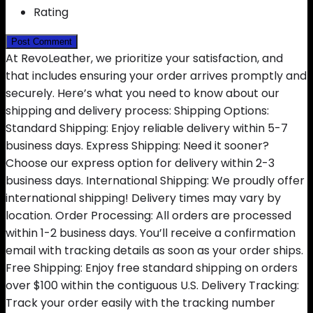
Rating
At RevoLeather, we prioritize your satisfaction, and
that includes ensuring your order arrives promptly and
securely. Here’s what you need to know about our
shipping and delivery process: Shipping Options:
Standard Shipping: Enjoy reliable delivery within 5-7
business days. Express Shipping: Need it sooner?
Choose our express option for delivery within 2-3
business days. International Shipping: We proudly offer
international shipping! Delivery times may vary by
location. Order Processing: All orders are processed
within 1-2 business days. You’ll receive a confirmation
email with tracking details as soon as your order ships.
Free Shipping: Enjoy free standard shipping on orders
over $100 within the contiguous U.S. Delivery Tracking:
Track your order easily with the tracking number