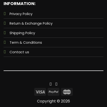
INFORMATION:
Privacy Policy
Return & Exchange Policy
Shipping Policy
Term & Conditions
Contact us
Copyright © 2026