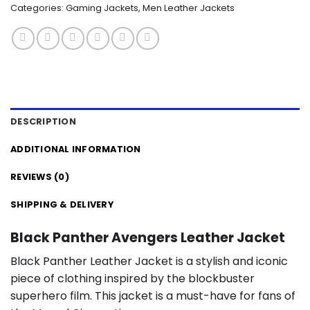
Categories:
Gaming Jackets
,
Men Leather Jackets
DESCRIPTION
ADDITIONAL INFORMATION
REVIEWS (0)
SHIPPING & DELIVERY
Black Panther Avengers Leather Jacket
Black Panther Leather Jacket is a stylish and iconic
piece of clothing inspired by the blockbuster
superhero film. This jacket is a must-have for fans of