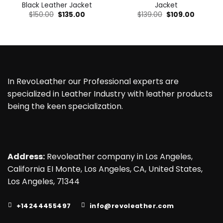
Black Leather Jacket
Jacket
Original
Current
Original
Current
$
150.00
$
135.00
$
139.00
$
109.00
price
price
price
price
was:
is:
was:
is:
$150.00.
$135.00.
$139.00.
$109.00.
In RevoLeather our Professional experts are
specialized in Leather Industry with leather products
being the keen specialization.
Address:
Revoleather company in Los Angeles,
California EI Monte, Los Angeles, CA, United States,
Los Angeles, 71344
+14244455497
info@revoleather.com