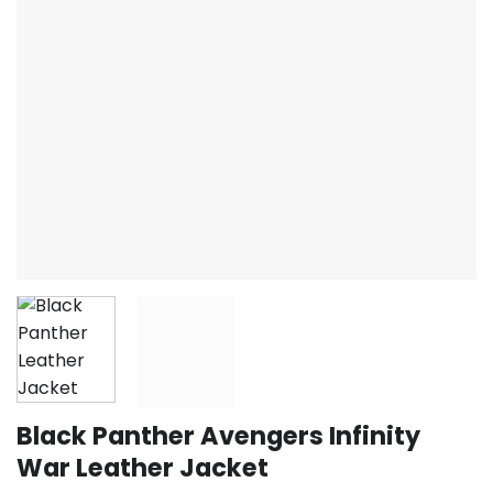
Black Panther Avengers Infinity
War Leather Jacket