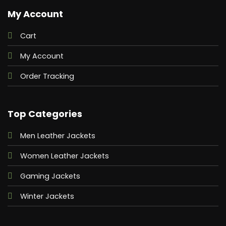
My Account
Cart
My Account
Order Tracking
Top Categories
Men Leather Jackets
Women Leather Jackets
Gaming Jackets
Winter Jackets