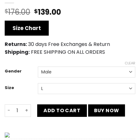
Original
Current
176.00
139.00
$
$
price
price
was:
is:
Size Chart
$176.00.
$139.00.
Returns:
30 days Free Exchanges & Return
Shipping:
FREE SHIPPING ON ALL ORDERS
CLEAR
Gender
Size
Black Panther Avengers Infinity War Leather Jacket qua
ADD TO CART
BUY NOW