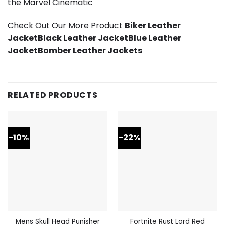
the Marvel Cinematic
Check Out Our More Product
Biker Leather
Jacket
Black Leather Jacket
Blue Leather
Jacket
Bomber Leather Jackets
RELATED PRODUCTS
-10%
-22%
Mens Skull Head Punisher
Fortnite Rust Lord Red