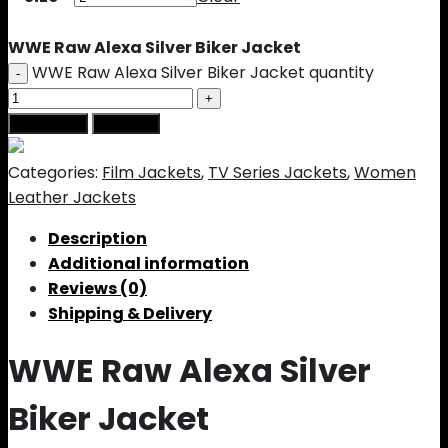
WWE Raw Alexa Silver Biker Jacket
WWE Raw Alexa Silver Biker Jacket quantity
Add to cart
Buy Now
Categories:
Film Jackets
,
TV Series Jackets
,
Women
Leather Jackets
Description
Additional information
Reviews (0)
Shipping & Delivery
WWE Raw Alexa Silver
Biker Jacket