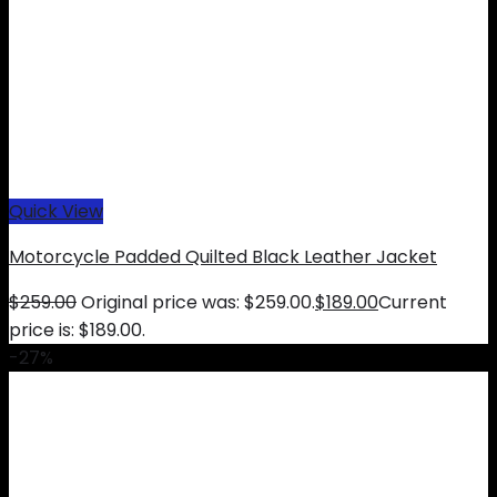
Quick View
Motorcycle Padded Quilted Black Leather Jacket
$
259.00
Original price was: $259.00.
$
189.00
Current
price is: $189.00.
-27%