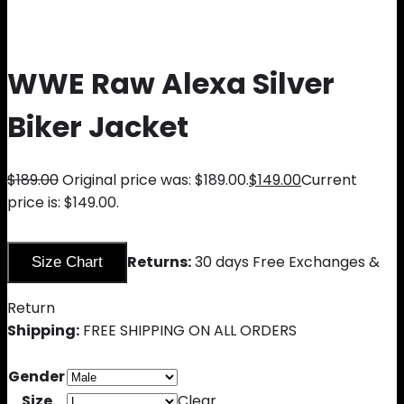
WWE Raw Alexa Silver
Biker Jacket
$
189.00
Original price was: $189.00.
$
149.00
Current
price is: $149.00.
Returns:
30 days Free Exchanges &
Size Chart
Return
Shipping:
FREE SHIPPING ON ALL ORDERS
Gender
Size
Clear