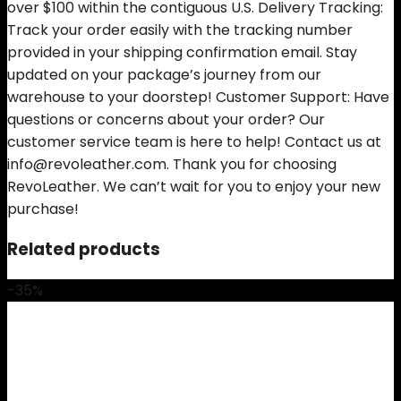
over $100 within the contiguous U.S. Delivery Tracking:
Track your order easily with the tracking number
provided in your shipping confirmation email. Stay
updated on your package’s journey from our
warehouse to your doorstep! Customer Support: Have
questions or concerns about your order? Our
customer service team is here to help! Contact us at
info@revoleather.com. Thank you for choosing
RevoLeather. We can’t wait for you to enjoy your new
purchase!
Related products
-35%