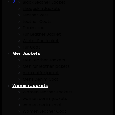
0
Black Leather Jacket
sheepskin Jackets
Leather Vest
Leather Coats
Denim coat
Fur Leather Jacket
Winter Fur Jacket
Fur Coat
Men Jackets
Men Leather Jackets
Men fur leather jackets
men puffer jacket
Mens Denim Coat
Women Jackets
Women Leather Jackets
women denim jackets
women denim coat
Women Leather Coat