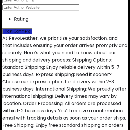
Rating
At RevoLeather, we prioritize your satisfaction, and
that includes ensuring your order arrives promptly and
securely. Here’s what you need to know about our
shipping and delivery process: Shipping Options:
Standard Shipping: Enjoy reliable delivery within 5-7
business days. Express Shipping: Need it sooner?
Choose our express option for delivery within 2-3
business days. International Shipping: We proudly offer
international shipping! Delivery times may vary by
location. Order Processing: All orders are processed
within 1-2 business days. You’ll receive a confirmation
email with tracking details as soon as your order ships.
Free Shipping: Enjoy free standard shipping on orders