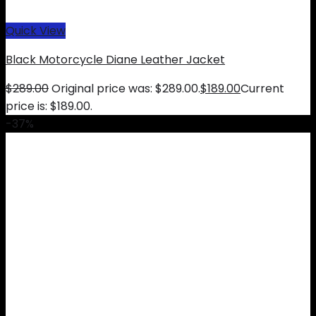
Quick View
Black Motorcycle Diane Leather Jacket
$
289.00
Original price was: $289.00.
$
189.00
Current
price is: $189.00.
-37%