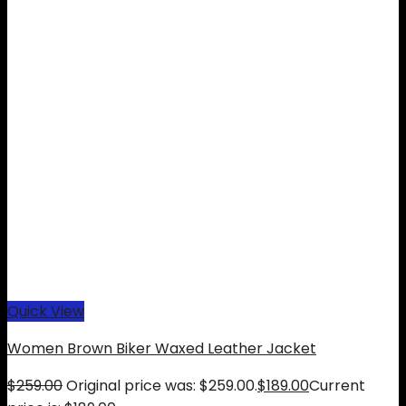
Quick View
Women Brown Biker Waxed Leather Jacket
$
259.00
Original price was: $259.00.
$
189.00
Current