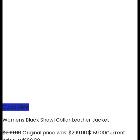
Quick View
Womens Black Shawl Collar Leather Jacket
$
299.00
Original price was: $299.00.
$
189.00
Current