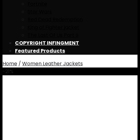
Fortnite
Star Wars
Red Dead Redemption
King of Fighter jacket
The Last Of Us Part II
COPYRIGHT INFINGMENT
Featured Products
Home
/
Women Leather Jackets
-21%