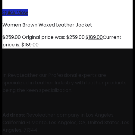
Quick View
Women Brown Waxed Leather Jacket
$
259.00
Original price was: $259.00.
$
189.00
Current
price is: $189.00.
In RevoLeather our Professional experts are
specialized in Leather Industry with leather products
being the keen specialization.
Address:
Revoleather company in Los Angeles,
California EI Monte, Los Angeles, CA, United States, Los
Angeles, 71344