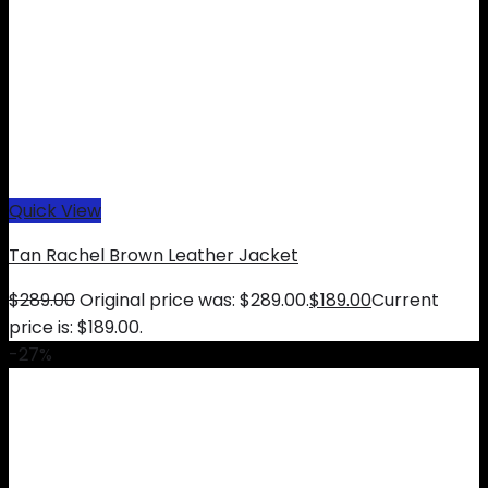
Quick View
Tan Rachel Brown Leather Jacket
$
289.00
Original price was: $289.00.
$
189.00
Current
price is: $189.00.
-27%