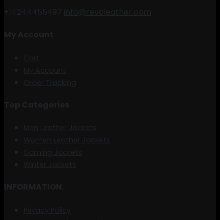
+14244455497
info@revoleather.com
My Account
Cart
My Account
Order Tracking
Top Categories
Men Leather Jackets
Women Leather Jackets
Gaming Jackets
Winter Jackets
INFORMATION:
Privacy Policy