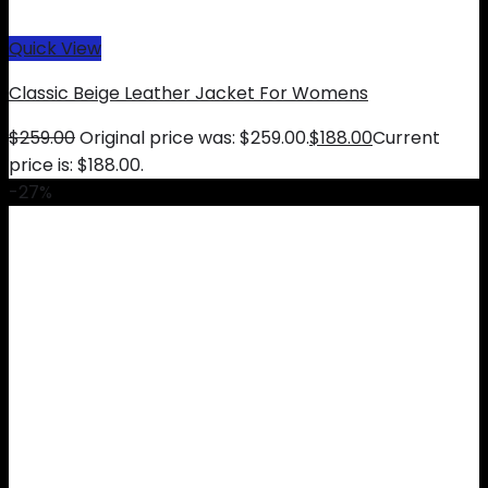
Quick View
Classic Beige Leather Jacket For Womens
$
259.00
Original price was: $259.00.
$
188.00
Current
price is: $188.00.
-27%