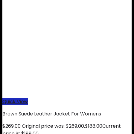
Quick View
Brown Suede Leather Jacket For Womens
$
269.00
Original price was: $269.00.
$
188.00
Current
price is: $188.00.