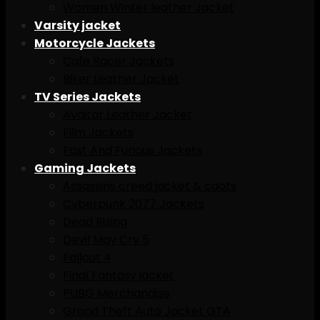
Women Winter leather Jacket
Varsity jacket
Motorcycle Jackets
Cafe Racer Jackets
Biker Leather Jacket
TV Series Jackets
Avaitar Leather Jacket
Film Jackets
Fast And Furious Jackets
Gaming Jackets
Assassins creed jacket & caots
Cyberpunk 2077 Jackets
Dead Rising
Devil May Cry 5
Fallout 4
Final Fantasy jacket
PUBG Merchandise
Grand Theft Auto Jacket GTA