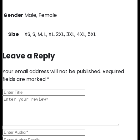
Gender
Male, Female
Size
XS, S, M, L, XL, 2XL, 3XL, 4XL, 5XL
Leave a Reply
Your email address will not be published.
Required
fields are marked
*