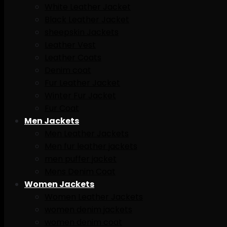
White Leather Jacket
Black Leather Jacket
sheepskin Jackets
Leather Vest
Leather Coats
Denim coat
Fur Leather Jacket
Winter Fur Jacket
Fur Coat
Men Jackets
Men Leather Jackets
Men fur leather jackets
men puffer jacket
Mens Denim Coat
Women Jackets
Women Leather Jackets
women denim jackets
women denim coat