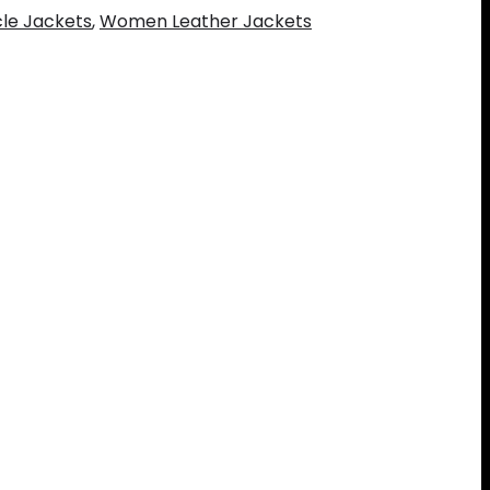
le Jackets
,
Women Leather Jackets