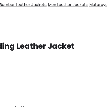
Bomber Leather Jackets
,
Men Leather Jackets
,
Motorcyc
ding Leather Jacket