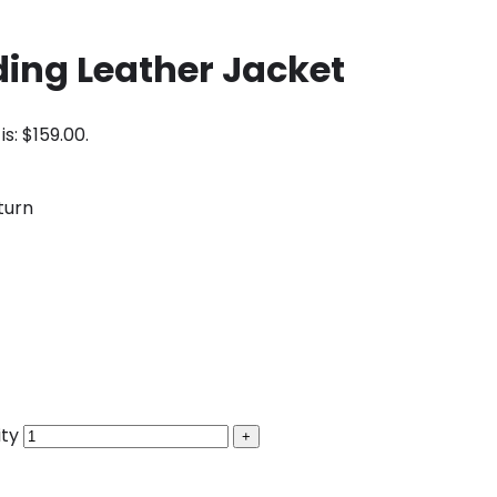
ding Leather Jacket
is: $159.00.
turn
ity