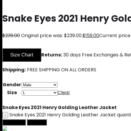
Snake Eyes 2021 Henry Gol
$
239.00
Original price was: $239.00.
$
159.00
Current price 
Returns:
30 days Free Exchanges & Re
Size Chart
Shipping:
FREE SHIPPING ON ALL ORDERS
Gender
Size
Clear
Snake Eyes 2021 Henry Golding Leather Jacket
Snake Eyes 2021 Henry Golding Leather Jacket quant
Add to cart
Buy Now