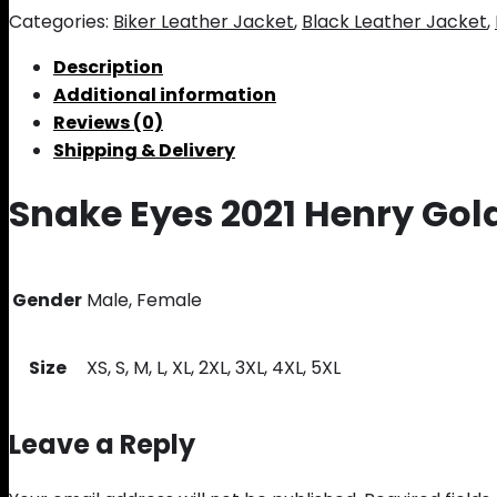
Categories:
Biker Leather Jacket
,
Black Leather Jacket
,
Description
Additional information
Reviews (0)
Shipping & Delivery
Snake Eyes 2021 Henry Gol
Gender
Male, Female
Size
XS, S, M, L, XL, 2XL, 3XL, 4XL, 5XL
Leave a Reply