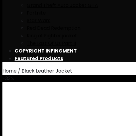
Grand Theft Auto Jacket GTA
Fortnite
Star Wars
Red Dead Redemption
King of Fighter jacket
The Last Of Us Part II
COPYRIGHT INFINGMENT
Featured Products
Home
/
Black Leather Jacket
-33%