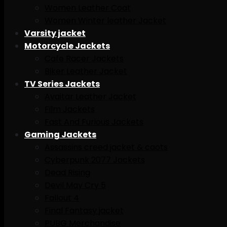
Women Leather Coat
Women Winter leather Jacket
Varsity jacket
Motorcycle Jackets
Cafe Racer Jackets
Biker Leather Jacket
TV Series Jackets
Avaitar Leather Jacket
Film Jackets
Fast And Furious Jackets
Gaming Jackets
Assassins creed jacket & caots
Cyberpunk 2077 Jackets
Dead Rising
Devil May Cry 5
Fallout 4
Final Fantasy jacket
PUBG Merchandise