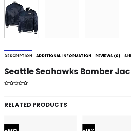
DESCRIPTION
ADDITIONAL INFORMATION
REVIEWS (0)
SH
Seattle Seahawks Bomber Jac
RELATED PRODUCTS
-60%
-18%