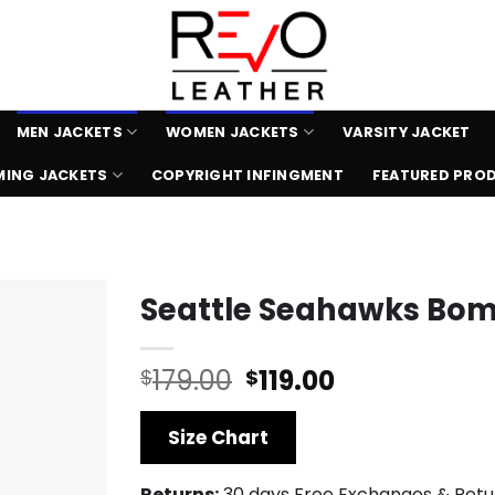
MEN JACKETS
WOMEN JACKETS
VARSITY JACKET
ING JACKETS
COPYRIGHT INFINGMENT
FEATURED PRO
Seattle Seahawks Bom
Original
Current
179.00
119.00
$
$
price
price
was:
is:
Size Chart
$179.00.
$119.00.
Returns:
30 days Free Exchanges & Retu