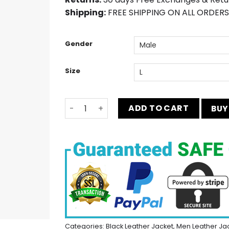
Shipping:
FREE SHIPPING ON ALL ORDERS
Gender
Size
Seattle Seahawks Bomber Jacket quantit
ADD TO CART
BUY
Categories:
Black Leather Jacket
,
Men Leather Ja