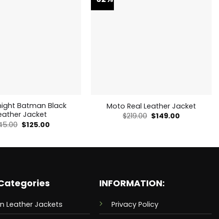
night Batman Black
Moto Real Leather Jacket
eather Jacket
Original
Current
$
219.00
$
149.00
price
price
Original
Current
45.00
$
125.00
was:
is:
price
price
$219.00.
$149.00.
was:
is:
$145.00.
$125.00.
Categories
INFORMATION:
n Leather Jackets
Privacy Policy