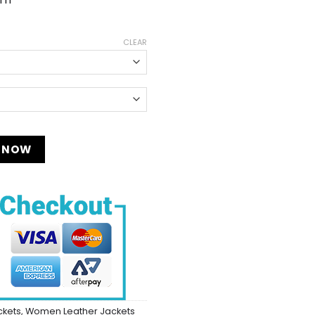
CLEAR
y
 NOW
ckets
,
Women Leather Jackets