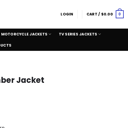
LOGIN
CART /
$
0.00
0
MOTORCYCLE JACKETS
TV SERIES JACKETS
DUCTS
ber Jacket
rn