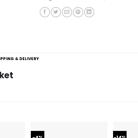
IPPING & DELIVERY
ket
-4%
-14%