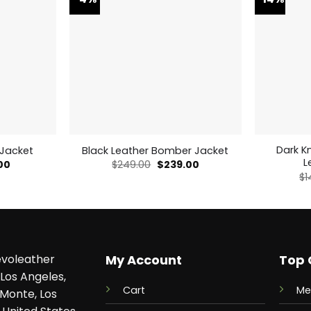
Dark K
 Jacket
Black Leather Bomber Jacket
L
al
Current
Original
Current
00
$
249.00
$
239.00
price
price
price
$
1
is:
was:
is:
0.
$179.00.
$249.00.
$239.00.
voleather
My Account
Top 
Los Angeles,
Cart
Me
 Monte, Los