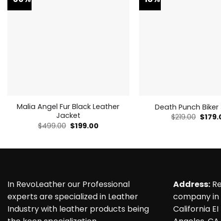
Malia Angel Fur Black Leather
Death Punch Biker
Jacket
Origin
$
219.00
$
179.
price
Original
Current
$
499.00
$
199.00
was:
price
price
$219.0
was:
is:
$499.00.
$199.00.
In RevoLeather our Professional
Address:
Re
experts are specialized in Leather
company in 
Industry with leather products being
California EI