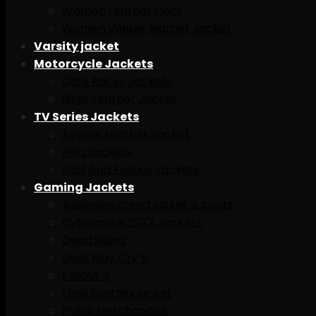
Women Leather Coat
Women Winter leather Jacket
Varsity jacket
Motorcycle Jackets
Cafe Racer Jackets
Biker Leather Jacket
TV Series Jackets
Avaitar Leather Jacket
Film Jackets
Fast And Furious Jackets
Gaming Jackets
Assassins creed jacket & caots
Cyberpunk 2077 Jackets
Dead Rising
Devil May Cry 5
Fallout 4
Final Fantasy jacket
PUBG Merchandise