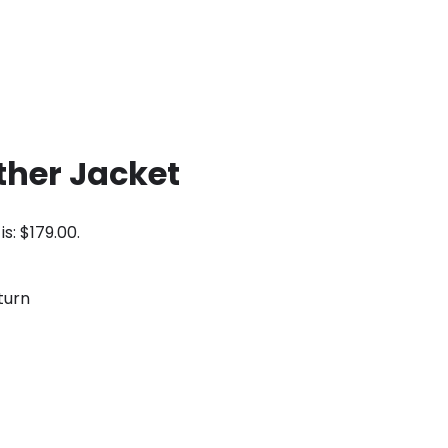
ther Jacket
is: $179.00.
turn