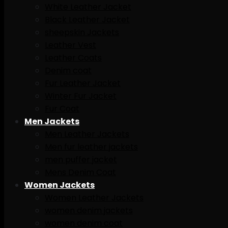
White Leather Jacket
Black Leather Jacket
sheepskin Jackets
Leather Vest
Leather Coats
Denim coat
Fur Leather Jacket
Winter Fur Jacket
Fur Coat
Men Jackets
Men Leather Jackets
Men fur leather jackets
men puffer jacket
Mens Denim Coat
Women Jackets
Women Leather Jackets
women denim jackets
women denim coat