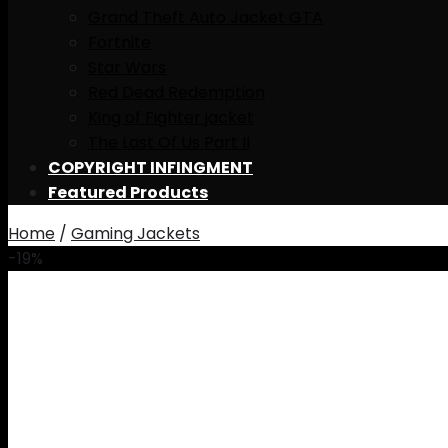
Grand Theft Auto Jacket GTA
Fortnite
Star Wars
Red Dead Redemption
King of Fighter jacket
The Last Of Us Part II
COPYRIGHT INFINGMENT
Featured Products
Home
/
Gaming Jackets
-19%