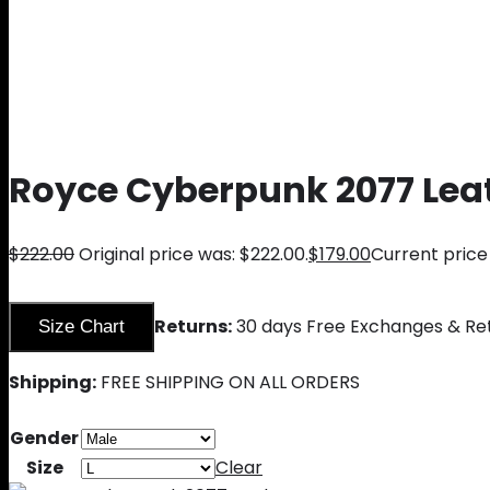
Royce Cyberpunk 2077 Lea
$
222.00
Original price was: $222.00.
$
179.00
Current price 
Returns:
30 days Free Exchanges & Re
Size Chart
Shipping:
FREE SHIPPING ON ALL ORDERS
Gender
Size
Clear