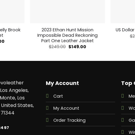
elly Brook
2023 Ethan Hunt Mission
US Dollar
et
Impossible Dead Reckoning
$
2
Part One Leather Jacket
al
Current
00
price
Original
Current
$
249.00
$
149.00
is:
price
price
0.
$159.00.
was:
is:
$249.00.
$149.00.
voleather
My Account
Top 
Los Angeles,
Cart
Me
 Monte, Los
 United States,
My Account
Wo
 71344
Order Tracking
Ga
5497
Wi