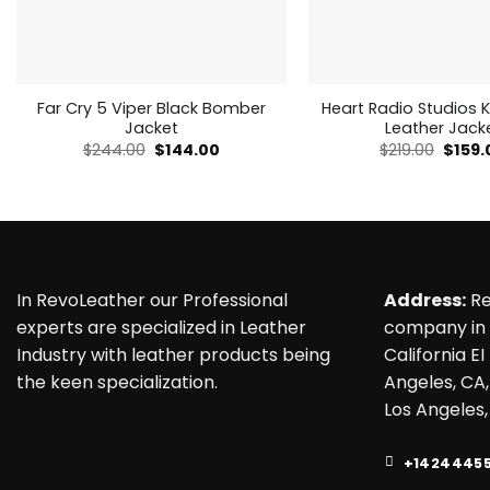
Far Cry 5 Viper Black Bomber
Heart Radio Studios K
Jacket
Leather Jack
Original
Current
Origin
$
244.00
$
144.00
$
219.00
$
159.
price
price
price
was:
is:
was:
$244.00.
$144.00.
$219.0
In RevoLeather our Professional
Address:
Re
experts are specialized in Leather
company in 
Industry with leather products being
California EI
the keen specialization.
Angeles, CA,
Los Angeles,
+1424445