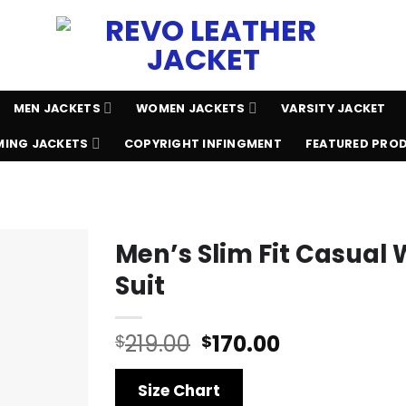
MEN JACKETS
WOMEN JACKETS
VARSITY JACKET
ING JACKETS
COPYRIGHT INFINGMENT
FEATURED PRO
Men’s Slim Fit Casual 
Suit
Original
Current
219.00
170.00
$
$
price
price
was:
is:
Size Chart