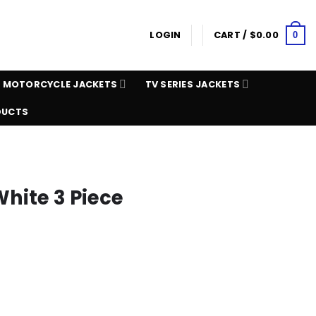
LOGIN
CART /
$
0.00
0
MOTORCYCLE JACKETS
TV SERIES JACKETS
DUCTS
White 3 Piece