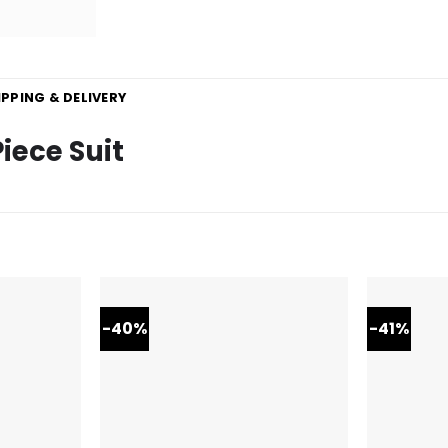
IPPING & DELIVERY
iece Suit
-40%
-41%