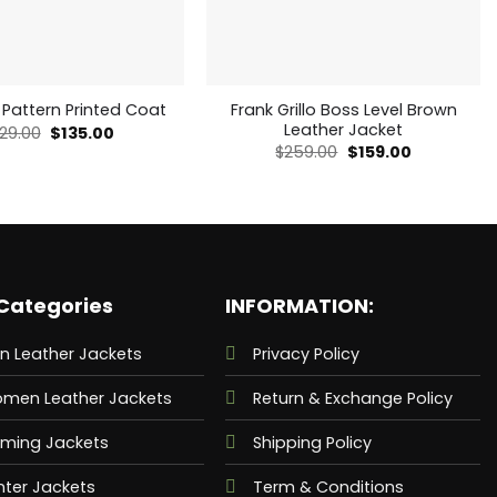
Frank Grillo Boss Level Brown
 Pattern Printed Coat
Leather Jacket
Original
Current
29.00
$
135.00
price
price
Original
Current
$
259.00
$
159.00
was:
is:
price
price
$229.00.
$135.00.
was:
is:
$259.00.
$159.00.
Categories
INFORMATION:
n Leather Jackets
Privacy Policy
men Leather Jackets
Return & Exchange Policy
ming Jackets
Shipping Policy
nter Jackets
Term & Conditions