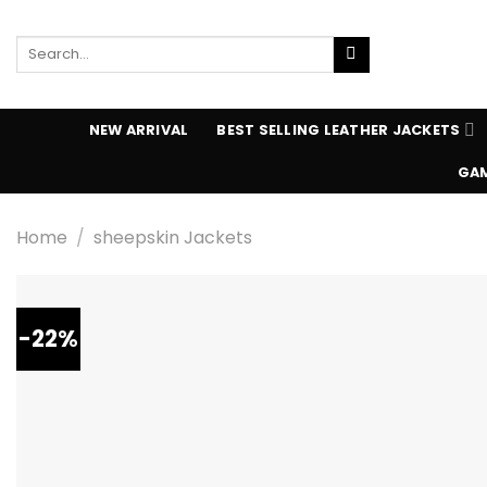
Skip
to
Search
content
for:
NEW ARRIVAL
BEST SELLING LEATHER JACKETS
GAM
Home
/
sheepskin Jackets
-22%