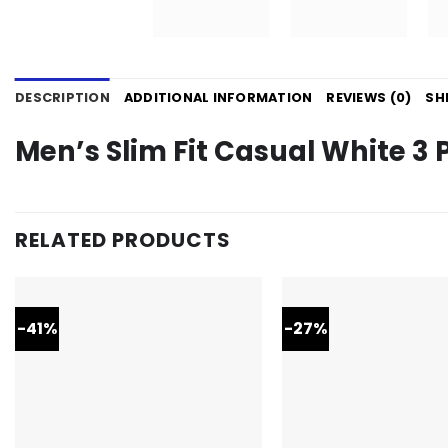
DESCRIPTION
ADDITIONAL INFORMATION
REVIEWS (0)
SH
Men’s Slim Fit Casual White 3 P
RELATED PRODUCTS
-41%
-27%