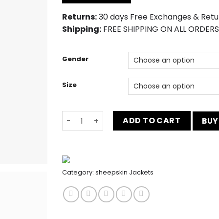
$219.00.
$170.00.
Returns:
30 days Free Exchanges & Retu
Shipping:
FREE SHIPPING ON ALL ORDERS
Gender
Size
Men’s Slim Fit Casual White 3 Piece Suit q
ADD TO CART
BUY
Category:
sheepskin Jackets