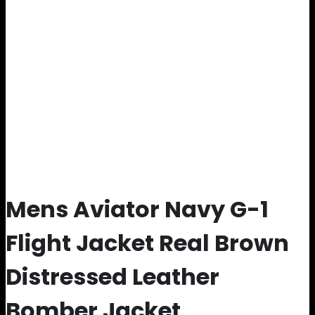
Mens Aviator Navy G-1
Flight Jacket Real Brown
Distressed Leather
Bomber Jacket