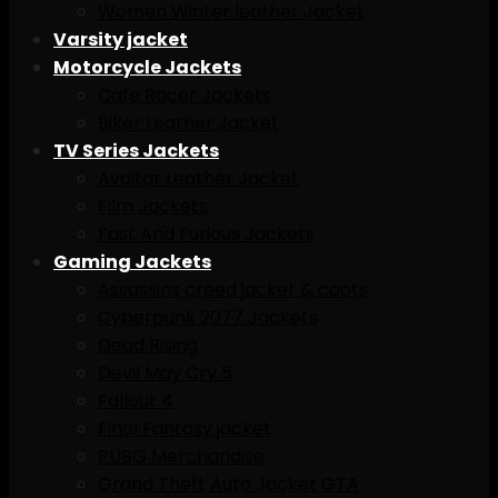
Women Winter leather Jacket
Varsity jacket
Motorcycle Jackets
Cafe Racer Jackets
Biker Leather Jacket
TV Series Jackets
Avaitar Leather Jacket
Film Jackets
Fast And Furious Jackets
Gaming Jackets
Assassins creed jacket & caots
Cyberpunk 2077 Jackets
Dead Rising
Devil May Cry 5
Fallout 4
Final Fantasy jacket
PUBG Merchandise
Grand Theft Auto Jacket GTA