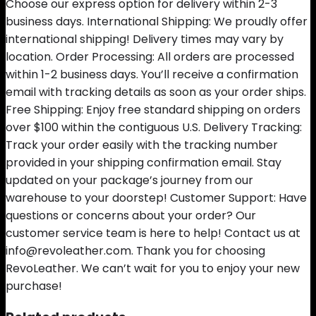
Choose our express option for delivery within 2-3
business days. International Shipping: We proudly offer
international shipping! Delivery times may vary by
location. Order Processing: All orders are processed
within 1-2 business days. You’ll receive a confirmation
email with tracking details as soon as your order ships.
Free Shipping: Enjoy free standard shipping on orders
over $100 within the contiguous U.S. Delivery Tracking:
Track your order easily with the tracking number
provided in your shipping confirmation email. Stay
updated on your package’s journey from our
warehouse to your doorstep! Customer Support: Have
questions or concerns about your order? Our
customer service team is here to help! Contact us at
info@revoleather.com. Thank you for choosing
RevoLeather. We can’t wait for you to enjoy your new
purchase!