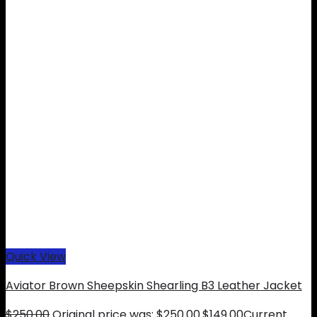
Quick View
Aviator Brown Sheepskin Shearling B3 Leather Jacket
$
250.00
Original price was: $250.00.
$
149.00
Current