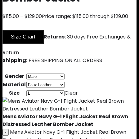
$
115.00
–
$
129.00
Price range: $115.00 through $129.00
Returns:
30 days Free Exchanges &
Size Chart
Return
Shipping:
FREE SHIPPING ON ALL ORDERS
Gender
Material
Size
Clear
Mens Aviator Navy G-1 Flight Jacket Real Brown
Distressed Leather Bomber Jacket
Mens Aviator Navy G-1 Flight Jacket Real Brown