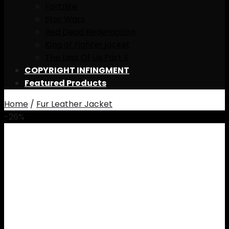
Fortnite
Star Wars
Red Dead Redemption
King of Fighter jacket
The Last Of Us Part II
COPYRIGHT INFINGMENT
Featured Products
Home
/
Fur Leather Jacket
-26%