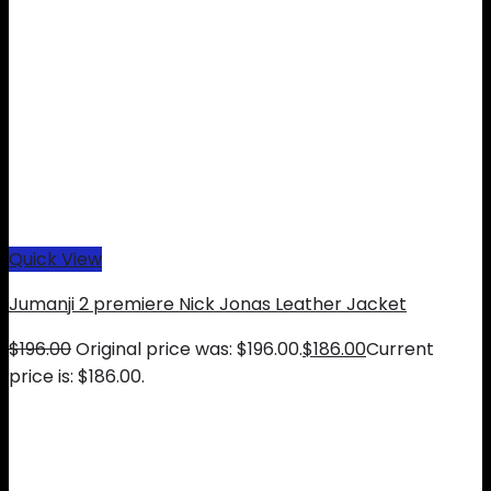
Quick View
Jumanji 2 premiere Nick Jonas Leather Jacket
$
196.00
Original price was: $196.00.
$
186.00
Current
price is: $186.00.