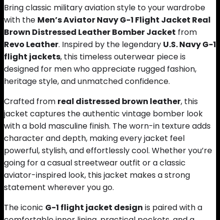
Bring classic military aviation style to your wardrobe
with the
Men’s Aviator Navy G-1 Flight Jacket Real
Brown Distressed Leather Bomber Jacket
from
Revo Leather
. Inspired by the legendary
U.S. Navy G-1
flight jackets
, this timeless outerwear piece is
designed for men who appreciate rugged fashion,
heritage style, and unmatched confidence.
Crafted from
real distressed brown leather
, this
jacket captures the authentic vintage bomber look
with a bold masculine finish. The worn-in texture adds
character and depth, making every jacket feel
powerful, stylish, and effortlessly cool. Whether you’re
going for a casual streetwear outfit or a classic
aviator-inspired look, this jacket makes a strong
statement wherever you go.
The iconic
G-1 flight jacket design
is paired with a
comfortable inner lining, practical pockets, and a