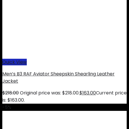
Quick View
Men’s B3 RAF Aviator Sheepskin Shearling Leather
Jacket
$
218.00
Original price was: $218.00.
$
163.00
Current price
is: $163.00.
-5%