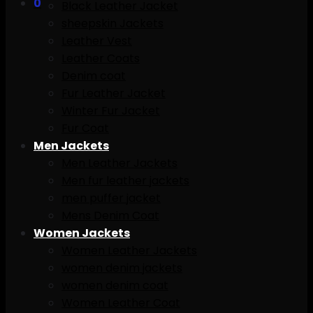
0
Black Leather Jacket
sheepskin Jackets
Leather Vest
Leather Coats
Denim coat
Fur Leather Jacket
Winter Fur Jacket
Fur Coat
Men Jackets
Men Leather Jackets
Men fur leather jackets
men puffer jacket
Mens Denim Coat
Women Jackets
Women Leather Jackets
women denim jackets
women denim coat
Women Leather Coat