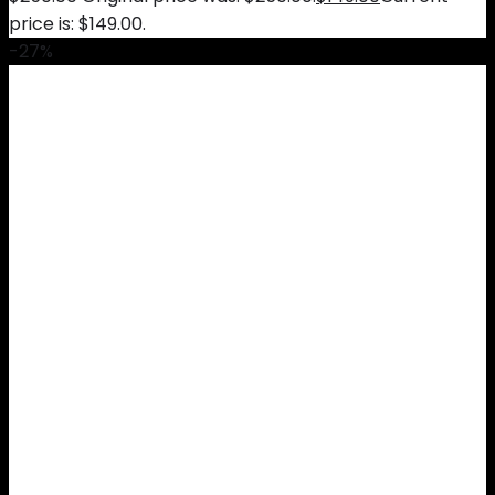
price is: $149.00.
-27%