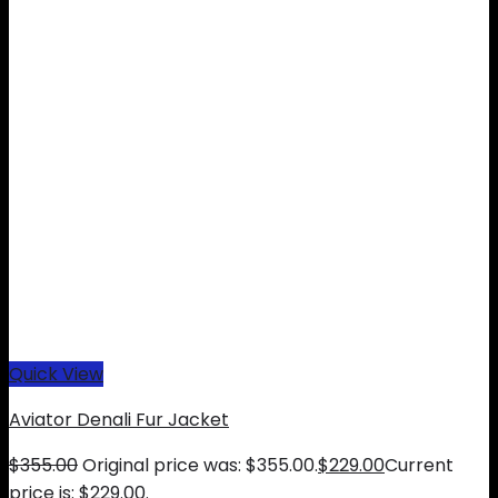
Quick View
Aviator Denali Fur Jacket
$
355.00
Original price was: $355.00.
$
229.00
Current
price is: $229.00.