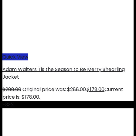
Quick View
Adam Walters Tis the Season to Be Merry Shearling
Jacket
$
288.00
Original price was: $288.00.
$
178.00
Current
price is: $178.00.
-33%