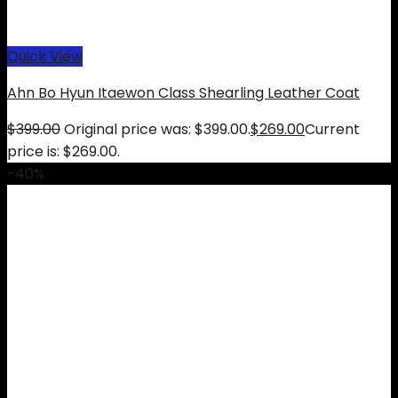
Quick View
Ahn Bo Hyun Itaewon Class Shearling Leather Coat
$
399.00
Original price was: $399.00.
$
269.00
Current
price is: $269.00.
-40%