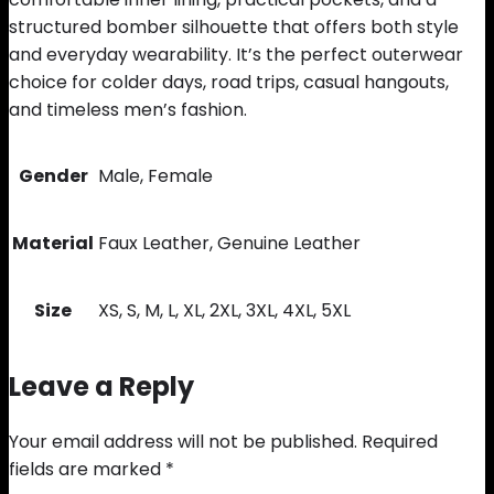
structured bomber silhouette that offers both style
and everyday wearability. It’s the perfect outerwear
choice for colder days, road trips, casual hangouts,
and timeless men’s fashion.
Gender
Male, Female
Material
Faux Leather, Genuine Leather
Size
XS, S, M, L, XL, 2XL, 3XL, 4XL, 5XL
Leave a Reply
Your email address will not be published.
Required
fields are marked
*