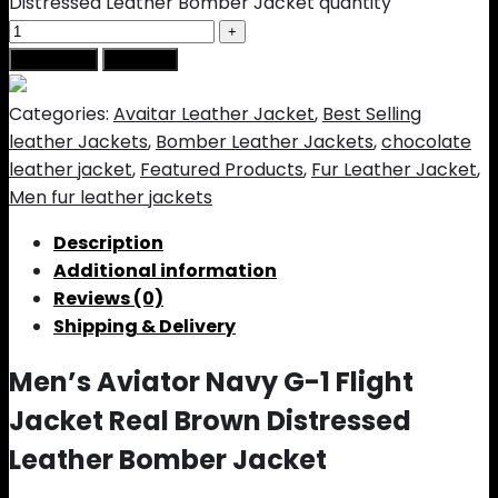
Distressed Leather Bomber Jacket quantity
Add to cart
Buy Now
Categories:
Avaitar Leather Jacket
,
Best Selling
leather Jackets
,
Bomber Leather Jackets
,
chocolate
leather jacket
,
Featured Products
,
Fur Leather Jacket
,
Men fur leather jackets
Description
Additional information
Reviews (0)
Shipping & Delivery
Men’s Aviator Navy G-1 Flight
Jacket Real Brown Distressed
Leather Bomber Jacket