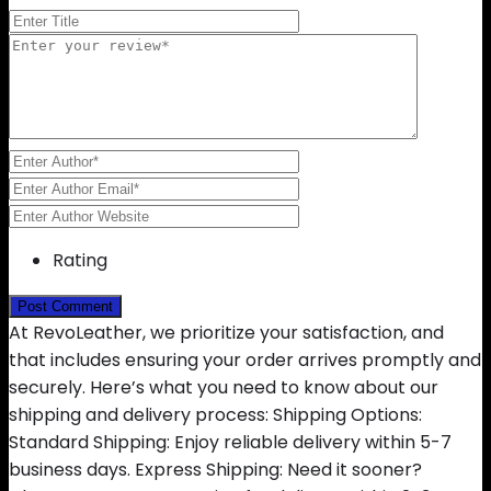
Rating
At RevoLeather, we prioritize your satisfaction, and
that includes ensuring your order arrives promptly and
securely. Here’s what you need to know about our
shipping and delivery process: Shipping Options:
Standard Shipping: Enjoy reliable delivery within 5-7
business days. Express Shipping: Need it sooner?