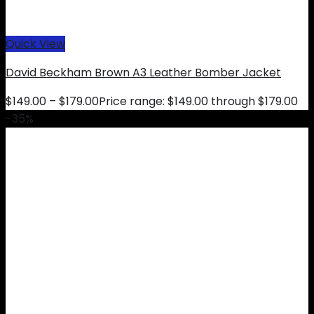
Quick View
David Beckham Brown A3 Leather Bomber Jacket
$
149.00
–
$
179.00
Price range: $149.00 through $179.00
-35%