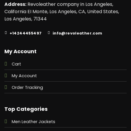
Address:
Revoleather company in Los Angeles,
California EI Monte, Los Angeles, CA, United States,
Los Angeles, 71344
+14244455497
info@revoleather.com
My Account
Cart
My Account
Order Tracking
Top Categories
Men Leather Jackets