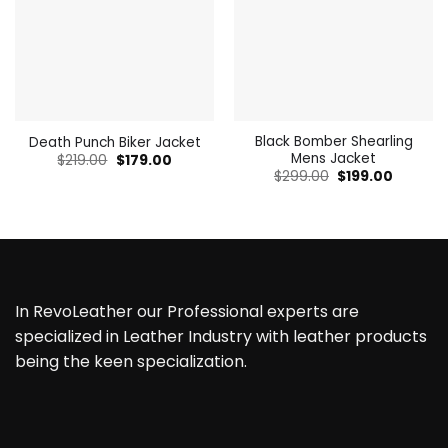
Black Bomber Shearling
Death Punch Biker Jacket
Mens Jacket
Original
Current
$
219.00
$
179.00
price
price
Original
Current
$
299.00
$
199.00
was:
is:
price
price
$219.00.
$179.00.
was:
is:
$299.00.
$199.00.
In RevoLeather our Professional experts are
specialized in Leather Industry with leather products
being the keen specialization.