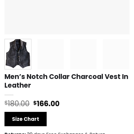
Men’s Notch Collar Charcoal Vest In
Leather
Original
Current
180.00
166.00
$
$
price
price
was:
is:
Size Chart
$180.00.
$166.00.