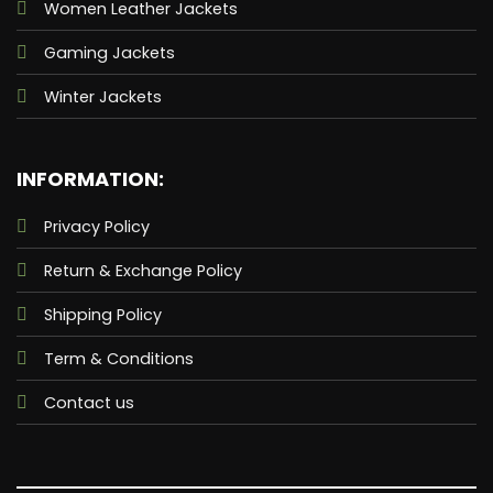
Women Leather Jackets
Gaming Jackets
Winter Jackets
INFORMATION:
Privacy Policy
Return & Exchange Policy
Shipping Policy
Term & Conditions
Contact us