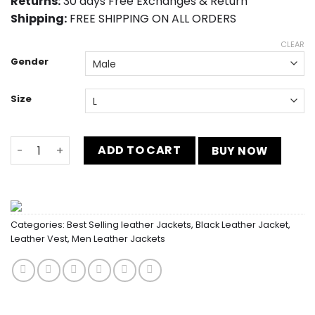
Returns:
30 days Free Exchanges & Return
Shipping:
FREE SHIPPING ON ALL ORDERS
CLEAR
Gender
Size
Men’s Notch Collar Charcoal Vest In Leather quantity
ADD TO CART
BUY NOW
Categories:
Best Selling leather Jackets
,
Black Leather Jacket
,
Leather Vest
,
Men Leather Jackets