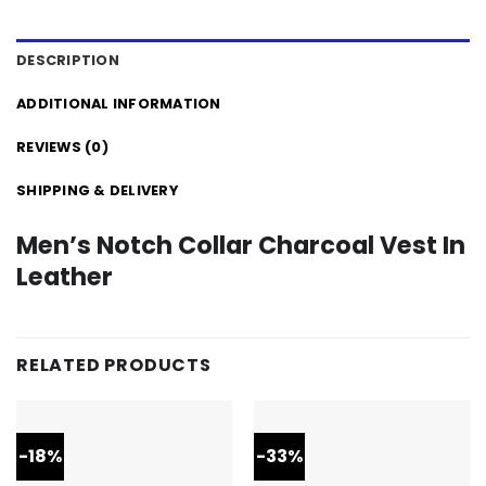
DESCRIPTION
ADDITIONAL INFORMATION
REVIEWS (0)
SHIPPING & DELIVERY
Men’s Notch Collar Charcoal Vest In
Leather
RELATED PRODUCTS
-18%
-33%