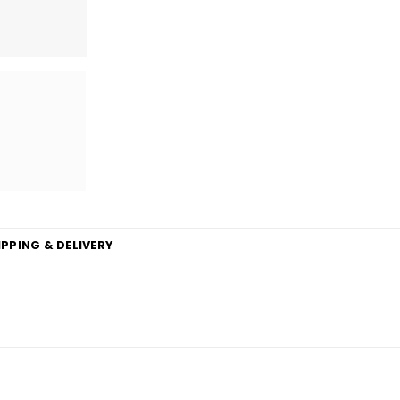
IPPING & DELIVERY