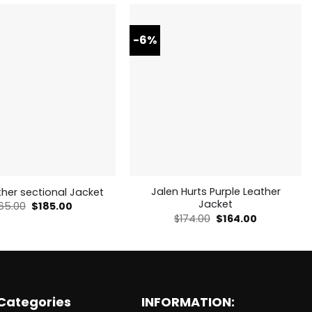
-6%
Jalen Hurts Purple Leather
her sectional Jacket
Jacket
Original
Current
65.00
$
185.00
price
price
Original
Current
$
174.00
$
164.00
was:
is:
price
price
$265.00.
$185.00.
was:
is:
$174.00.
$164.00.
Categories
INFORMATION: