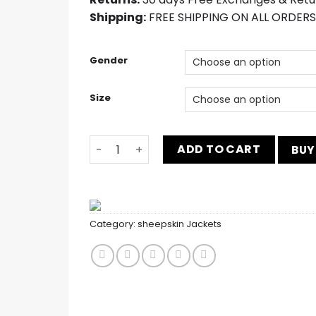
Shipping:
FREE SHIPPING ON ALL ORDERS
Gender
Size
Men’s Dark Brown 3 Piece Suit quantity
ADD TO CART
BUY
Category:
sheepskin Jackets