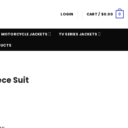
LOGIN
CART /
$
0.00
0
MOTORCYCLE JACKETS
TV SERIES JACKETS
DUCTS
ce Suit
rn