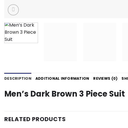
DESCRIPTION
ADDITIONAL INFORMATION
REVIEWS (0)
SH
Men’s Dark Brown 3 Piece Suit
RELATED PRODUCTS