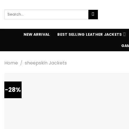
Skip
to
Search
content
for:
NEW ARRIVAL
BEST SELLING LEATHER JACKETS
GAM
Home
/
sheepskin Jackets
-28%