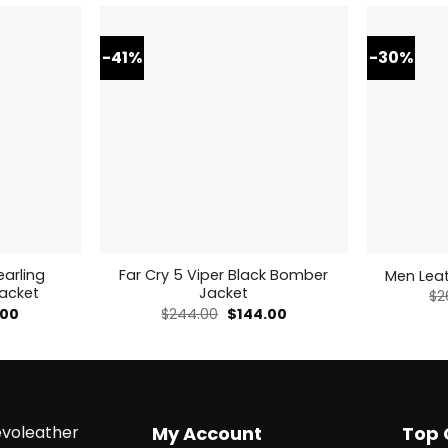
-41%
-30%
arling
Far Cry 5 Viper Black Bomber
Men Leat
Jacket
Jacket
$
2
al
Current
Original
Current
.00
$
244.00
$
144.00
price
price
price
is:
was:
is:
0.
$269.00.
$244.00.
$144.00.
voleather
My Account
Top 