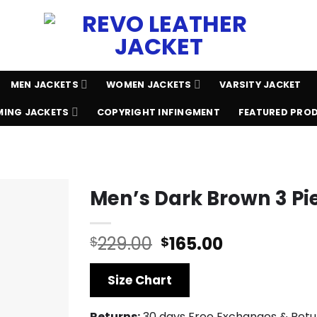
MEN JACKETS
WOMEN JACKETS
VARSITY JACKET
ING JACKETS
COPYRIGHT INFINGMENT
FEATURED PRO
Men’s Dark Brown 3 Pie
Original
Current
229.00
165.00
$
$
price
price
was:
is:
Size Chart
$229.00.
$165.00.
Returns:
30 days Free Exchanges & Retu