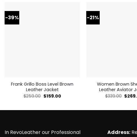
-39%
-21%
Frank Grillo Boss Level Brown
Women Brown She
Leather Jacket
Leather Aviator 
Original
Current
Origin
$
259.00
$
159.00
$
339.00
$
269
price
price
price
was:
is:
was:
$259.00.
$159.00.
$339.0
In RevoLeather our Professional
Address:
Re