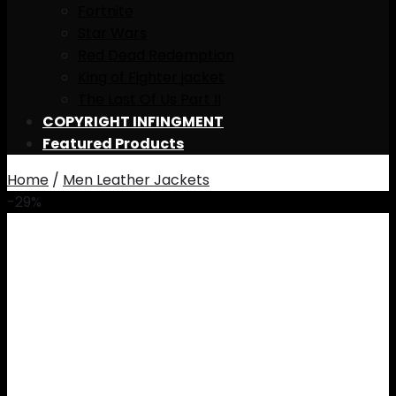
Fortnite
Star Wars
Red Dead Redemption
King of Fighter jacket
The Last Of Us Part II
COPYRIGHT INFINGMENT
Featured Products
Home
/
Men Leather Jackets
-29%