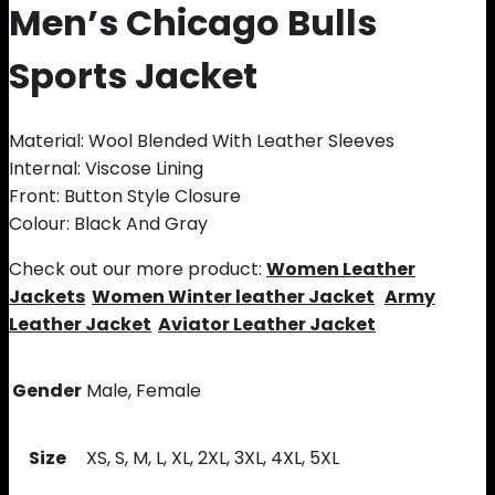
Men’s Chicago Bulls
Sports Jacket
Material: Wool Blended With Leather Sleeves
Internal: Viscose Lining
Front: Button Style Closure
Colour: Black And Gray
Check out our more product:
Women Leather
Jackets
Women Winter leather Jacket
Army
Leather Jacket
Aviator Leather Jacket
Gender
Male, Female
Size
XS, S, M, L, XL, 2XL, 3XL, 4XL, 5XL