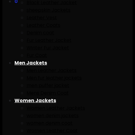
0
Black Leather Jacket
sheepskin Jackets
Leather Vest
Leather Coats
Denim coat
Fur Leather Jacket
Winter Fur Jacket
Fur Coat
Men Jackets
Men Leather Jackets
Men fur leather jackets
men puffer jacket
Mens Denim Coat
Women Jackets
Women Leather Jackets
women denim jackets
women denim coat
Women Leather Coat