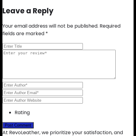
Leave a Reply
Your email address will not be published.
Required
fields are marked
*
Rating
At RevoLeather, we prioritize your satisfaction, and