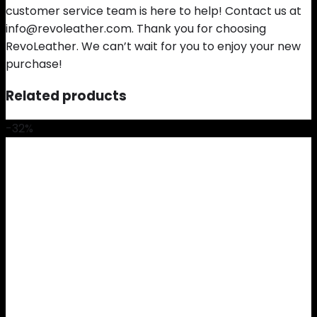
customer service team is here to help! Contact us at
info@revoleather.com. Thank you for choosing
RevoLeather. We can’t wait for you to enjoy your new
purchase!
Related products
-32%