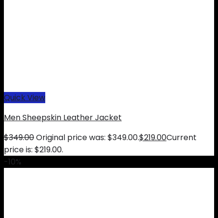
Quick View
Men Sheepskin Leather Jacket
$
349.00
Original price was: $349.00.
$
219.00
Current
price is: $219.00.
-10%