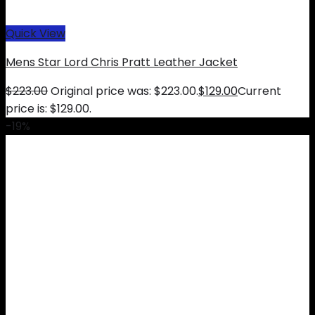
Quick View
Mens Star Lord Chris Pratt Leather Jacket
$
223.00
Original price was: $223.00.
$
129.00
Current
price is: $129.00.
-19%