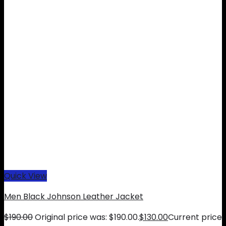
Quick View
Men Black Johnson Leather Jacket
$
190.00
Original price was: $190.00.
$
130.00
Current price