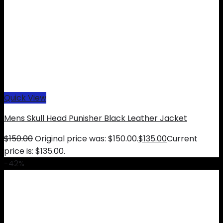
Quick View
Mens Skull Head Punisher Black Leather Jacket
$
150.00
Original price was: $150.00.
$
135.00
Current
price is: $135.00.
-42%