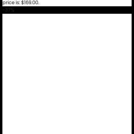
price is: $169.00.
-37%