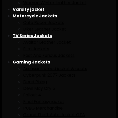
Women Winter leather Jacket
Varsity jacket
Motorcycle Jackets
Cafe Racer Jackets
Biker Leather Jacket
TV Series Jackets
Avaitar Leather Jacket
Film Jackets
Fast And Furious Jackets
Gaming Jackets
Assassins creed jacket & caots
Cyberpunk 2077 Jackets
Dead Rising
Devil May Cry 5
Fallout 4
Final Fantasy jacket
PUBG Merchandise
Grand Theft Auto Jacket GTA