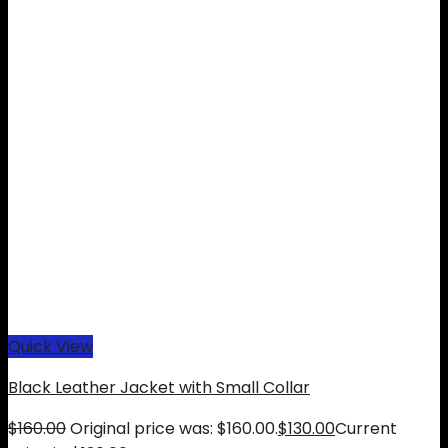
Quick View
Black Leather Jacket with Small Collar
$
160.00
Original price was: $160.00.
$
130.00
Current