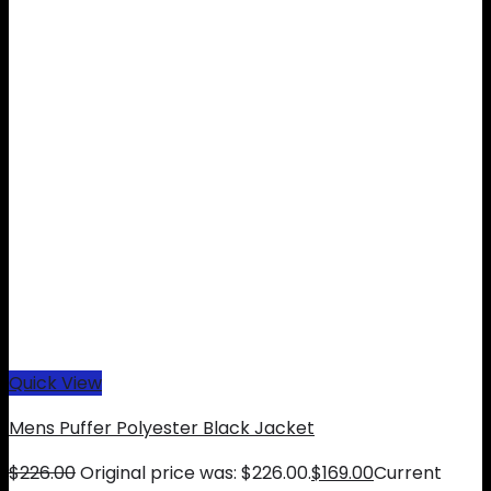
Quick View
Mens Puffer Polyester Black Jacket
$
226.00
Original price was: $226.00.
$
169.00
Current