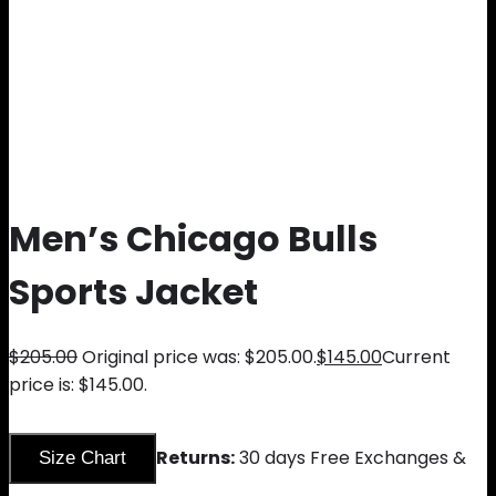
Men’s Chicago Bulls
Sports Jacket
$
205.00
Original price was: $205.00.
$
145.00
Current
price is: $145.00.
Returns:
30 days Free Exchanges &
Size Chart