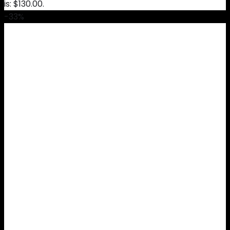
is: $130.00.
-33%