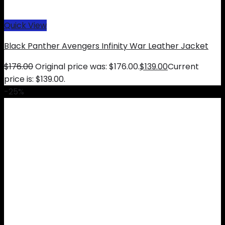
Quick View
Black Panther Avengers Infinity War Leather Jacket
$
176.00
Original price was: $176.00.
$
139.00
Current
price is: $139.00.
-25%