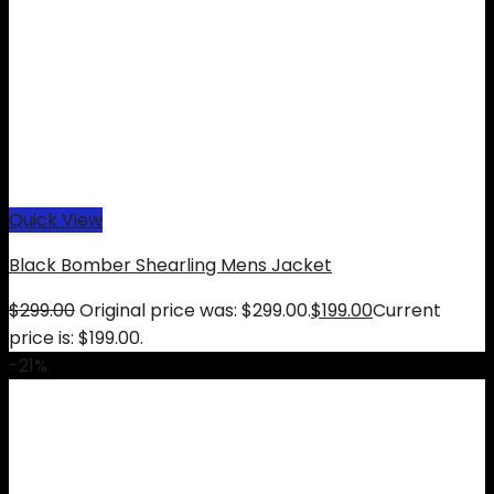
Quick View
Black Bomber Shearling Mens Jacket
$
299.00
Original price was: $299.00.
$
199.00
Current
price is: $199.00.
-21%