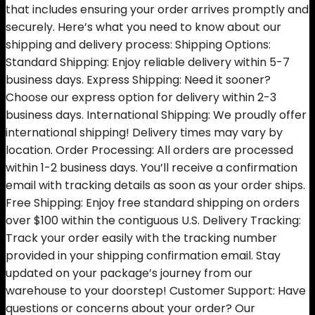
that includes ensuring your order arrives promptly and
securely. Here’s what you need to know about our
shipping and delivery process: Shipping Options:
Standard Shipping: Enjoy reliable delivery within 5-7
business days. Express Shipping: Need it sooner?
Choose our express option for delivery within 2-3
business days. International Shipping: We proudly offer
international shipping! Delivery times may vary by
location. Order Processing: All orders are processed
within 1-2 business days. You’ll receive a confirmation
email with tracking details as soon as your order ships.
Free Shipping: Enjoy free standard shipping on orders
over $100 within the contiguous U.S. Delivery Tracking:
Track your order easily with the tracking number
provided in your shipping confirmation email. Stay
updated on your package’s journey from our
warehouse to your doorstep! Customer Support: Have
questions or concerns about your order? Our