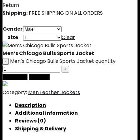
Return
Shipping:
FREE SHIPPING ON ALL ORDERS
Gender
Size
Clear
Men’s Chicago Bulls Sports Jacket
Men’s Chicago Bulls Sports Jacket quantity
Add to cart
Buy Now
Category:
Men Leather Jackets
Description
Additional information
Reviews (0)
Shipping & Delivery