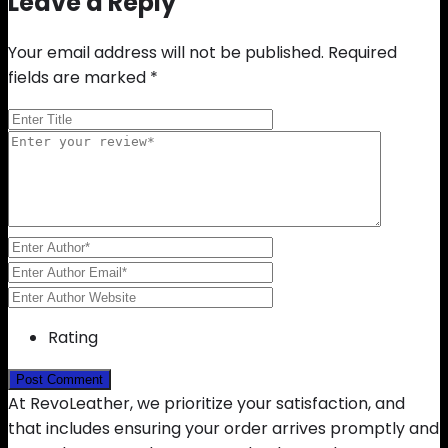
Leave a Reply
Your email address will not be published.
Required
fields are marked
*
Rating
At RevoLeather, we prioritize your satisfaction, and
that includes ensuring your order arrives promptly and