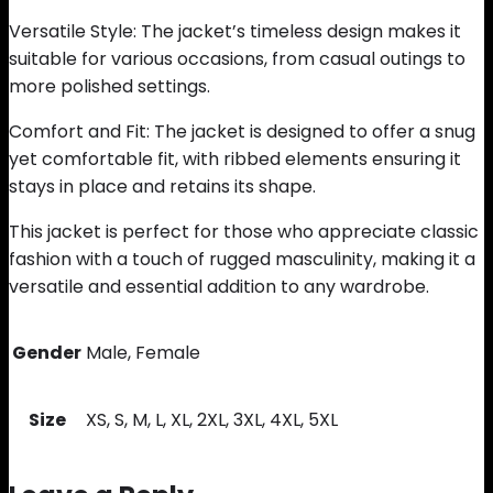
Versatile Style: The jacket’s timeless design makes it
suitable for various occasions, from casual outings to
more polished settings.
Comfort and Fit: The jacket is designed to offer a snug
yet comfortable fit, with ribbed elements ensuring it
stays in place and retains its shape.
This jacket is perfect for those who appreciate classic
fashion with a touch of rugged masculinity, making it a
versatile and essential addition to any wardrobe.
Gender
Male, Female
Size
XS, S, M, L, XL, 2XL, 3XL, 4XL, 5XL