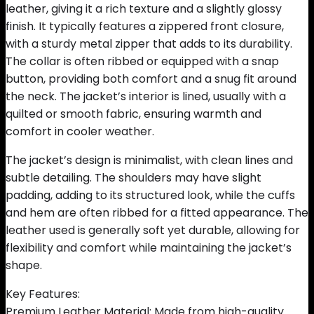
leather, giving it a rich texture and a slightly glossy
finish. It typically features a zippered front closure,
with a sturdy metal zipper that adds to its durability.
The collar is often ribbed or equipped with a snap
button, providing both comfort and a snug fit around
the neck. The jacket’s interior is lined, usually with a
quilted or smooth fabric, ensuring warmth and
comfort in cooler weather.
The jacket’s design is minimalist, with clean lines and
subtle detailing. The shoulders may have slight
padding, adding to its structured look, while the cuffs
and hem are often ribbed for a fitted appearance. The
leather used is generally soft yet durable, allowing for
flexibility and comfort while maintaining the jacket’s
shape.
Key Features:
Premium Leather Material: Made from high-quality