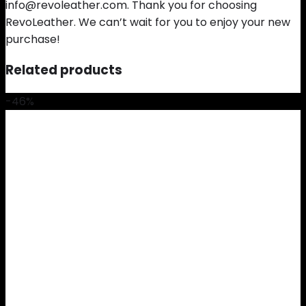
info@revoleather.com. Thank you for choosing
RevoLeather. We can’t wait for you to enjoy your new
purchase!
Related products
-46%