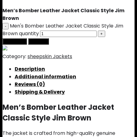
Men’s Bomber Leather Jacket Classic Style Jim
Brown
Men's Bomber Leather Jacket Classic Style Jim
Brown quantity
Add to cart
Buy Now
Category:
sheepskin Jackets
Description
Additional information
Reviews (0)
Shipping & Delivery
Men’s Bomber Leather Jacket
Classic Style Jim Brown
The jacket is crafted from high-quality genuine