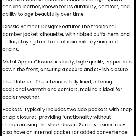
genuine leather, known for its durability, comfort, and
ability to age beautifully over time.
Classic Bomber Design: Features the traditional
bomber jacket silhouette, with ribbed cuffs, hem, and
collar, staying true to its classic military-inspired
origins.
Metal Zipper Closure: A sturdy, high-quality zipper runs
down the front, ensuring a secure and stylish closure.
Lined Interior: The interior is fully lined, offering
additional warmth and comfort, making it ideal for
cooler weather.
Pockets: Typically includes two side pockets with snap
or zip closures, providing functionality without
compromising the sleek design. Some versions may
also have an internal pocket for added convenience.