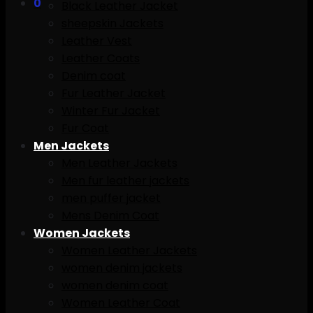
0
Black Leather Jacket
sheepskin Jackets
Leather Vest
Leather Coats
Denim coat
Fur Leather Jacket
Winter Fur Jacket
Fur Coat
Men Jackets
Men Leather Jackets
Men fur leather jackets
men puffer jacket
Mens Denim Coat
Women Jackets
Women Leather Jackets
women denim jackets
women denim coat
Women Leather Coat