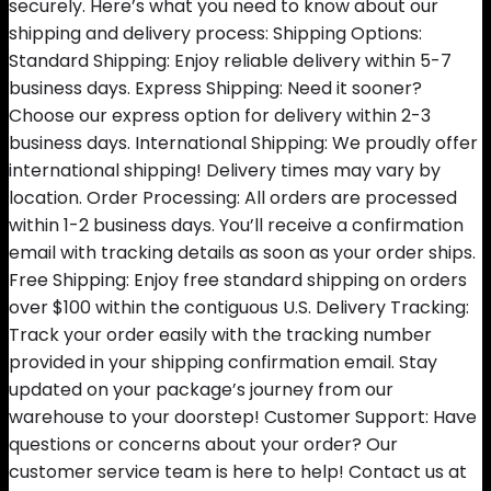
securely. Here’s what you need to know about our
shipping and delivery process: Shipping Options:
Standard Shipping: Enjoy reliable delivery within 5-7
business days. Express Shipping: Need it sooner?
Choose our express option for delivery within 2-3
business days. International Shipping: We proudly offer
international shipping! Delivery times may vary by
location. Order Processing: All orders are processed
within 1-2 business days. You’ll receive a confirmation
email with tracking details as soon as your order ships.
Free Shipping: Enjoy free standard shipping on orders
over $100 within the contiguous U.S. Delivery Tracking:
Track your order easily with the tracking number
provided in your shipping confirmation email. Stay
updated on your package’s journey from our
warehouse to your doorstep! Customer Support: Have
questions or concerns about your order? Our
customer service team is here to help! Contact us at