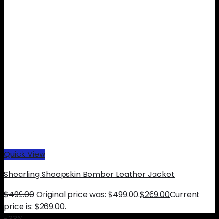
Quick View
Shearling Sheepskin Bomber Leather Jacket
$
499.00
Original price was: $499.00.
$
269.00
Current
price is: $269.00.
-33%