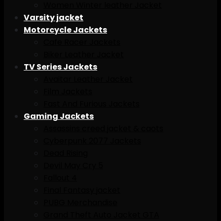
Women Winter leather Jacket
Varsity jacket
Motorcycle Jackets
Cafe Racer Jackets
Biker Leather Jacket
TV Series Jackets
Avaitar Leather Jacket
Film Jackets
Fast And Furious Jackets
Gaming Jackets
Assassins creed jacket & caots
Cyberpunk 2077 Jackets
Dead Rising
Devil May Cry 5
Fallout 4
Final Fantasy jacket
PUBG Merchandise
Grand Theft Auto Jacket GTA