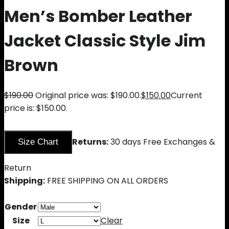
Men’s Bomber Leather
Jacket Classic Style Jim
Brown
$
190.00
Original price was: $190.00.
$
150.00
Current
price is: $150.00.
Returns:
30 days Free Exchanges &
Size Chart
Return
Shipping:
FREE SHIPPING ON ALL ORDERS
Gender
Size
Clear