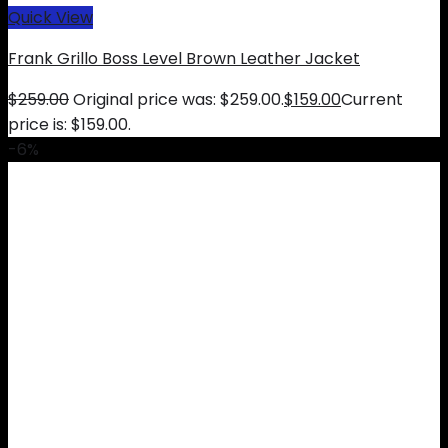
Quick View
Frank Grillo Boss Level Brown Leather Jacket
$
259.00
Original price was: $259.00.
$
159.00
Current
price is: $159.00.
-6%