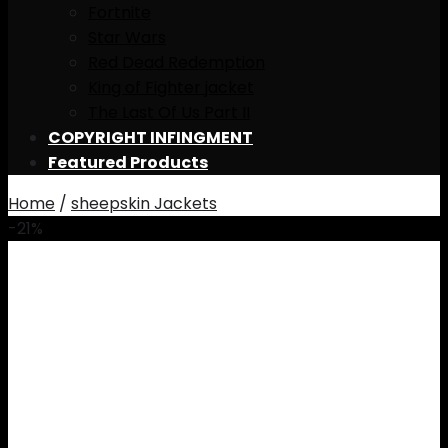
Fortnite
Star Wars
Red Dead Redemption
King of Fighter jacket
The Last Of Us Part II
COPYRIGHT INFINGMENT
Featured Products
Home
/
sheepskin Jackets
-21%