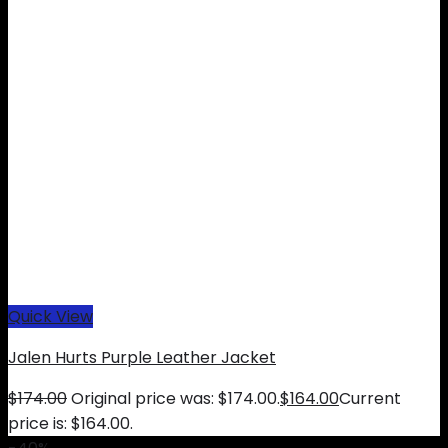
Quick View
Jalen Hurts Purple Leather Jacket
$
174.00
Original price was: $174.00.
$
164.00
Current
price is: $164.00.