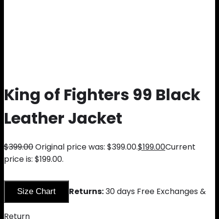
King of Fighters 99 Black
Leather Jacket
$
399.00
Original price was: $399.00.
$
199.00
Current
price is: $199.00.
Returns:
30 days Free Exchanges &
Size Chart
Return