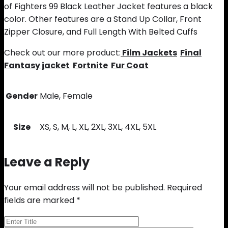
of Fighters 99 Black Leather Jacket features a black
color. Other features are a Stand Up Collar, Front
Zipper Closure, and Full Length With Belted Cuffs
Check out our more product:
Film Jackets
Final
Fantasy jacket
Fortnite
Fur Coat
Gender
Male, Female
Size
XS, S, M, L, XL, 2XL, 3XL, 4XL, 5XL
Leave a Reply
Your email address will not be published.
Required
fields are marked
*