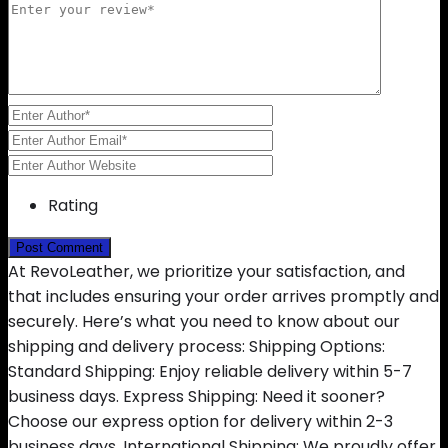
Rating
At RevoLeather, we prioritize your satisfaction, and
that includes ensuring your order arrives promptly and
securely. Here’s what you need to know about our
shipping and delivery process: Shipping Options:
Standard Shipping: Enjoy reliable delivery within 5-7
business days. Express Shipping: Need it sooner?
Choose our express option for delivery within 2-3
business days. International Shipping: We proudly offer