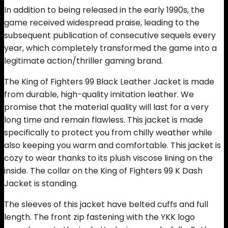
In addition to being released in the early 1990s, the
game received widespread praise, leading to the
subsequent publication of consecutive sequels every
year, which completely transformed the game into a
legitimate action/thriller gaming brand.
The King of Fighters 99 Black Leather Jacket is made
from durable, high-quality imitation leather. We
promise that the material quality will last for a very
long time and remain flawless. This jacket is made
specifically to protect you from chilly weather while
also keeping you warm and comfortable. This jacket is
cozy to wear thanks to its plush viscose lining on the
inside. The collar on the King of Fighters 99 K Dash
Jacket is standing.
The sleeves of this jacket have belted cuffs and full
length. The front zip fastening with the YKK logo