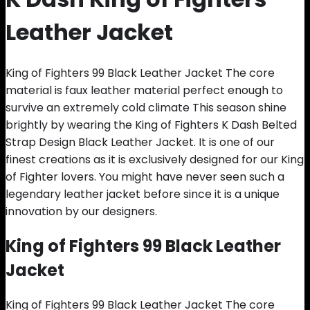
Leather Jacket
King of Fighters 99 Black Leather Jacket The core
material is faux leather material perfect enough to
survive an extremely cold climate This season shine
brightly by wearing the King of Fighters K Dash Belted
Strap Design Black Leather Jacket. It is one of our
finest creations as it is exclusively designed for our King
of Fighter lovers. You might have never seen such a
legendary leather jacket before since it is a unique
innovation by our designers.
King of Fighters 99 Black Leather
Jacket
King of Fighters 99 Black Leather Jacket The core