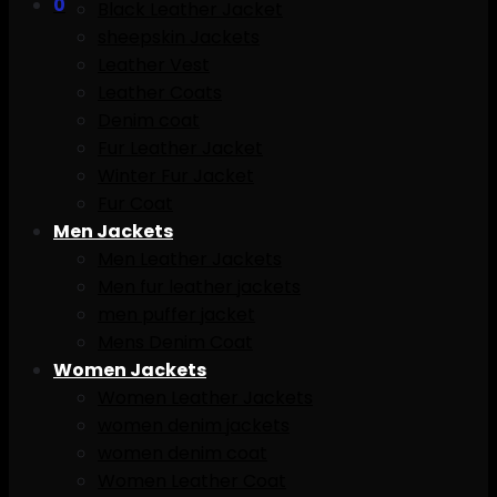
0
Black Leather Jacket
sheepskin Jackets
Leather Vest
Leather Coats
Denim coat
Fur Leather Jacket
Winter Fur Jacket
Fur Coat
Men Jackets
Men Leather Jackets
Men fur leather jackets
men puffer jacket
Mens Denim Coat
Women Jackets
Women Leather Jackets
women denim jackets
women denim coat
Women Leather Coat