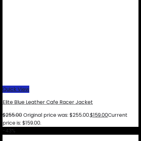
Quick View
Elite Blue Leather Cafe Racer Jacket
$
255.00
Original price was: $255.00.
$
159.00
Current
price is: $159.00.
-43%