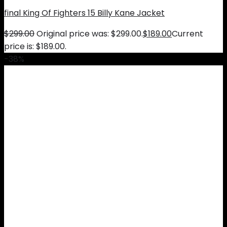
final King Of Fighters 15 Billy Kane Jacket
$
299.00
Original price was: $299.00.
$
189.00
Current
price is: $189.00.
-38%