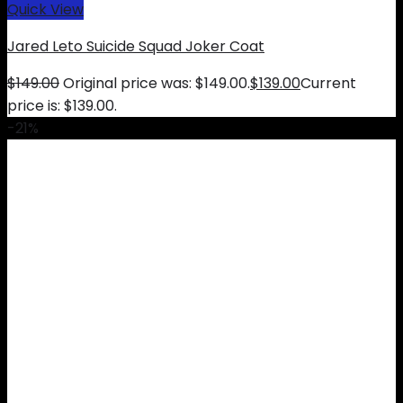
Quick View
Jared Leto Suicide Squad Joker Coat
$
149.00
Original price was: $149.00.
$
139.00
Current
price is: $139.00.
-21%