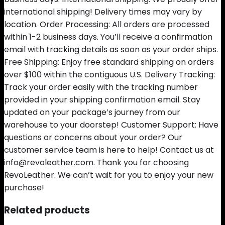
international shipping! Delivery times may vary by
location. Order Processing: All orders are processed
within 1-2 business days. You’ll receive a confirmation
email with tracking details as soon as your order ships.
Free Shipping: Enjoy free standard shipping on orders
over $100 within the contiguous U.S. Delivery Tracking:
Track your order easily with the tracking number
provided in your shipping confirmation email. Stay
updated on your package’s journey from our
warehouse to your doorstep! Customer Support: Have
questions or concerns about your order? Our
customer service team is here to help! Contact us at
info@revoleather.com. Thank you for choosing
RevoLeather. We can’t wait for you to enjoy your new
purchase!
Related products