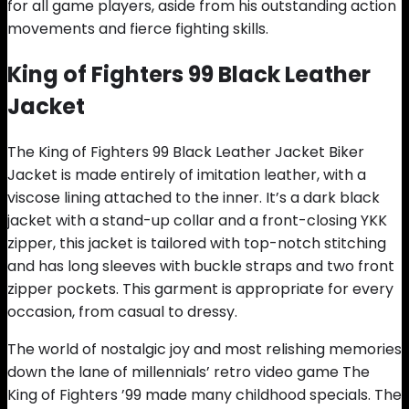
for all game players, aside from his outstanding action
movements and fierce fighting skills.
King of Fighters 99 Black Leather
Jacket
The King of Fighters 99 Black Leather Jacket Biker
Jacket is made entirely of imitation leather, with a
viscose lining attached to the inner. It’s a dark black
jacket with a stand-up collar and a front-closing YKK
zipper, this jacket is tailored with top-notch stitching
and has long sleeves with buckle straps and two front
zipper pockets. This garment is appropriate for every
occasion, from casual to dressy.
The world of nostalgic joy and most relishing memories
down the lane of millennials’ retro video game The
King of Fighters ’99 made many childhood specials. The