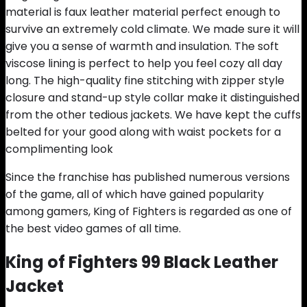
material is faux leather material perfect enough to
survive an extremely cold climate. We made sure it will
give you a sense of warmth and insulation. The soft
viscose lining is perfect to help you feel cozy all day
long. The high-quality fine stitching with zipper style
closure and stand-up style collar make it distinguished
from the other tedious jackets. We have kept the cuffs
belted for your good along with waist pockets for a
complimenting look
Since the franchise has published numerous versions
of the game, all of which have gained popularity
among gamers, King of Fighters is regarded as one of
the best video games of all time.
King of Fighters 99 Black Leather
Jacket