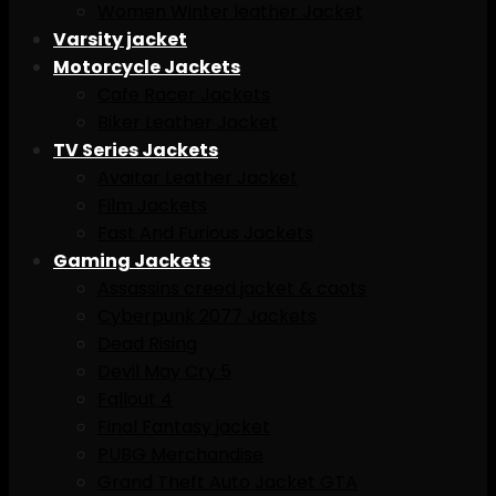
Women Winter leather Jacket
Varsity jacket
Motorcycle Jackets
Cafe Racer Jackets
Biker Leather Jacket
TV Series Jackets
Avaitar Leather Jacket
Film Jackets
Fast And Furious Jackets
Gaming Jackets
Assassins creed jacket & caots
Cyberpunk 2077 Jackets
Dead Rising
Devil May Cry 5
Fallout 4
Final Fantasy jacket
PUBG Merchandise
Grand Theft Auto Jacket GTA