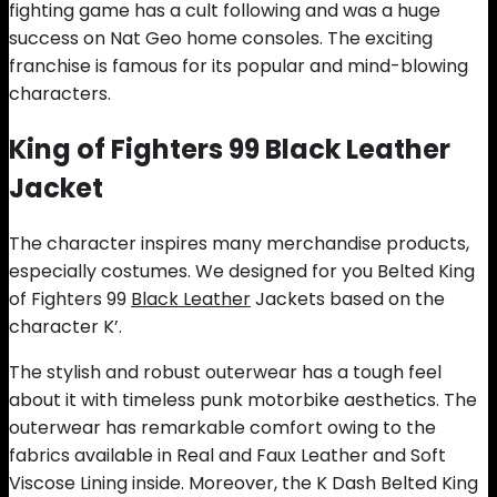
fighting game has a cult following and was a huge
success on Nat Geo home consoles. The exciting
franchise is famous for its popular and mind-blowing
characters.
King of Fighters 99 Black Leather
Jacket
The character inspires many merchandise products,
especially costumes. We designed for you Belted King
of Fighters 99
Black Leather
Jackets based on the
character K’.
The stylish and robust outerwear has a tough feel
about it with timeless punk motorbike aesthetics. The
outerwear has remarkable comfort owing to the
fabrics available in Real and Faux Leather and Soft
Viscose Lining inside. Moreover, the K Dash Belted King