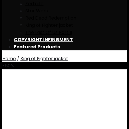
Fortnite
Star Wars
Red Dead Redemption
King of Fighter jacket
The Last Of Us Part II
COPYRIGHT INFINGMENT
Featured Products
Home
/
King of Fighter jacket
-50%