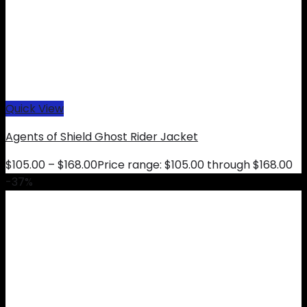
Quick View
Agents of Shield Ghost Rider Jacket
$
105.00
–
$
168.00
Price range: $105.00 through $168.00
-37%