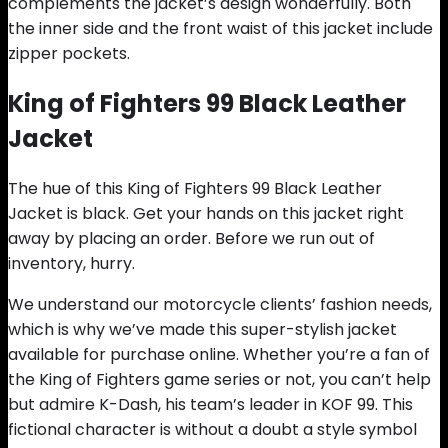
complements the jacket’s design wonderfully. Both
the inner side and the front waist of this jacket include
zipper pockets.
King of Fighters 99 Black Leather
Jacket
The hue of this King of Fighters 99 Black Leather
Jacket is black. Get your hands on this jacket right
away by placing an order. Before we run out of
inventory, hurry.
We understand our motorcycle clients’ fashion needs,
which is why we’ve made this super-stylish jacket
available for purchase online. Whether you’re a fan of
the King of Fighters game series or not, you can’t help
but admire K-Dash, his team’s leader in KOF 99. This
fictional character is without a doubt a style symbol