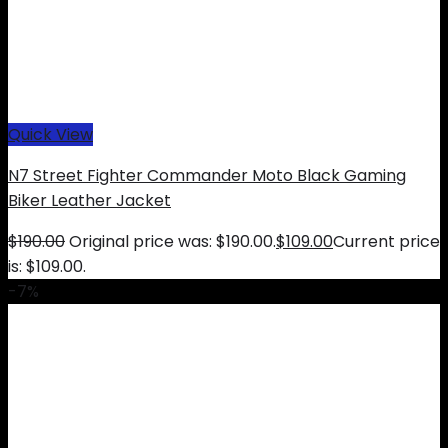
Quick View
N7 Street Fighter Commander Moto Black Gaming
Biker Leather Jacket
$
190.00
Original price was: $190.00.
$
109.00
Current price
is: $109.00.
-7%