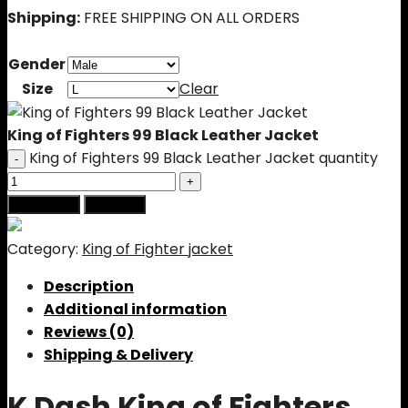
Shipping:
FREE SHIPPING ON ALL ORDERS
Gender
Size
Clear
King of Fighters 99 Black Leather Jacket
King of Fighters 99 Black Leather Jacket quantity
Add to cart
Buy Now
Category:
King of Fighter jacket
Description
Additional information
Reviews (0)
Shipping & Delivery
K Dash King of Fighters