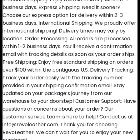
business days. Express Shipping: Need it sooner?
Choose our express option for delivery within 2-3
business days. International Shipping: We proudly offer
international shipping! Delivery times may vary by
location. Order Processing: All orders are processed
within 1-2 business days. You’ll receive a confirmation
email with tracking details as soon as your order ships.
Free Shipping: Enjoy free standard shipping on orders
over $100 within the contiguous U.S. Delivery Tracking:
Track your order easily with the tracking number
provided in your shipping confirmation email. Stay
updated on your package’s journey from our
warehouse to your doorstep! Customer Support: Have
questions or concerns about your order? Our
customer service team is here to help! Contact us at
info@revoleather.com. Thank you for choosing
RevoLeather. We can’t wait for you to enjoy your new