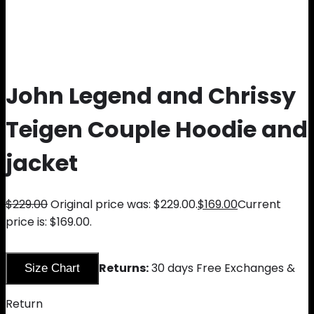
John Legend and Chrissy
Teigen Couple Hoodie and
jacket
$
229.00
Original price was: $229.00.
$
169.00
Current
price is: $169.00.
Returns:
30 days Free Exchanges &
Size Chart
Return