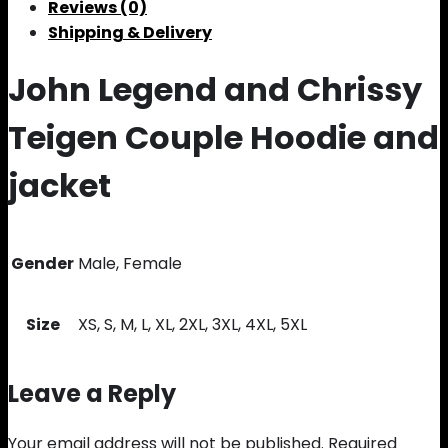
Reviews (0)
Shipping & Delivery
John Legend and Chrissy
Teigen Couple Hoodie and
jacket
Gender
Male, Female
Size
XS, S, M, L, XL, 2XL, 3XL, 4XL, 5XL
Leave a Reply
Your email address will not be published.
Required