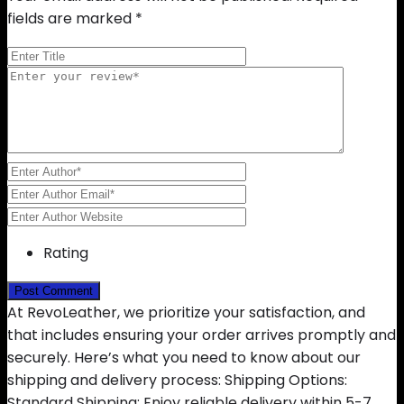
fields are marked
*
Rating
At RevoLeather, we prioritize your satisfaction, and
that includes ensuring your order arrives promptly and
securely. Here’s what you need to know about our
shipping and delivery process: Shipping Options:
Standard Shipping: Enjoy reliable delivery within 5-7