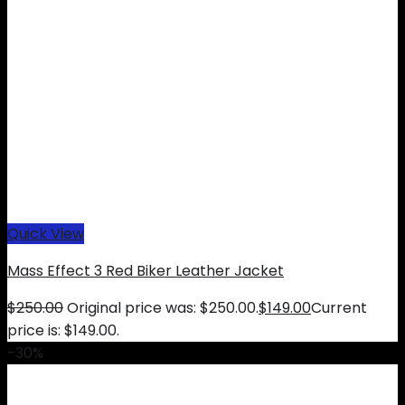
Quick View
Mass Effect 3 Red Biker Leather Jacket
$
250.00
Original price was: $250.00.
$
149.00
Current
price is: $149.00.
-30%