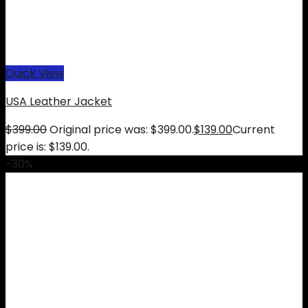
Quick View
USA Leather Jacket
$
399.00
Original price was: $399.00.
$
139.00
Current
price is: $139.00.
-30%