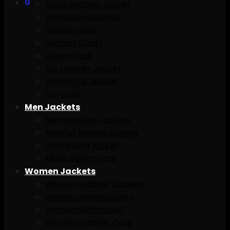
0
Black Leather Jacket
sheepskin Jackets
Leather Vest
Leather Coats
Denim coat
Fur Leather Jacket
Winter Fur Jacket
Fur Coat
Men Jackets
Men Leather Jackets
Men fur leather jackets
men puffer jacket
Mens Denim Coat
Women Jackets
Women Leather Jackets
women denim jackets
women denim coat
Women Leather Coat