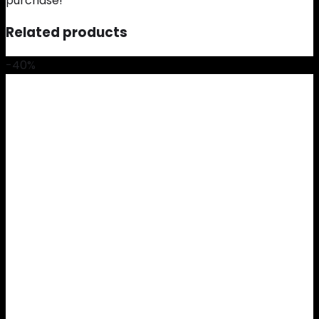
purchase!
Related products
-40%