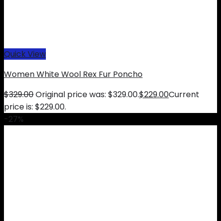
Quick View
Women White Wool Rex Fur Poncho
$
329.00
Original price was: $329.00.
$
229.00
Current
price is: $229.00.
-27%