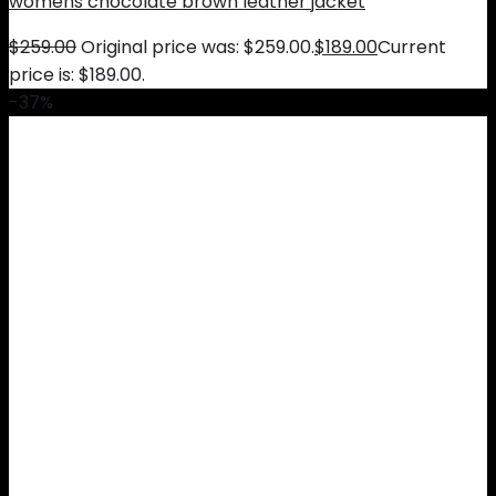
womens chocolate brown leather jacket
$
259.00
Original price was: $259.00.
$
189.00
Current
price is: $189.00.
-37%