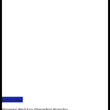
Quick View
Women Red Fox Shearling Poncho