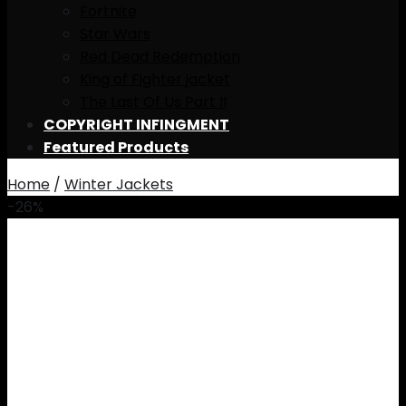
Fortnite
Star Wars
Red Dead Redemption
King of Fighter jacket
The Last Of Us Part II
COPYRIGHT INFINGMENT
Featured Products
Home
/
Winter Jackets
-26%