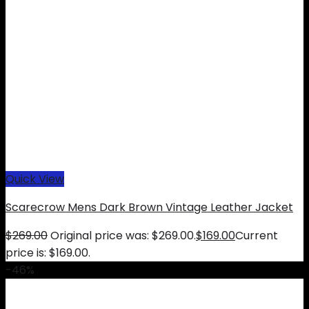
Quick View
Scarecrow Mens Dark Brown Vintage Leather Jacket
$
269.00
Original price was: $269.00.
$
169.00
Current
price is: $169.00.
-46%