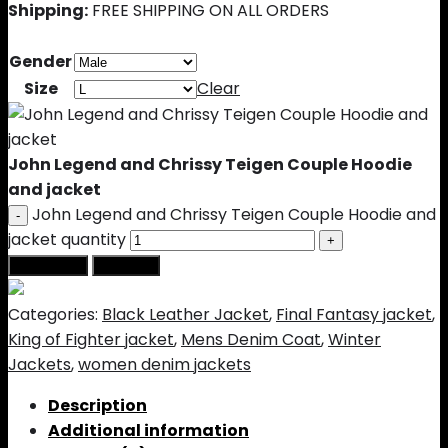
Shipping:
FREE SHIPPING ON ALL ORDERS
Gender
Size
Clear
John Legend and Chrissy Teigen Couple Hoodie
and jacket
John Legend and Chrissy Teigen Couple Hoodie and
jacket quantity
Add to cart
Buy Now
Categories:
Black Leather Jacket
,
Final Fantasy jacket
,
King of Fighter jacket
,
Mens Denim Coat
,
Winter
Jackets
,
women denim jackets
Description
Additional information