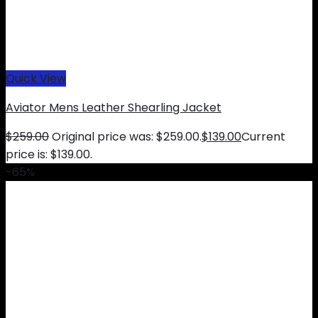
Quick View
Aviator Mens Leather Shearling Jacket
$
259.00
Original price was: $259.00.
$
139.00
Current
price is: $139.00.
-65%