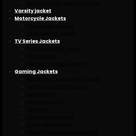
Women Winter leather Jacket
Varsity jacket
Motorcycle Jackets
Cafe Racer Jackets
Biker Leather Jacket
TV Series Jackets
Avaitar Leather Jacket
Film Jackets
Fast And Furious Jackets
Gaming Jackets
Assassins creed jacket & caots
Cyberpunk 2077 Jackets
Dead Rising
Devil May Cry 5
Fallout 4
Final Fantasy jacket
PUBG Merchandise
Grand Theft Auto Jacket GTA