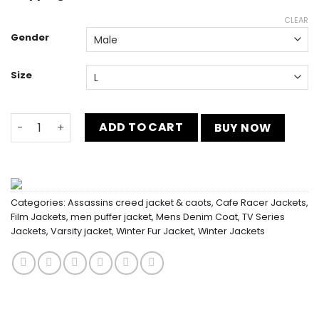
CLEAR
Gender
Size
Jake Paul Green and Black Varsity Jacket quantity
ADD TO CART
BUY NOW
Categories:
Assassins creed jacket & caots
,
Cafe Racer Jackets
,
Film Jackets
,
men puffer jacket
,
Mens Denim Coat
,
TV Series
Jackets
,
Varsity jacket
,
Winter Fur Jacket
,
Winter Jackets