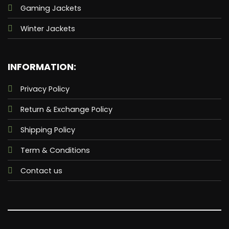
Gaming Jackets
Winter Jackets
INFORMATION:
Privacy Policy
Return & Exchange Policy
Shipping Policy
Term & Conditions
Contact us