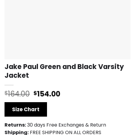
Jake Paul Green and Black Varsity
Jacket
Original
Current
164.00
154.00
$
$
price
price
was:
is:
Size Chart
$164.00.
$154.00.
Returns:
30 days Free Exchanges & Return
Shipping:
FREE SHIPPING ON ALL ORDERS