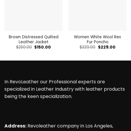
Brown Distressed Quilted
Women White Wool Rex
Leather Jacket
Fur Poncho
Original
Current
Original
Current
$
250.00
$
150.00
$
329.00
$
229.00
price
price
price
price
was:
is:
was:
is:
$250.00.
$150.00.
$329.00.
$229.00
In RevoLeather our Professional experts are
specialized in Leather Industry with leather products
being the keen specialization.
Address:
Revoleather company in Los Angeles,