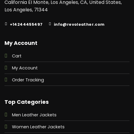
California EI Monte, Los Angeles, CA, United States,
Los Angeles, 71344
+14244455497
info@revoleather.com
My Account
Cart
My Account
Order Tracking
Top Categories
Men Leather Jackets
Women Leather Jackets