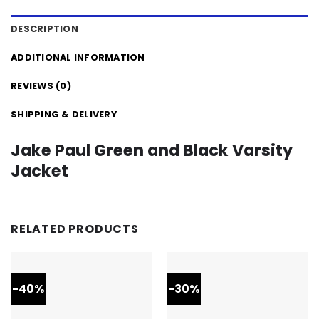
DESCRIPTION
ADDITIONAL INFORMATION
REVIEWS (0)
SHIPPING & DELIVERY
Jake Paul Green and Black Varsity
Jacket
RELATED PRODUCTS
-40%
-30%