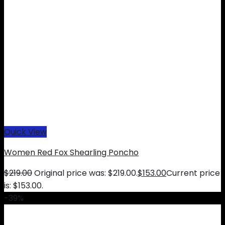
Quick View
Women Red Fox Shearling Poncho
$
219.00
Original price was: $219.00.
$
153.00
Current price
is: $153.00.
-39%