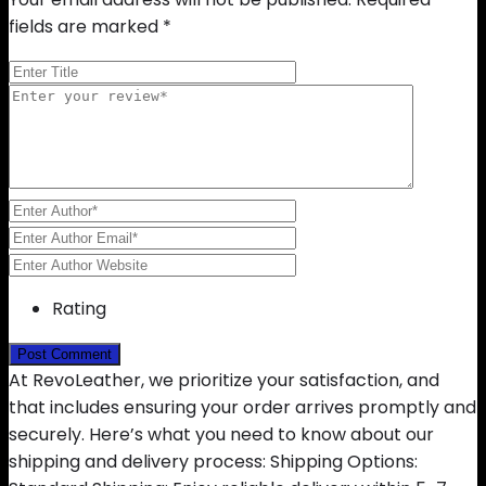
fields are marked
*
Rating
At RevoLeather, we prioritize your satisfaction, and
that includes ensuring your order arrives promptly and
securely. Here’s what you need to know about our
shipping and delivery process: Shipping Options: