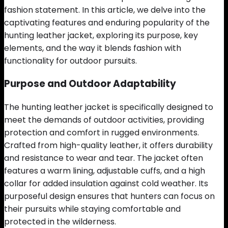
fashion statement. In this article, we delve into the
captivating features and enduring popularity of the
hunting leather jacket, exploring its purpose, key
elements, and the way it blends fashion with
functionality for outdoor pursuits.
Purpose and Outdoor Adaptability
The hunting leather jacket is specifically designed to
meet the demands of outdoor activities, providing
protection and comfort in rugged environments.
Crafted from high-quality leather, it offers durability
and resistance to wear and tear. The jacket often
features a warm lining, adjustable cuffs, and a high
collar for added insulation against cold weather. Its
purposeful design ensures that hunters can focus on
their pursuits while staying comfortable and
protected in the wilderness.