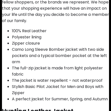
fellow shoppers, or the brands we represent. We hope
that your shopping experience will have an impact on
your life until the day you decide to become a member
of our family.
100% Real Leather
Polyester lining
Zipper closure
Camo Long Sleeve Bomber jacket with two side
pockets and a typical bomber pocket at the left
arm
The full-zip jacket is made from light polyester
fabric
The jacket is water repellent – not waterproof
Stylish Basic Pilot Jacket for Men and Boys with
Zipper
A perfect jacket for Summer, Spring, and Autumn