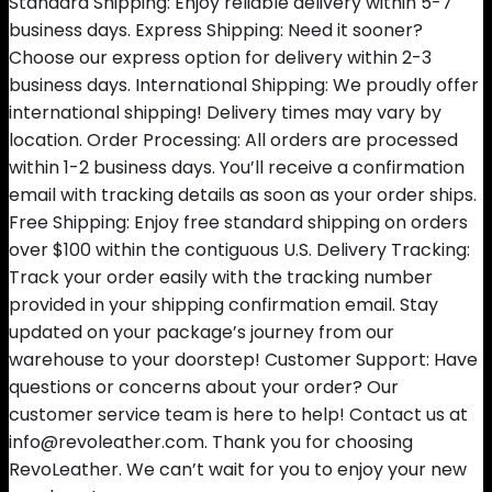
Standard Shipping: Enjoy reliable delivery within 5-7
business days. Express Shipping: Need it sooner?
Choose our express option for delivery within 2-3
business days. International Shipping: We proudly offer
international shipping! Delivery times may vary by
location. Order Processing: All orders are processed
within 1-2 business days. You’ll receive a confirmation
email with tracking details as soon as your order ships.
Free Shipping: Enjoy free standard shipping on orders
over $100 within the contiguous U.S. Delivery Tracking:
Track your order easily with the tracking number
provided in your shipping confirmation email. Stay
updated on your package’s journey from our
warehouse to your doorstep! Customer Support: Have
questions or concerns about your order? Our
customer service team is here to help! Contact us at
info@revoleather.com. Thank you for choosing
RevoLeather. We can’t wait for you to enjoy your new