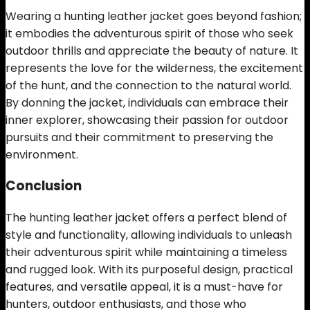
Wearing a hunting leather jacket goes beyond fashion;
it embodies the adventurous spirit of those who seek
outdoor thrills and appreciate the beauty of nature. It
represents the love for the wilderness, the excitement
of the hunt, and the connection to the natural world.
By donning the jacket, individuals can embrace their
inner explorer, showcasing their passion for outdoor
pursuits and their commitment to preserving the
environment.
Conclusion
The hunting leather jacket offers a perfect blend of
style and functionality, allowing individuals to unleash
their adventurous spirit while maintaining a timeless
and rugged look. With its purposeful design, practical
features, and versatile appeal, it is a must-have for
hunters, outdoor enthusiasts, and those who