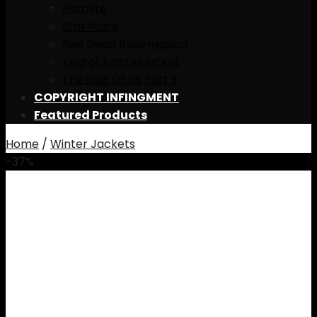
Fortnite
Star Wars
Red Dead Redemption
King of Fighter jacket
The Last Of Us Part II
COPYRIGHT INFINGMENT
Featured Products
Home
/
Winter Jackets
-37%