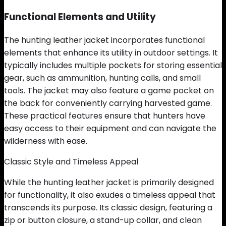
Functional Elements and Utility
The hunting leather jacket incorporates functional
elements that enhance its utility in outdoor settings. It
typically includes multiple pockets for storing essential
gear, such as ammunition, hunting calls, and small
tools. The jacket may also feature a game pocket on
the back for conveniently carrying harvested game.
These practical features ensure that hunters have
easy access to their equipment and can navigate the
wilderness with ease.
Classic Style and Timeless Appeal
While the hunting leather jacket is primarily designed
for functionality, it also exudes a timeless appeal that
transcends its purpose. Its classic design, featuring a
zip or button closure, a stand-up collar, and clean