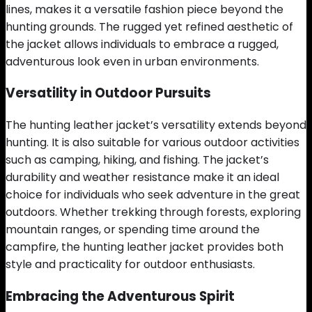
lines, makes it a versatile fashion piece beyond the
hunting grounds. The rugged yet refined aesthetic of
the jacket allows individuals to embrace a rugged,
adventurous look even in urban environments.
Versatility in Outdoor Pursuits
The hunting leather jacket’s versatility extends beyond
hunting. It is also suitable for various outdoor activities
such as camping, hiking, and fishing. The jacket’s
durability and weather resistance make it an ideal
choice for individuals who seek adventure in the great
outdoors. Whether trekking through forests, exploring
mountain ranges, or spending time around the
campfire, the hunting leather jacket provides both
style and practicality for outdoor enthusiasts.
Embracing the Adventurous Spirit