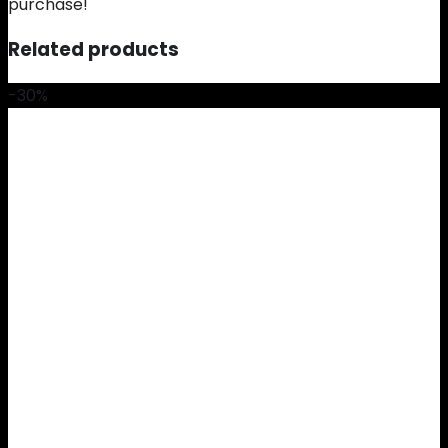
purchase!
Related products
-30%