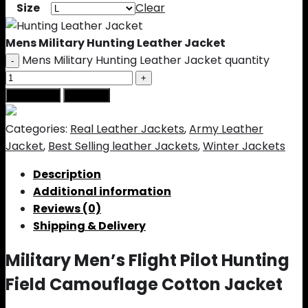
Size
Clear
Mens Military Hunting Leather Jacket
Mens Military Hunting Leather Jacket quantity
Add to cart
Buy Now
Categories:
Real Leather Jackets
,
Army Leather
Jacket
,
Best Selling leather Jackets
,
Winter Jackets
Description
Additional information
Reviews (0)
Shipping & Delivery
Military Men’s Flight Pilot Hunting
Field Camouflage Cotton Jacket