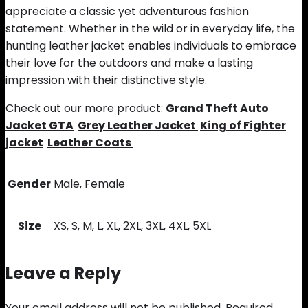
appreciate a classic yet adventurous fashion
statement. Whether in the wild or in everyday life, the
hunting leather jacket enables individuals to embrace
their love for the outdoors and make a lasting
impression with their distinctive style.
Check out our more product:
Grand Theft Auto
Jacket GTA
Grey Leather Jacket
King of Fighter
jacket
Leather Coats
Gender
Male, Female
Size
XS, S, M, L, XL, 2XL, 3XL, 4XL, 5XL
Leave a Reply
Your email address will not be published.
Required