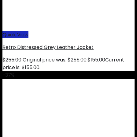
Quick View
Retro Distressed Grey Leather Jacket
$
255.00
Original price was: $255.00.
$
155.00
Current
price is: $155.00.
-37%