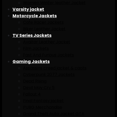
Women Winter leather Jacket
Varsity jacket
Motorcycle Jackets
Cafe Racer Jackets
Biker Leather Jacket
TV Series Jackets
Avaitar Leather Jacket
Film Jackets
Fast And Furious Jackets
Gaming Jackets
Assassins creed jacket & caots
Cyberpunk 2077 Jackets
Dead Rising
Devil May Cry 5
Fallout 4
Final Fantasy jacket
PUBG Merchandise
Grand Theft Auto Jacket GTA