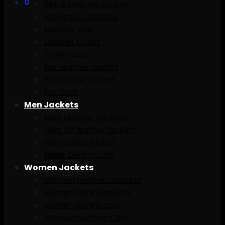
0
Black Leather Jacket
sheepskin Jackets
Leather Vest
Leather Coats
Denim coat
Fur Leather Jacket
Winter Fur Jacket
Fur Coat
Men Jackets
Men Leather Jackets
Men fur leather jackets
men puffer jacket
Mens Denim Coat
Women Jackets
Women Leather Jackets
women denim jackets
women denim coat
Women Leather Coat