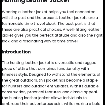
Hunting Leather Jacket
Wearing a leather jacket helps you feel connected
with the past and the present. Leather jackets are a
fashionable time travel cloak. The best part is that
these are also practical choices. A well-fitting leather
jacket gives you the perfect attitude and also the right
look, and a fascinating way to time travel.
Introduction
The hunting leather jacket is a versatile and rugged
piece of attire that combines functionality with
timeless style. Designed to withstand the elements of
the great outdoors, this jacket has become a staple
for hunters and outdoor enthusiasts. With its durable
construction, practical features, and classic appeal,
the hunting leather jacket allows individuals to
embrace their adventurous spirit while making a bold