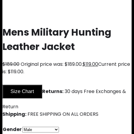
Mens Military Hunting
Leather Jacket
$
189.00
Original price was: $189.00.
$
119.00
Current price
is: $119.00.
Returns:
30 days Free Exchanges &
Size Chart
Return
Shipping:
FREE SHIPPING ON ALL ORDERS
Gender