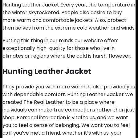
Hunting Leather Jacket Every year, the temperature in
the winter skyrocketed. People also desire to buy
more warm and comfortable jackets. Also, protect
themselves from the extreme cold weather and winds.
Putting this thing in our minds our website offers
exceptionally high-quality for those who live in
climates or regions where the cold is harsh. However,
Hunting Leather Jacket
They provide you with more warmth, also provided you
with dependable comfort. Hunting Leather Jacket We
created The Real Leather to be a place where
individuals can make true connections rather than just
shop. Personal interaction is vital to us, and we want
you to feel a sense of belonging. We want you to feel
as if you’ve met a friend, whether it’s with us, your