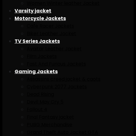
Women Winter leather Jacket
Varsity jacket
Motorcycle Jackets
Cafe Racer Jackets
Biker Leather Jacket
TV Series Jackets
Avaitar Leather Jacket
Film Jackets
Fast And Furious Jackets
Gaming Jackets
Assassins creed jacket & caots
Cyberpunk 2077 Jackets
Dead Rising
Devil May Cry 5
Fallout 4
Final Fantasy jacket
PUBG Merchandise
Grand Theft Auto Jacket GTA