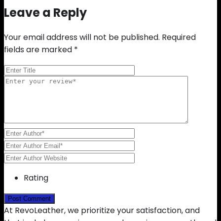
Leave a Reply
Your email address will not be published.
Required
fields are marked
*
Rating
At RevoLeather, we prioritize your satisfaction, and