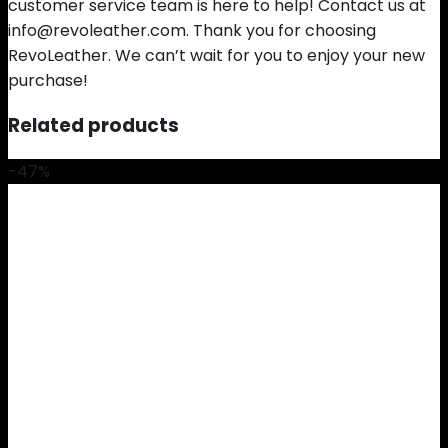
customer service team is here to help! Contact us at
info@revoleather.com. Thank you for choosing
RevoLeather. We can’t wait for you to enjoy your new
purchase!
Related products
-47%