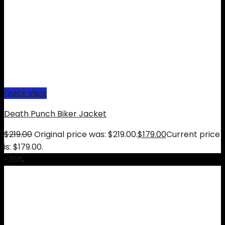
Quick View
Death Punch Biker Jacket
$
219.00
Original price was: $219.00.
$
179.00
Current price
is: $179.00.
-35%