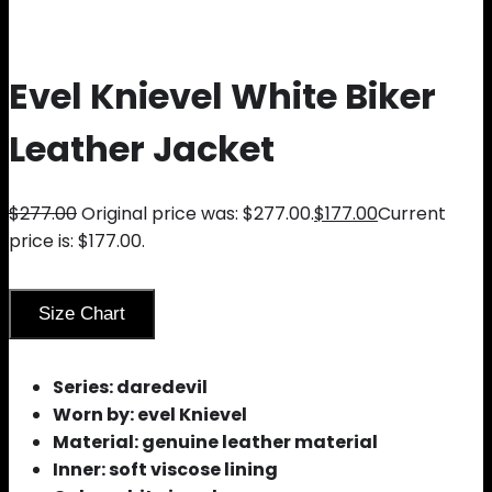
Evel Knievel White Biker
Leather Jacket
$
277.00
Original price was: $277.00.
$
177.00
Current
price is: $177.00.
Size Chart
Series: daredevil
Worn by: evel Knievel
Material: genuine leather material
Inner: soft viscose lining