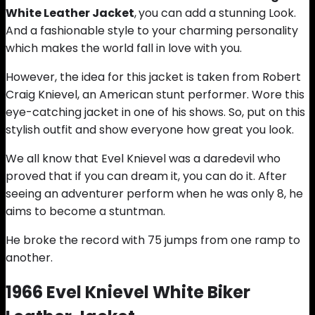
White Leather Jacket
,
you can add a stunning Look.
And a fashionable style to your charming personality
which makes the world fall in love with you.
However, the idea for this jacket is taken from Robert
Craig Knievel, an American stunt performer. Wore this
eye-catching jacket in one of his shows. So, put on this
stylish outfit and show everyone how great you look.
We all know that Evel Knievel was a daredevil who
proved that if you can dream it, you can do it. After
seeing an adventurer perform when he was only 8, he
aims to become a stuntman.
He broke the record with 75 jumps from one ramp to
another.
1966 Evel Knievel White Biker