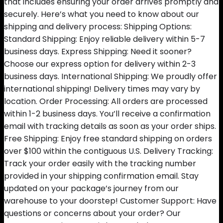
that includes ensuring your order arrives promptly and
securely. Here’s what you need to know about our
shipping and delivery process: Shipping Options:
Standard Shipping: Enjoy reliable delivery within 5-7
business days. Express Shipping: Need it sooner?
Choose our express option for delivery within 2-3
business days. International Shipping: We proudly offer
international shipping! Delivery times may vary by
location. Order Processing: All orders are processed
within 1-2 business days. You’ll receive a confirmation
email with tracking details as soon as your order ships.
Free Shipping: Enjoy free standard shipping on orders
over $100 within the contiguous U.S. Delivery Tracking:
Track your order easily with the tracking number
provided in your shipping confirmation email. Stay
updated on your package’s journey from our
warehouse to your doorstep! Customer Support: Have
questions or concerns about your order? Our