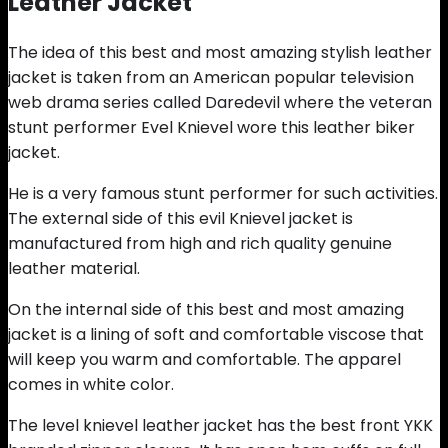
Leather Jacket
The idea of this best and most amazing stylish leather
jacket is taken from an American popular television
web drama series called Daredevil where the veteran
stunt performer Evel Knievel wore this leather biker
jacket.
He is a very famous stunt performer for such activities.
The external side of this evil Knievel jacket is
manufactured from high and rich quality genuine
leather material.
On the internal side of this best and most amazing
jacket is a lining of soft and comfortable viscose that
will keep you warm and comfortable. The apparel
comes in white color.
The level knievel leather jacket has the best front YKK