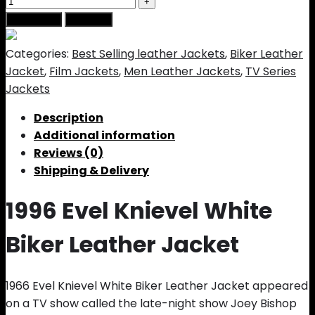
Add to cart
Buy Now
Categories:
Best Selling leather Jackets
,
Biker Leather
Jacket
,
Film Jackets
,
Men Leather Jackets
,
TV Series
Jackets
Description
Additional information
Reviews (0)
Shipping & Delivery
1996 Evel Knievel White
Biker Leather Jacket
1966 Evel Knievel White Biker Leather Jacket appeared
on a TV show called the late-night show Joey Bishop