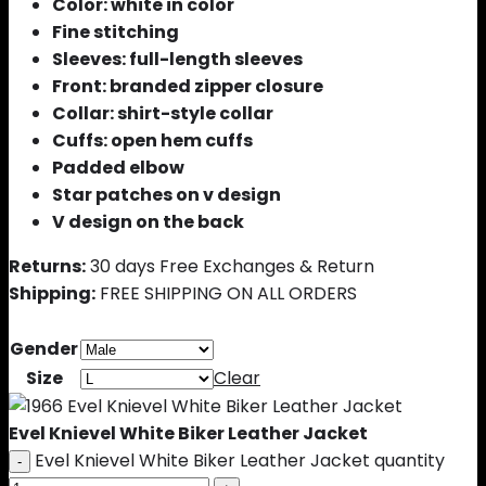
Color: white in color
Fine stitching
Sleeves: full-length sleeves
Front: branded zipper closure
Collar: shirt-style collar
Cuffs: open hem cuffs
Padded elbow
Star patches on v design
V design on the back
Returns:
30 days Free Exchanges & Return
Shipping:
FREE SHIPPING ON ALL ORDERS
Gender
Size
Clear
Evel Knievel White Biker Leather Jacket
Evel Knievel White Biker Leather Jacket quantity