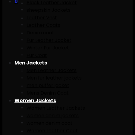
0
Black Leather Jacket
sheepskin Jackets
Leather Vest
Leather Coats
Denim coat
Fur Leather Jacket
Winter Fur Jacket
Fur Coat
Men Jackets
Men Leather Jackets
Men fur leather jackets
men puffer jacket
Mens Denim Coat
Women Jackets
Women Leather Jackets
women denim jackets
women denim coat
Women Leather Coat