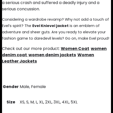
a serious crash and suffered a deadly injury and a
serious concussion.
Considering a wardrobe revamp? Why not add a touch of
Evel’s spirit? The
Evel Knievel jacket
is an emblem of
adventure and sheer guts. Are you ready to elevate your
fashion game to daredevil levels? Go on, make Evel proud!
Check out our more product:
Women Coat
women
denim coat
women denim jackets
Women
Leather Jackets
Gender
Male, Female
Size
XS, S, M, L, XL, 2XL, 3XL, 4XL, 5XL