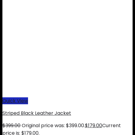
Quick View
Striped Black Leather Jacket
$
399.00
Original price was: $399.00.
$
179.00
Current
price is: $179.00.