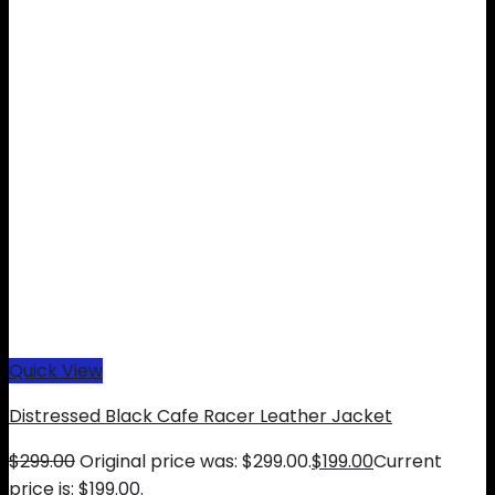
Quick View
Distressed Black Cafe Racer Leather Jacket
$
299.00
Original price was: $299.00.
$
199.00
Current
price is: $199.00.