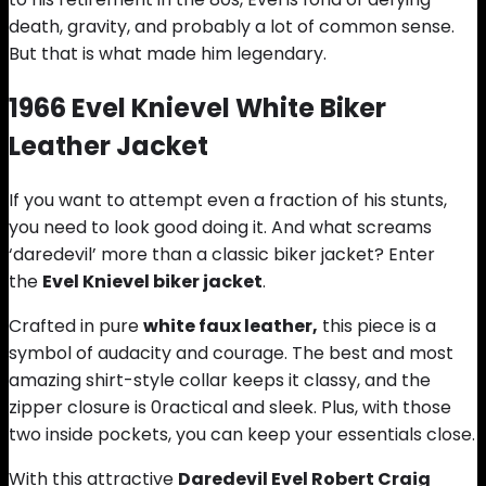
death, gravity, and probably a lot of common sense.
But that is what made him legendary.
1966 Evel Knievel White Bi
k
er
Leather Jacket
If you want to attempt even a fraction of his stunts,
you need to look good doing it. And what screams
‘daredevil’ more than a classic biker jacket? Enter
the
Evel Knievel biker jacket
.
Crafted in pure
white faux leather,
this piece is a
symbol of audacity and courage. The best and most
amazing shirt-style collar keeps it classy, and the
zipper closure is 0ractical and sleek. Plus, with those
two inside pockets, you can keep your essentials close.
With this attractive
Daredevil Evel Robert Craig