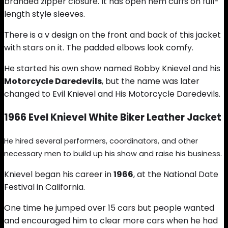
branded zipper closure. It has open hem cuffs on full-
length style sleeves.
There is a v design on the front and back of this jacket
with stars on it. The padded elbows look comfy.
He started his own show named Bobby Knievel and his
Motorcycle Daredevils
, but the name was later
changed to Evil Knievel and His Motorcycle Daredevils.
1966 Evel Knievel White Biker Leather Jacket
He hired several performers, coordinators, and other
necessary men to build up his show and raise his business.
Knievel began his career in
1966
, at the National Date
Festival in California.
One time he jumped over 15 cars but people wanted
and encouraged him to clear more cars when he had