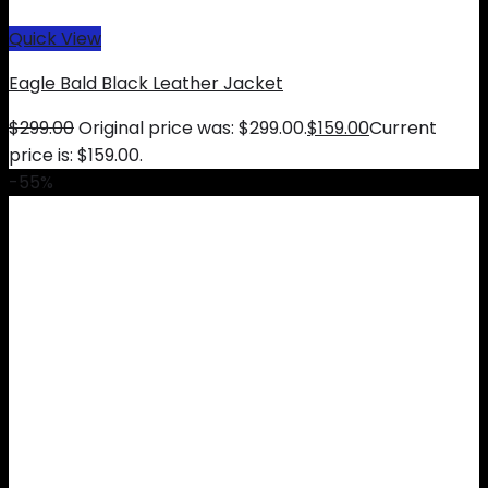
Quick View
Eagle Bald Black Leather Jacket
$
299.00
Original price was: $299.00.
$
159.00
Current
price is: $159.00.
-55%