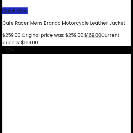
Quick View
Cafe Racer Mens Brando Motorcycle Leather Jacket
$
259.00
Original price was: $259.00.
$
169.00
Current
price is: $169.00.
-33%