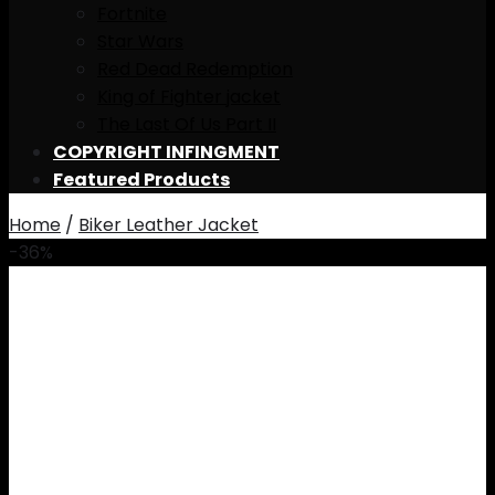
Fortnite
Star Wars
Red Dead Redemption
King of Fighter jacket
The Last Of Us Part II
COPYRIGHT INFINGMENT
Featured Products
Home
/
Biker Leather Jacket
-36%