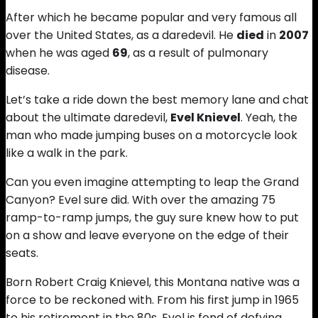
After which he became popular and very famous all
over the United States, as a daredevil. He
died
in
2007
when he was aged
69
, as a result of pulmonary
disease.
Let’s take a ride down the best memory lane and chat
about the ultimate daredevil,
Evel Knievel
. Yeah, the
man who made jumping buses on a motorcycle look
like a walk in the park.
Can you even imagine attempting to leap the Grand
Canyon? Evel sure did. With over the amazing 75
ramp-to-ramp jumps, the guy sure knew how to put
on a show and leave everyone on the edge of their
seats.
Born Robert Craig Knievel, this Montana native was a
force to be reckoned with. From his first jump in 1965
to his retirement in the 80s, Evel is fond of defying