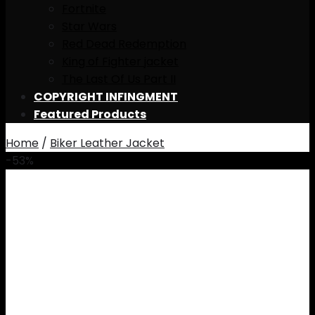
Fortnite
Star Wars
Red Dead Redemption
King of Fighter jacket
The Last Of Us Part II
COPYRIGHT INFINGMENT
Featured Products
Home
/
Biker Leather Jacket
-53%