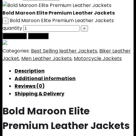
Bold Maroon Elite Premium Leather Jackets
Bold Maroon Elite Premium Leather Jackets
quantity
Add to cart
Buy Now
Categories:
Best Selling leather Jackets
,
Biker Leather
Jacket
,
Men Leather Jackets
,
Motorcycle Jackets
Description
Additional information
Reviews (0)
Shipping & Delivery
Bold Maroon Elite
Premium Leather Jackets