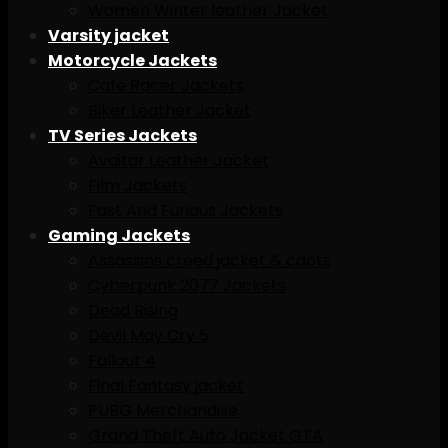
Women Winter leather Jacket
Varsity jacket
Motorcycle Jackets
Cafe Racer Jackets
Biker Leather Jacket
TV Series Jackets
Avaitar Leather Jacket
Film Jackets
Fast And Furious Jackets
Gaming Jackets
Assassins creed jacket & caots
Cyberpunk 2077 Jackets
Dead Rising
Devil May Cry 5
Fallout 4
Final Fantasy jacket
PUBG Merchandise
Grand Theft Auto Jacket GTA