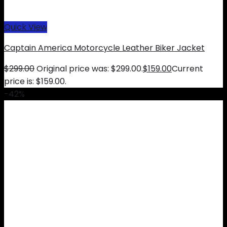
Quick View
Captain America Motorcycle Leather Biker Jacket
$
299.00
Original price was: $299.00.
$
159.00
Current
price is: $159.00.
-42%