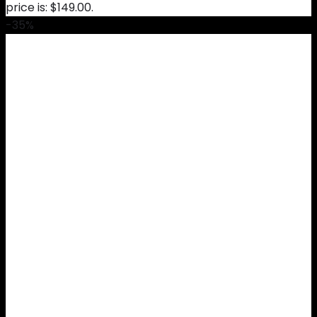
price is: $149.00.
-35%