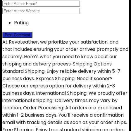
Rating
At RevoLeather, we prioritize your satisfaction, and
that includes ensuring your order arrives promptly and
securely. Here’s what you need to know about our
shipping and delivery process: Shipping Options:
Standard Shipping: Enjoy reliable delivery within 5-7
business days. Express Shipping: Need it sooner?
Choose our express option for delivery within 2-3
business days. International Shipping: We proudly offer
international shipping! Delivery times may vary by
location. Order Processing: All orders are processed
within 1-2 business days. You’ll receive a confirmation
email with tracking details as soon as your order ships.
Free Shipping: Enjoy free standard shipping on orders