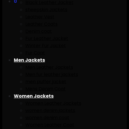
0
Black Leather Jacket
sheepskin Jackets
Leather Vest
Leather Coats
Denim coat
Fur Leather Jacket
Winter Fur Jacket
Fur Coat
Men Jackets
Men Leather Jackets
Men fur leather jackets
men puffer jacket
Mens Denim Coat
Women Jackets
Women Leather Jackets
women denim jackets
women denim coat
Women Leather Coat