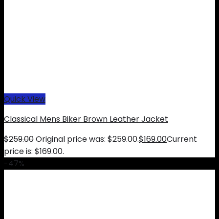
Quick View
Classical Mens Biker Brown Leather Jacket
$
259.00
Original price was: $259.00.
$
169.00
Current
price is: $169.00.
-47%