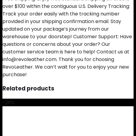
over $100 within the contiguous U.S. Delivery Tracking:
Track your order easily with the tracking number
provided in your shipping confirmation email. Stay
updated on your package’s journey from our
warehouse to your doorstep! Customer Support: Have
questions or concerns about your order? Our
customer service team is here to help! Contact us at
info@revoleather.com. Thank you for choosing
RevoLeather. We can’t wait for you to enjoy your new
purchase!
Related products
-26%