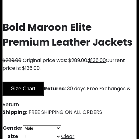
Bold Maroon Elite
Premium Leather Jackets
$
289.00
Original price was: $289.00.
$
136.00
Current
price is: $136.00.
Returns:
30 days Free Exchanges &
Size Chart
Return
Shipping:
FREE SHIPPING ON ALL ORDERS
Gender
Size
Clear