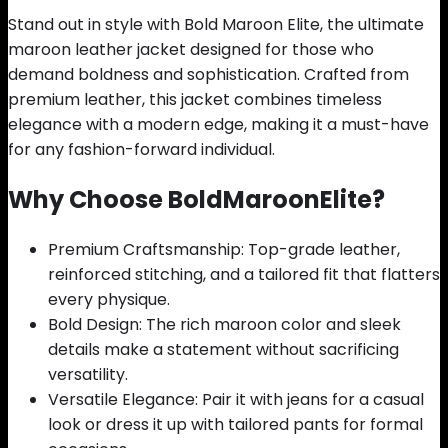
Stand out in style with Bold Maroon Elite, the ultimate
maroon leather jacket designed for those who
demand boldness and sophistication. Crafted from
premium leather, this jacket combines timeless
elegance with a modern edge, making it a must-have
for any fashion-forward individual.
Why Choose BoldMaroonElite?
Premium Craftsmanship: Top-grade leather,
reinforced stitching, and a tailored fit that flatters
every physique.
Bold Design: The rich maroon color and sleek
details make a statement without sacrificing
versatility.
Versatile Elegance: Pair it with jeans for a casual
look or dress it up with tailored pants for formal