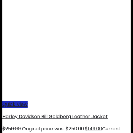
Quick View
Harley Davidson Bill Goldberg Leather Jacket
$
250.00
Original price was: $250.00.
$
149.00
Current