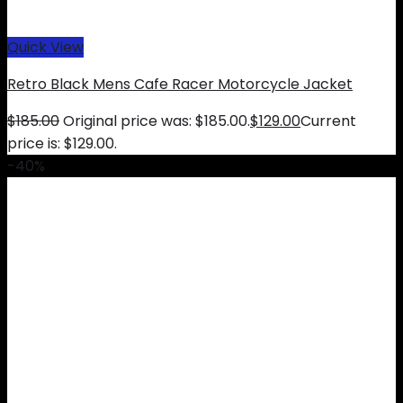
Quick View
Retro Black Mens Cafe Racer Motorcycle Jacket
$
185.00
Original price was: $185.00.
$
129.00
Current
price is: $129.00.
-40%