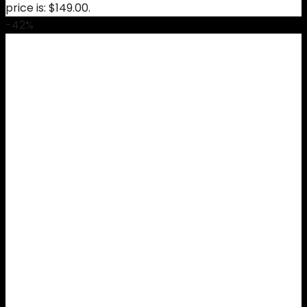
price is: $149.00.
-42%