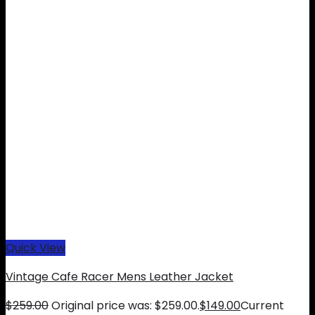
Quick View
Vintage Cafe Racer Mens Leather Jacket
$
259.00
Original price was: $259.00.
$
149.00
Current