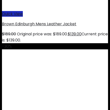
Quick View
Brown Edinburgh Mens Leather Jacket
$
189.00
Original price was: $189.00.
$
139.00
Current price
is: $139.00.
-30%