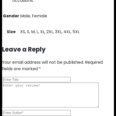
occasions.
Gender
Male, Female
Size
XS, S, M, L, XL, 2XL, 3XL, 4XL, 5XL
Leave a Reply
Your email address will not be published.
Required
fields are marked
*