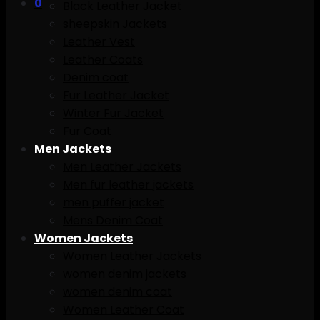
0
Black Leather Jacket
sheepskin Jackets
Leather Vest
Leather Coats
Denim coat
Fur Leather Jacket
Winter Fur Jacket
Fur Coat
Men Jackets
Men Leather Jackets
Men fur leather jackets
men puffer jacket
Mens Denim Coat
Women Jackets
Women Leather Jackets
women denim jackets
women denim coat
Women Leather Coat