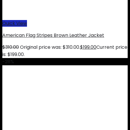
Quick View
American Flag Stripes Brown Leather Jacket
$
310.00
Original price was: $310.00.
$
199.00
Current price
is: $199.00.
-28%