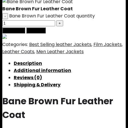
Bane Brown Fur Leather Coat
Bane Brown Fur Leather Coat quantity
Add to cart
Buy Now
Categories:
Best Selling leather Jackets
,
Film Jackets
,
Leather Coats
,
Men Leather Jackets
Description
Additional information
Reviews (0)
Shipping & Delivery
Bane Brown Fur Leather
Coat