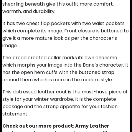
shearling beneath give this outfit more comfort,
warmth, and durability.
It has two chest flap pockets with two waist pockets
which complete its image. Front closure is buttoned to
give it a more mature look as per the character’s
image.
The broad erected collar marks its own charisma
which morphs your image into the Bane’s character. It
has the open hem cuffs with the buttoned strap
around them which is more in the modern style.
This distressed leather coat is the must-have piece of
style for your winter wardrobe. It is the complete
package and the strong appetite for your fashion
statement.
Check out our more product:
Army Leather