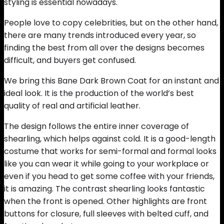
styling is essential nowadays.
People love to copy celebrities, but on the other hand,
there are many trends introduced every year, so
finding the best from all over the designs becomes
difficult, and buyers get confused.
We bring this Bane Dark Brown Coat for an instant and
ideal look. It is the production of the world’s best
quality of real and artificial leather.
The design follows the entire inner coverage of
shearling, which helps against cold. It is a good-length
costume that works for semi-formal and formal looks
like you can wear it while going to your workplace or
even if you head to get some coffee with your friends,
it is amazing. The contrast shearling looks fantastic
when the front is opened. Other highlights are front
buttons for closure, full sleeves with belted cuff, and