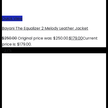
Quick View
Bayani The Equalizer 2 Melody Leather Jacket
$
250.00
Original price was: $250.00.
$
179.00
Current
price is: $179.00.
-27%