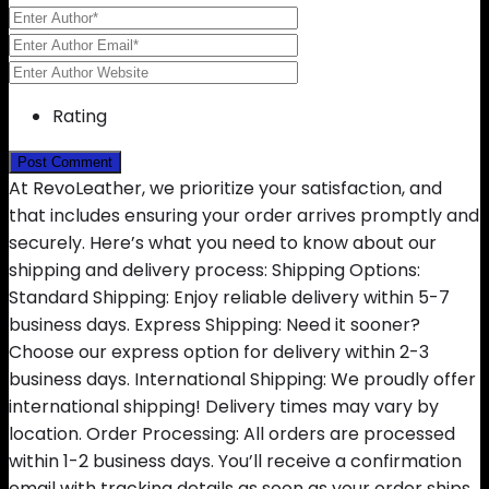
Rating
At RevoLeather, we prioritize your satisfaction, and
that includes ensuring your order arrives promptly and
securely. Here’s what you need to know about our
shipping and delivery process: Shipping Options:
Standard Shipping: Enjoy reliable delivery within 5-7
business days. Express Shipping: Need it sooner?
Choose our express option for delivery within 2-3
business days. International Shipping: We proudly offer
international shipping! Delivery times may vary by
location. Order Processing: All orders are processed
within 1-2 business days. You’ll receive a confirmation
email with tracking details as soon as your order ships.