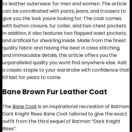
to leather outerwear for men and women. The article
can be coordinated with pants, jeans, and trousers to
give you the look youre looking for. The coat comes
with button closure, fur collar, and two chest pockets.
In addition, it also features two flapped waist pockets,
and artificial fur shearling inside. Made from the finest
quality fabric and having the best in class stitching,
and immaculate details, this article offers you the
unparalleled quality you wont find anywhere else. Add
a classic staple to your wardrobe with confidence that
itll last for years to come.
Bane Brown Fur Leather Coat
The
Bane Coat
is an inspirational recreation of Batman
Dark Knight Rises Bane Coat tailored to give the exact
outfit from the third sequel of Batman “Dark Knight
Rises”.