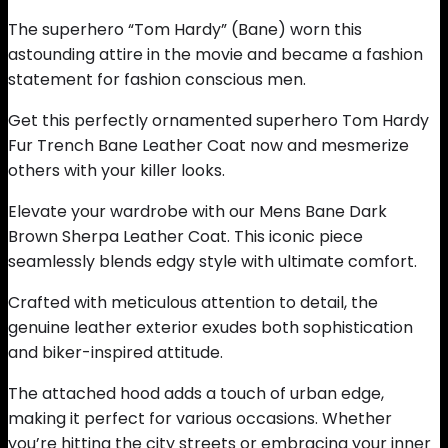
The superhero “Tom Hardy” (Bane) worn this
astounding attire in the movie and became a fashion
statement for fashion conscious men.
Get this perfectly ornamented superhero Tom Hardy
Fur Trench Bane Leather Coat now and mesmerize
others with your killer looks.
Elevate your wardrobe with our Mens Bane Dark
Brown Sherpa Leather Coat. This iconic piece
seamlessly blends edgy style with ultimate comfort.
Crafted with meticulous attention to detail, the
genuine leather exterior exudes both sophistication
and biker-inspired attitude.
The attached hood adds a touch of urban edge,
making it perfect for various occasions. Whether
you’re hitting the city streets or embracing your inner