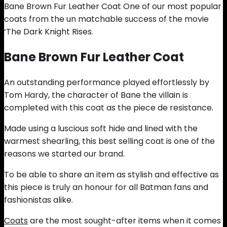
Bane Brown Fur Leather Coat One of our most popular
coats from the un matchable success of the movie
‘The Dark Knight Rises.
Bane Brown Fur Leather Coat
An outstanding performance played effortlessly by
Tom Hardy, the character of Bane the villain is
completed with this coat as the piece de resistance.
Made using a luscious soft hide and lined with the
warmest shearling, this best selling coat is one of the
reasons we started our brand.
To be able to share an item as stylish and effective as
this piece is truly an honour for all Batman fans and
fashionistas alike.
Coats
are the most sought-after items when it comes