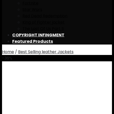
Fortnite
Star Wars
Red Dead Redemption
King of Fighter jacket
The Last Of Us Part II
COPYRIGHT INFINGMENT
Featured Products
Home
/
Best Selling leather Jackets
-36%