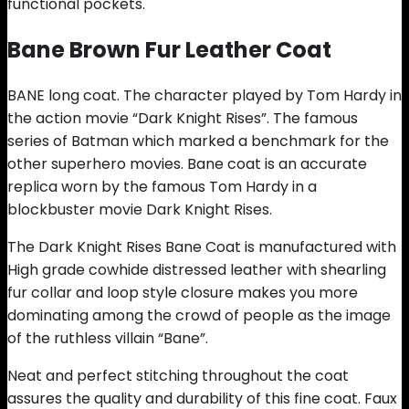
functional pockets.
Bane Brown Fur Leather Coat
BANE long coat. The character played by Tom Hardy in
the action movie “Dark Knight Rises”. The famous
series of Batman which marked a benchmark for the
other superhero movies. Bane coat is an accurate
replica worn by the famous Tom Hardy in a
blockbuster movie Dark Knight Rises.
The Dark Knight Rises Bane Coat is manufactured with
High grade cowhide distressed leather with shearling
fur collar and loop style closure makes you more
dominating among the crowd of people as the image
of the ruthless villain “Bane”.
Neat and perfect stitching throughout the coat
assures the quality and durability of this fine coat. Faux