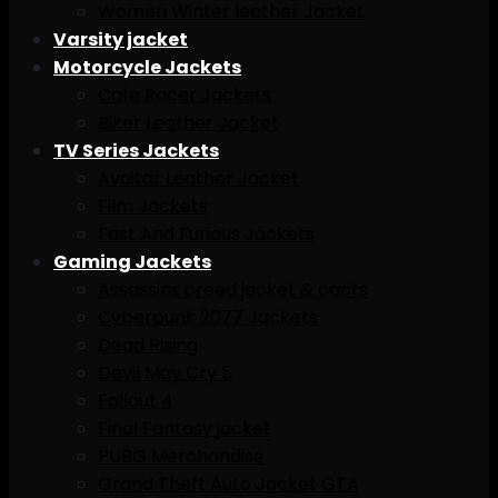
Women Winter leather Jacket
Varsity jacket
Motorcycle Jackets
Cafe Racer Jackets
Biker Leather Jacket
TV Series Jackets
Avaitar Leather Jacket
Film Jackets
Fast And Furious Jackets
Gaming Jackets
Assassins creed jacket & caots
Cyberpunk 2077 Jackets
Dead Rising
Devil May Cry 5
Fallout 4
Final Fantasy jacket
PUBG Merchandise
Grand Theft Auto Jacket GTA