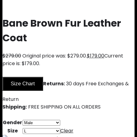
Bane Brown Fur Leather
Coat
$
279.00
Original price was: $279.00.
$
179.00
Current
price is: $179.00.
Returns:
30 days Free Exchanges &
Size Chart
Return
Shipping:
FREE SHIPPING ON ALL ORDERS
Gender
Size
Clear