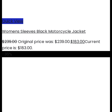
Quick View
Womens Sleeves Black Motorcycle Jacket
$
239.00
Original price was: $239.00.
$
183.00
Current
price is: $183.00.
-36%