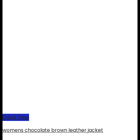
Quick View
womens chocolate brown leather jacket