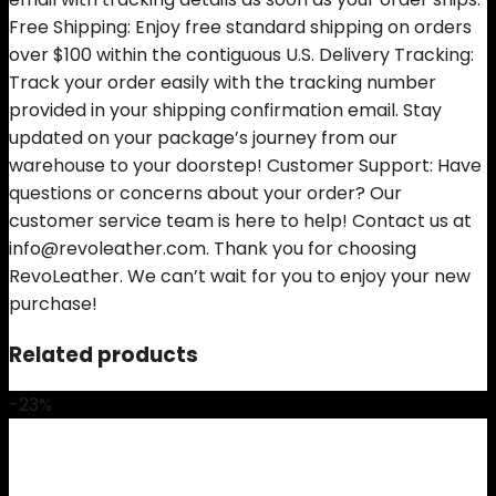
Free Shipping: Enjoy free standard shipping on orders
over $100 within the contiguous U.S. Delivery Tracking:
Track your order easily with the tracking number
provided in your shipping confirmation email. Stay
updated on your package’s journey from our
warehouse to your doorstep! Customer Support: Have
questions or concerns about your order? Our
customer service team is here to help! Contact us at
info@revoleather.com. Thank you for choosing
RevoLeather. We can’t wait for you to enjoy your new
purchase!
Related products
-23%