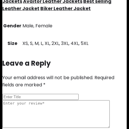
Jackets
Avaitor Leather Jackets
Best selling
Leather Jacket
Biker Leather Jacket
Gender
Male, Female
Size
XS, S, M, L, XL, 2XL, 3XL, 4XL, 5XL
Leave a Reply
Your email address will not be published.
Required
fields are marked
*