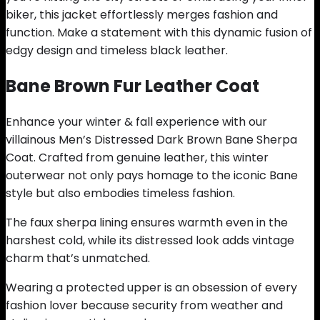
biker, this jacket effortlessly merges fashion and
function. Make a statement with this dynamic fusion of
edgy design and timeless black leather.
Bane Brown Fur Leather Coat
Enhance your winter & fall experience with our
villainous Men’s Distressed Dark Brown Bane Sherpa
Coat. Crafted from genuine leather, this winter
outerwear not only pays homage to the iconic Bane
style but also embodies timeless fashion.
The faux sherpa lining ensures warmth even in the
harshest cold, while its distressed look adds vintage
charm that’s unmatched.
Wearing a protected upper is an obsession of every
fashion lover because security from weather and