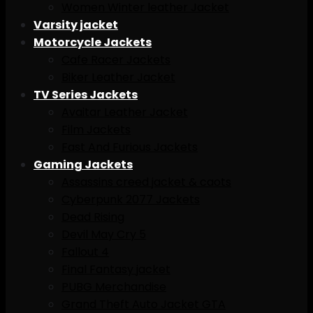
Women Winter leather Jacket
Varsity jacket
Motorcycle Jackets
Cafe Racer Jackets
Biker Leather Jacket
TV Series Jackets
Avaitar Leather Jacket
Film Jackets
Fast And Furious Jackets
Gaming Jackets
Assassins creed jacket & caots
Cyberpunk 2077 Jackets
Dead Rising
Devil May Cry 5
Fallout 4
Final Fantasy jacket
PUBG Merchandise
Grand Theft Auto Jacket GTA