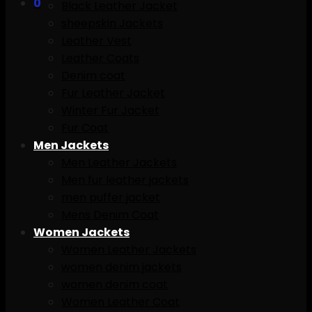
0
Black Leather Jacket
sheepskin Jackets
Leather Vest
Leather Coats
Denim coat
Fur Leather Jacket
Winter Fur Jacket
Fur Coat
Men Jackets
Men Leather Jackets
Men fur leather jackets
men puffer jacket
Mens Denim Coat
Women Jackets
Women Leather Jackets
women denim jackets
women denim coat
Women Leather Coat