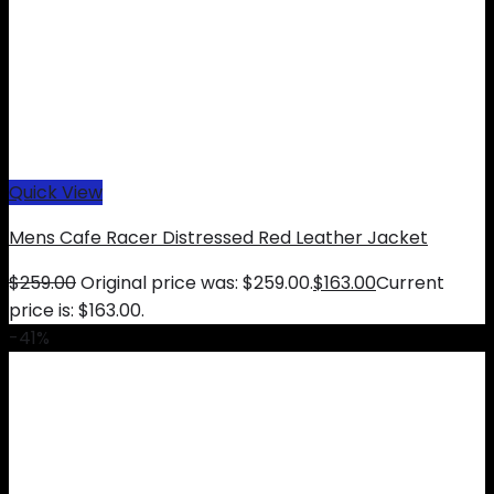
Quick View
Mens Cafe Racer Distressed Red Leather Jacket
$
259.00
Original price was: $259.00.
$
163.00
Current
price is: $163.00.
-41%