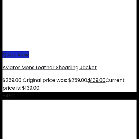
Quick View
Aviator Mens Leather Shearling Jacket
$
259.00
Original price was: $259.00.
$
139.00
Current
price is: $139.00.
-46%