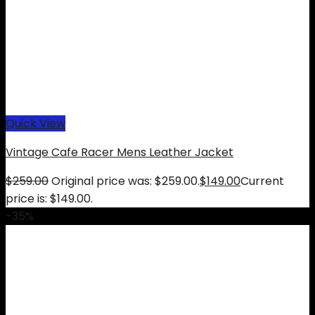
Quick View
Vintage Cafe Racer Mens Leather Jacket
$
259.00
Original price was: $259.00.
$
149.00
Current
price is: $149.00.
-35%