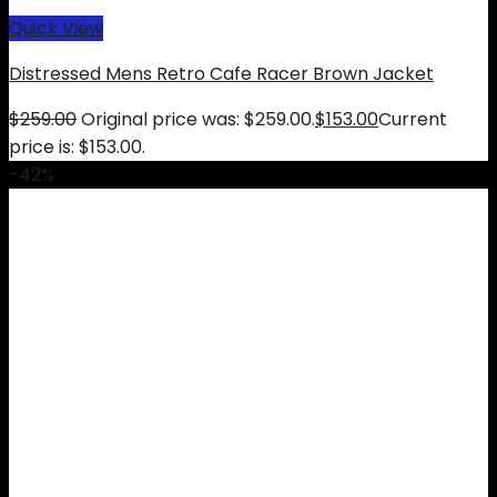
Quick View
Distressed Mens Retro Cafe Racer Brown Jacket
$
259.00
Original price was: $259.00.
$
153.00
Current
price is: $153.00.
-42%