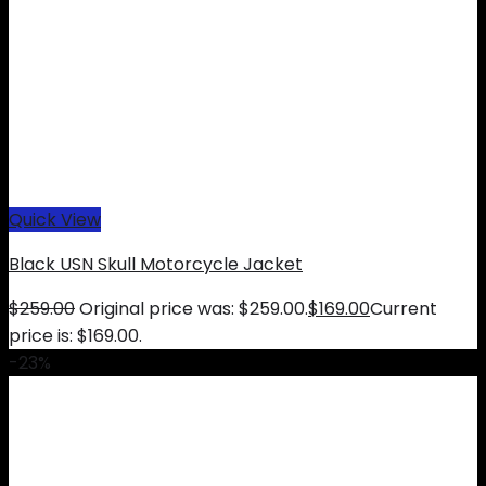
Quick View
Black USN Skull Motorcycle Jacket
$
259.00
Original price was: $259.00.
$
169.00
Current
price is: $169.00.
-23%