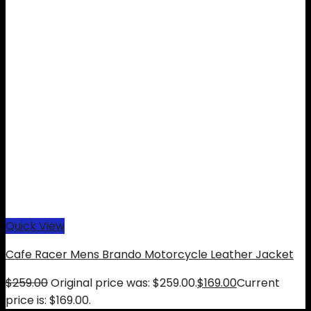
Quick View
Cafe Racer Mens Brando Motorcycle Leather Jacket
$
259.00
Original price was: $259.00.
$
169.00
Current
price is: $169.00.