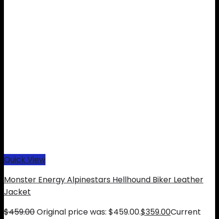
Quick View
Monster Energy Alpinestars Hellhound Biker Leather
Jacket
$
459.00
Original price was: $459.00.
$
359.00
Current