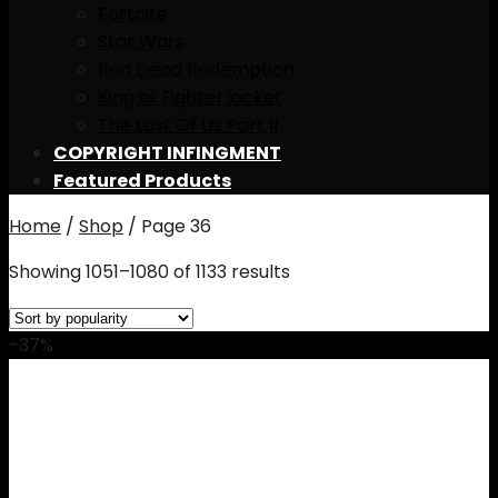
Fortnite
Star Wars
Red Dead Redemption
King of Fighter jacket
The Last Of Us Part II
COPYRIGHT INFINGMENT
Featured Products
Home
/
Shop
/
Page 36
Showing 1051–1080 of 1133 results
-37%