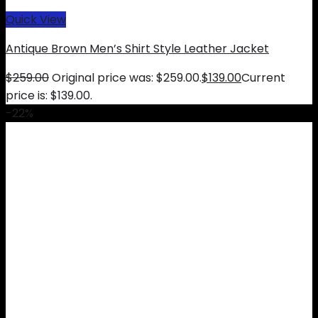
Quick View
Antique Brown Men’s Shirt Style Leather Jacket
$
259.00
Original price was: $259.00.
$
139.00
Current
price is: $139.00.
-22%