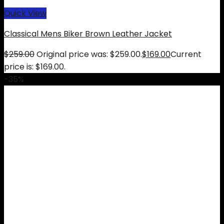
Quick View
Classical Mens Biker Brown Leather Jacket
$
259.00
Original price was: $259.00.
$
169.00
Current
price is: $169.00.
-35%