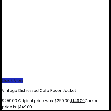
Quick View
Vintage Distressed Cafe Racer Jacket
$
259.00
Original price was: $259.00.
$
149.00
Current
price is: $149.00.