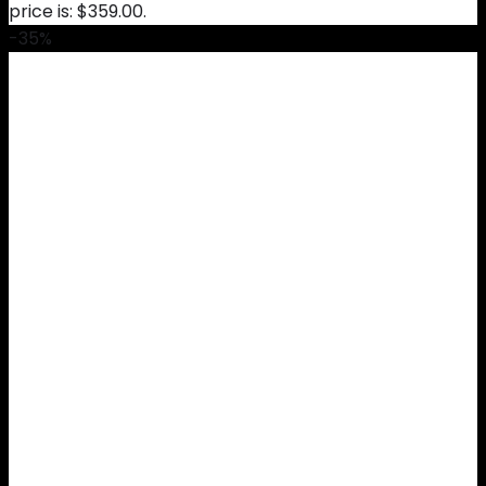
price is: $359.00.
-35%