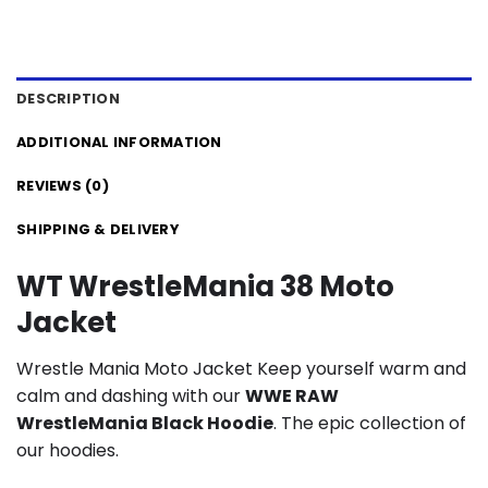
DESCRIPTION
ADDITIONAL INFORMATION
REVIEWS (0)
SHIPPING & DELIVERY
WT WrestleMania 38 Moto
Jacket
Wrestle Mania Moto Jacket Keep yourself warm and
calm and dashing with our
WWE RAW
WrestleMania Black Hoodie
. The epic collection of
our hoodies.