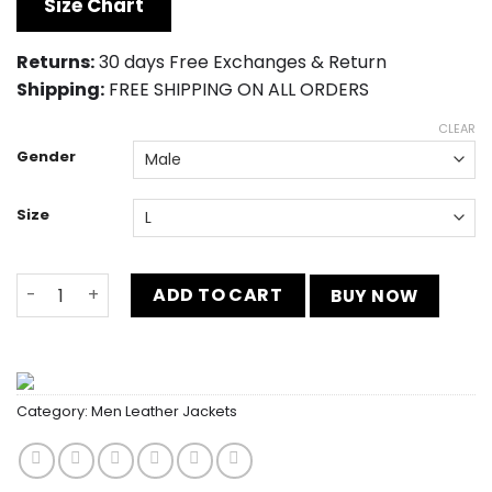
was:
is:
Size Chart
$245.00.
$185.00.
Returns:
30 days Free Exchanges & Return
Shipping:
FREE SHIPPING ON ALL ORDERS
CLEAR
Gender
Size
Wrestle Mania Moto Jacket quantity
ADD TO CART
BUY NOW
Category:
Men Leather Jackets