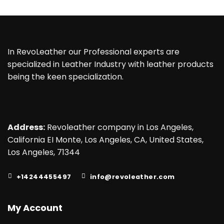
$155.00.
$135.00.
$175.00.
$135.00.
In RevoLeather our Professional experts are
specialized in Leather Industry with leather products
being the keen specialization.
Address:
Revoleather company in Los Angeles,
California EI Monte, Los Angeles, CA, United States,
Los Angeles, 71344
+14244455497
info@revoleather.com
My Account