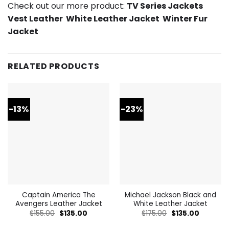
Check out our more product:
TV Series Jackets
Vest Leather
White Leather Jacket
Winter Fur
Jacket
RELATED PRODUCTS
-13%
-23%
Captain America The
Michael Jackson Black and
Avengers Leather Jacket
White Leather Jacket
Original
Current
Original
Current
$
155.00
$
135.00
$
175.00
$
135.00
price
price
price
price
was:
is:
was:
is: