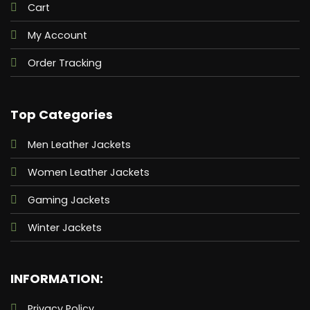
Cart
My Account
Order Tracking
Top Categories
Men Leather Jackets
Women Leather Jackets
Gaming Jackets
Winter Jackets
INFORMATION:
Privacy Policy