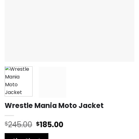
Wrestle Mania Moto Jacket
Original
Current
245.00
185.00
$
$
price
price