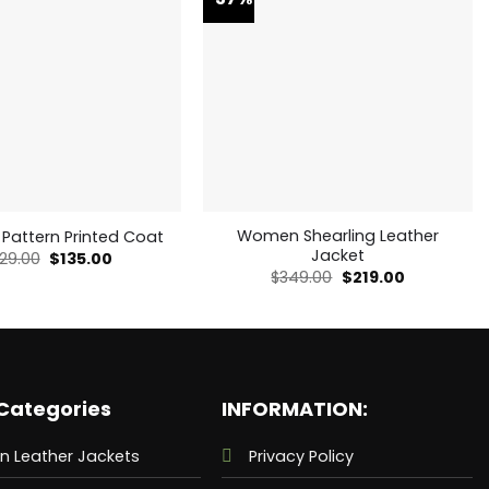
Women Shearling Leather
 Pattern Printed Coat
Jacket
Original
Current
29.00
$
135.00
price
price
Original
Current
$
349.00
$
219.00
was:
is:
price
price
$229.00.
$135.00.
was:
is:
$349.00.
$219.00.
Categories
INFORMATION:
n Leather Jackets
Privacy Policy