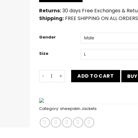
$212.00.
$183.00.
Returns:
30 days Free Exchanges & Retu
Shipping:
FREE SHIPPING ON ALL ORDERS
Gender
Size
Women's Distressed Brown Genuine Suede
ADD TO CART
BUY
Category:
sheepskin Jackets