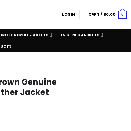
LOGIN
CART /
$
0.00
0
MOTORCYCLE JACKETS
TV SERIES JACKETS
DUCTS
Brown Genuine
ather Jacket