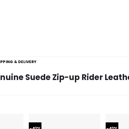
IPPING & DELIVERY
uine Suede Zip-up Rider Leath
-41%
-41%