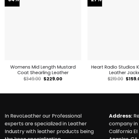
Womens Mid Length Mustard
Heart Radio Studios K
Coat Shearling Leather
Leather Jack
Original
Current
Origin
$
349.00
$
229.00
$
219.00
$
159.
price
price
price
was:
is:
was:
$349.00.
$229.00.
$219.0
In RevoLeather our Professional
Address:
Re
experts are specialized in Leather
company in 
Industry with leather products being
California EI