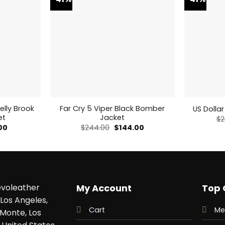
elly Brook
Far Cry 5 Viper Black Bomber
US Dollar
et
Jacket
$
2
al
Current
Original
Current
00
$
244.00
$
144.00
price
price
price
is:
was:
is:
0.
$159.00.
$244.00.
$144.00.
voleather
My Account
Top 
Los Angeles,
Cart
Me
 Monte, Los