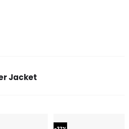
er Jacket
-37%