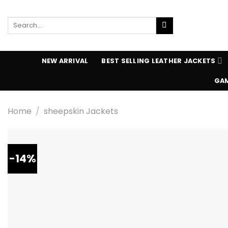
Skip
to
Search
content
for:
NEW ARRIVAL
BEST SELLING LEATHER JACKETS
GAM
Home
/
sheepskin Jackets
-14%