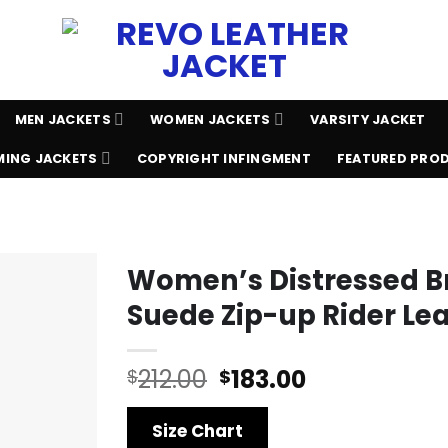
MEN JACKETS
WOMEN JACKETS
VARSITY JACKET
ING JACKETS
COPYRIGHT INFINGMENT
FEATURED PRO
Women’s Distressed 
Suede Zip-up Rider Le
Original
Current
212.00
183.00
$
$
price
price
was:
is:
Size Chart