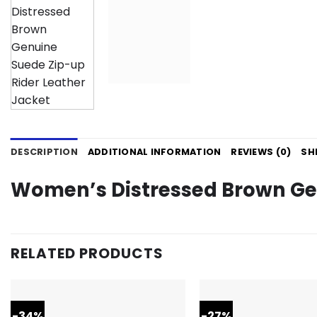
DESCRIPTION
ADDITIONAL INFORMATION
REVIEWS (0)
SH
Women’s Distressed Brown Gen
RELATED PRODUCTS
-34%
-27%