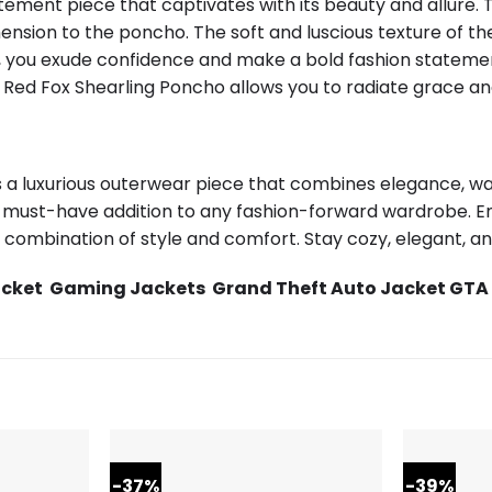
ment piece that captivates with its beauty and allure. T
nsion to the poncho. The soft and luscious texture of the
o, you exude confidence and make a bold fashion statemen
 Red Fox Shearling Poncho allows you to radiate grace an
 a luxurious outerwear piece that combines elegance, warm
 must-have addition to any fashion-forward wardrobe. E
combination of style and comfort. Stay cozy, elegant, and
acket
Gaming Jackets
Grand Theft Auto Jacket GTA
-37%
-39%