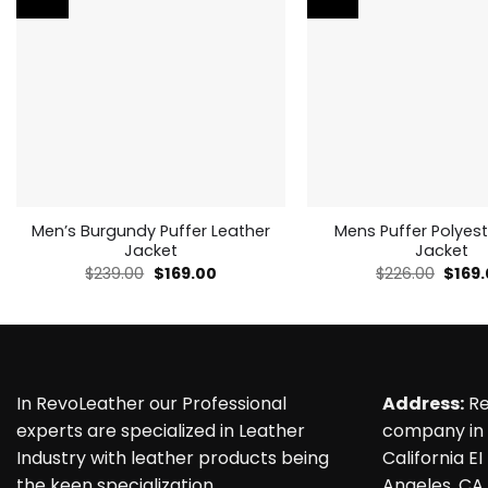
Men’s Burgundy Puffer Leather
Mens Puffer Polyest
Jacket
Jacket
Original
Current
Origin
$
239.00
$
169.00
$
226.00
$
169
price
price
price
was:
is:
was:
$239.00.
$169.00.
$226.
In RevoLeather our Professional
Address:
Re
experts are specialized in Leather
company in 
Industry with leather products being
California EI
the keen specialization.
Angeles, CA,