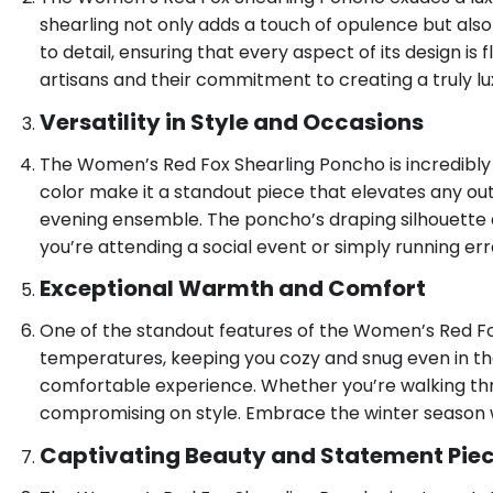
shearling not only adds a touch of opulence but also
to detail, ensuring that every aspect of its design i
artisans and their commitment to creating a truly lu
Versatility in Style and Occasions
The Women’s Red Fox Shearling Poncho is incredibly ve
color make it a standout piece that elevates any outfi
evening ensemble. The poncho’s draping silhouette ad
you’re attending a social event or simply running er
Exceptional Warmth and Comfort
One of the standout features of the Women’s Red Fox
temperatures, keeping you cozy and snug even in the h
comfortable experience. Whether you’re walking thr
compromising on style. Embrace the winter season 
Captivating Beauty and Statement Pie