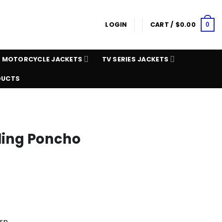
LOGIN
CART /
$
0.00
0
MOTORCYCLE JACKETS
TV SERIES JACKETS
DUCTS
ling Poncho
rn