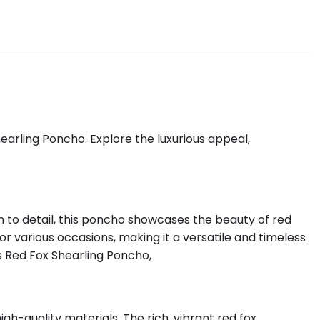
arling Poncho. Explore the luxurious appeal,
 to detail, this poncho showcases the beauty of red
for various occasions, making it a versatile and timeless
’s Red Fox Shearling Poncho,
h-quality materials. The rich, vibrant red fox