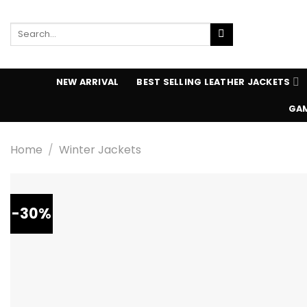
Skip
to
Search
content
for:
NEW ARRIVAL
BEST SELLING LEATHER JACKETS
GAM
Home
/
Winter Jackets
-30%