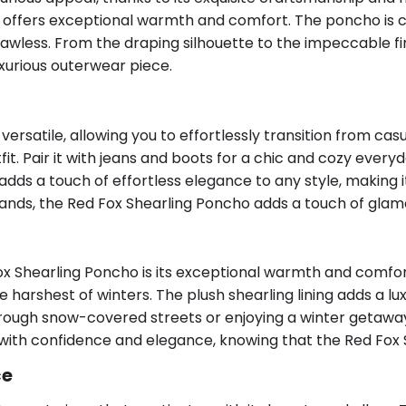
 offers exceptional warmth and comfort. The poncho is ca
s flawless. From the draping silhouette to the impeccable f
xurious outerwear piece.
rsatile, allowing you to effortlessly transition from casu
t. Pair it with jeans and boots for a chic and cozy everyd
ds a touch of effortless elegance to any style, making i
rands, the Red Fox Shearling Poncho adds a touch of glamo
 Shearling Poncho is its exceptional warmth and comfort.
arshest of winters. The plush shearling lining adds a luxu
ough snow-covered streets or enjoying a winter getaway
with confidence and elegance, knowing that the Red Fox 
ce