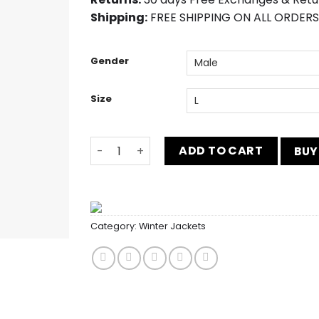
Shipping:
FREE SHIPPING ON ALL ORDERS
Gender
Size
Women Red Fox Shearling Poncho quantit
ADD TO CART
BUY
Category:
Winter Jackets