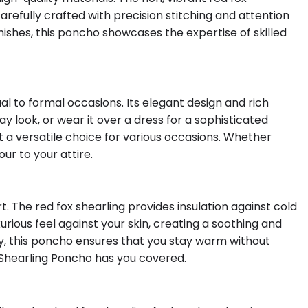
refully crafted with precision stitching and attention
inishes, this poncho showcases the expertise of skilled
al to formal occasions. Its elegant design and rich
ay look, or wear it over a dress for a sophisticated
t a versatile choice for various occasions. Whether
ur to your attire.
 The red fox shearling provides insulation against cold
rious feel against your skin, creating a soothing and
, this poncho ensures that you stay warm without
Shearling Poncho has you covered.