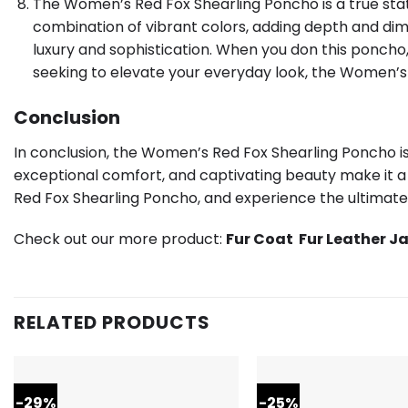
The Women’s Red Fox Shearling Poncho is a true state
combination of vibrant colors, adding depth and dime
luxury and sophistication. When you don this ponch
seeking to elevate your everyday look, the Women’s
Conclusion
In conclusion, the Women’s Red Fox Shearling Poncho is
exceptional comfort, and captivating beauty make it a
Red Fox Shearling Poncho, and experience the ultimate 
Check out our more product:
Fur Coat
Fur Leather J
RELATED PRODUCTS
-29%
-25%