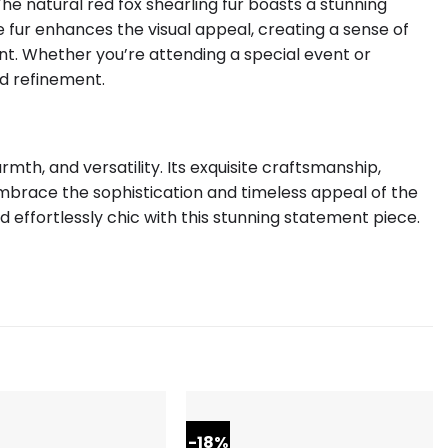
he natural red fox shearling fur boasts a stunning
 fur enhances the visual appeal, creating a sense of
t. Whether you’re attending a special event or
d refinement.
th, and versatility. Its exquisite craftsmanship,
mbrace the sophistication and timeless appeal of the
 effortlessly chic with this stunning statement piece.
-18%