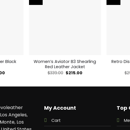
er Black
Women’s Aviator B3 Shearling
Retro Di
Red Leather Jacket
al
Current
Original
Current
.00
$
339.00
$
215.00
$
2
price
price
price
is:
was:
is:
00.
$169.00.
$339.00.
$215.00.
voleather
My Account
Top 
Los Angeles,
Cart
Me
 Monte, Los
 United States,