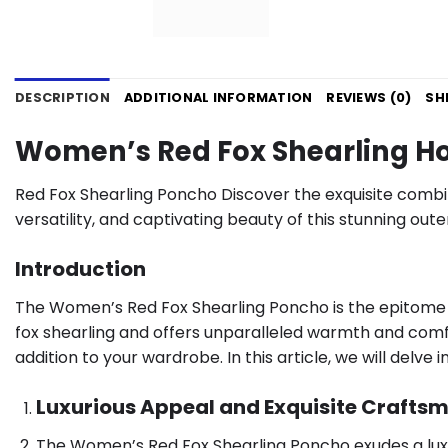
DESCRIPTION
ADDITIONAL INFORMATION
REVIEWS (0)
SH
Women’s Red Fox Shearling H
Red Fox Shearling Poncho Discover the exquisite combi
versatility, and captivating beauty of this stunning ou
Introduction
The Women’s Red Fox Shearling Poncho is the epitome o
fox shearling and offers unparalleled warmth and comfort
addition to your wardrobe. In this article, we will del
Luxurious Appeal and Exquisite Crafts
The Women’s Red Fox Shearling Poncho exudes a luxuri