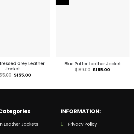
stressed Grey Leather
Blue Puffer Leather Jacket
Jacket
Original
Current
$
189.00
$
155.00
price
price
Original
Current
55.00
$
155.00
was:
is:
price
price
$189.00.
$155.00.
was:
is:
$255.00.
$155.00.
Categories
INFORMATION:
n Leather Jackets
Privacy Policy