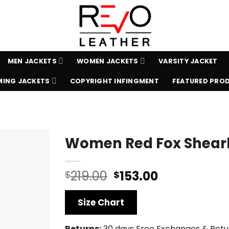
MEN JACKETS
WOMEN JACKETS
VARSITY JACKET
ING JACKETS
COPYRIGHT INFINGMENT
FEATURED PRO
Women Red Fox Shear
Original
Current
219.00
153.00
$
$
price
price
was:
is:
Size Chart
$219.00.
$153.00.
Returns:
30 days Free Exchanges & Retu