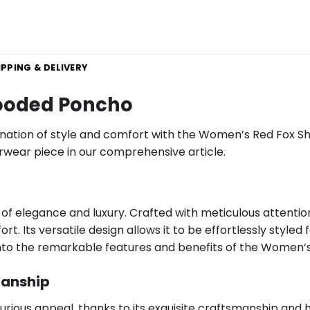
IPPING & DELIVERY
ooded Poncho
nation of style and comfort with the Women’s Red Fox She
terwear piece in our comprehensive article.
f elegance and luxury. Crafted with meticulous attention
. Its versatile design allows it to be effortlessly styled 
ve into the remarkable features and benefits of the Women
manship
ous appeal, thanks to its exquisite craftsmanship and hig