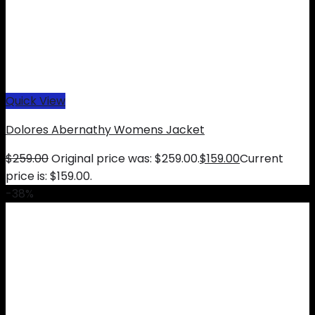
Quick View
Dolores Abernathy Womens Jacket
$
259.00
Original price was: $259.00.
$
159.00
Current
price is: $159.00.
-38%