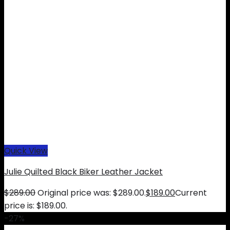
Quick View
Julie Quilted Black Biker Leather Jacket
$
289.00
Original price was: $289.00.
$
189.00
Current
price is: $189.00.
-27%