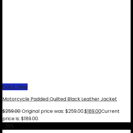
Quick View
Motorcycle Padded Quilted Black Leather Jacket
$
259.00
Original price was: $259.00.
$
189.00
Current
price is: $189.00.
-39%