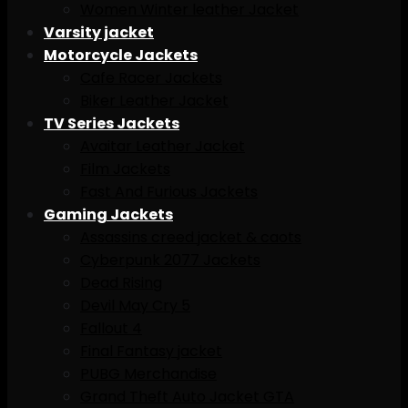
Women Winter leather Jacket
Varsity jacket
Motorcycle Jackets
Cafe Racer Jackets
Biker Leather Jacket
TV Series Jackets
Avaitar Leather Jacket
Film Jackets
Fast And Furious Jackets
Gaming Jackets
Assassins creed jacket & caots
Cyberpunk 2077 Jackets
Dead Rising
Devil May Cry 5
Fallout 4
Final Fantasy jacket
PUBG Merchandise
Grand Theft Auto Jacket GTA