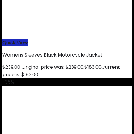
Quick View
Womens Sleeves Black Motorcycle Jacket
$
239.00
Original price was: $239.00.
$
183.00
Current
price is: $183.00.
-35%