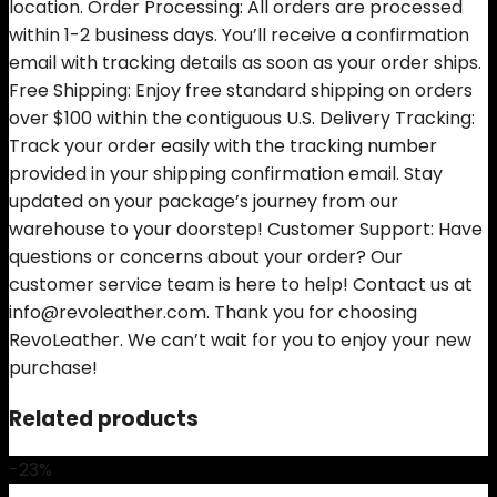
location. Order Processing: All orders are processed
within 1-2 business days. You’ll receive a confirmation
email with tracking details as soon as your order ships.
Free Shipping: Enjoy free standard shipping on orders
over $100 within the contiguous U.S. Delivery Tracking:
Track your order easily with the tracking number
provided in your shipping confirmation email. Stay
updated on your package’s journey from our
warehouse to your doorstep! Customer Support: Have
questions or concerns about your order? Our
customer service team is here to help! Contact us at
info@revoleather.com. Thank you for choosing
RevoLeather. We can’t wait for you to enjoy your new
purchase!
Related products
-23%