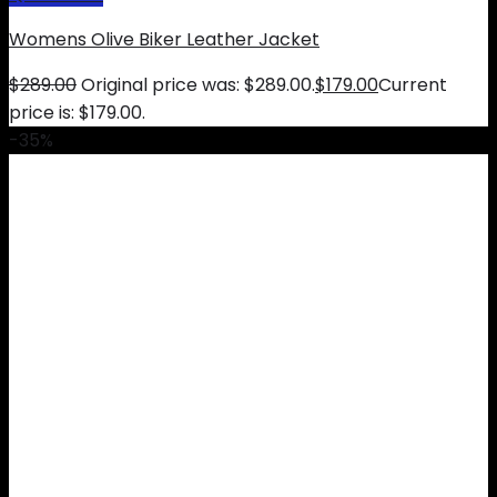
Womens Olive Biker Leather Jacket
$
289.00
Original price was: $289.00.
$
179.00
Current
price is: $179.00.
-35%