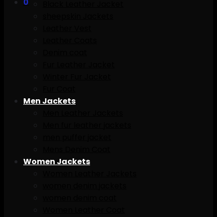
0
Black Leather Jacket
sheepskin Jackets
Leather Vest
Leather Coats
Denim coat
Fur Leather Jacket
Winter Fur Jacket
Fur Coat
Men Jackets
Men Leather Jackets
Men fur leather jackets
men puffer jacket
Mens Denim Coat
Women Jackets
Women Leather Jackets
women denim jackets
women denim coat
Women Leather Coat