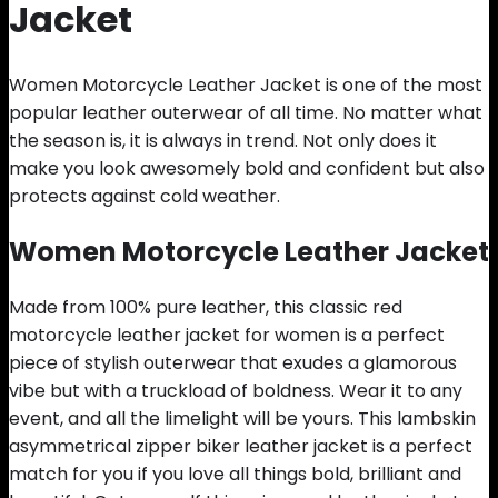
Jacket
Women Motorcycle Leather Jacket is one of the most
popular leather outerwear of all time. No matter what
the season is, it is always in trend. Not only does it
make you look awesomely bold and confident but also
protects against cold weather.
Women Motorcycle Leather Jacket
Made from 100% pure leather, this classic red
motorcycle leather jacket for women is a perfect
piece of stylish outerwear that exudes a glamorous
vibe but with a truckload of boldness. Wear it to any
event, and all the limelight will be yours. This lambskin
asymmetrical zipper biker leather jacket is a perfect
match for you if you love all things bold, brilliant and