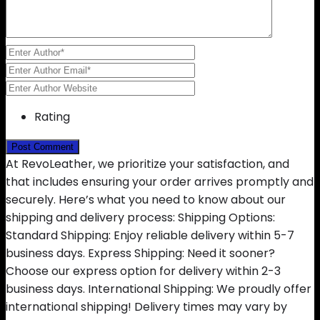
Rating
At RevoLeather, we prioritize your satisfaction, and
that includes ensuring your order arrives promptly and
securely. Here’s what you need to know about our
shipping and delivery process: Shipping Options:
Standard Shipping: Enjoy reliable delivery within 5-7
business days. Express Shipping: Need it sooner?
Choose our express option for delivery within 2-3
business days. International Shipping: We proudly offer
international shipping! Delivery times may vary by