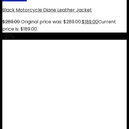
Black Motorcycle Diane Leather Jacket
$
289.00
Original price was: $289.00.
$
189.00
Current
price is: $189.00.
-27%