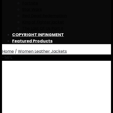
Fortnite
Star Wars
Red Dead Redemption
King of Fighter jacket
The Last Of Us Part II
COPYRIGHT INFINGMENT
Featured Products
Home
/
Women Leather Jackets
-56%