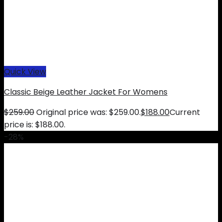
Quick View
Classic Beige Leather Jacket For Womens
$
259.00
Original price was: $259.00.
$
188.00
Current
price is: $188.00.
-28%