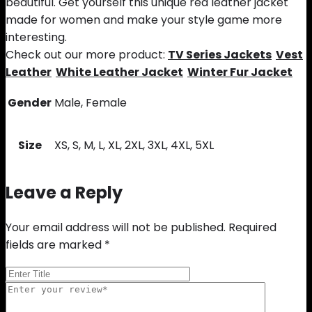
beautiful. Get yourself this unique red leather jacket
made for women and make your style game more
interesting.
Check out our more product:
TV Series Jackets
Vest
Leather
White Leather Jacket
Winter Fur Jacket
Gender
Male, Female
Size
XS, S, M, L, XL, 2XL, 3XL, 4XL, 5XL
Leave a Reply
Your email address will not be published.
Required
fields are marked
*