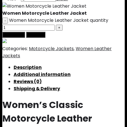
Women Motorcycle Leather Jacket
Women Motorcycle Leather Jacket quantity
Add to cart
Buy Now
Categories:
Motorcycle Jackets
,
Women Leather
Jackets
Description
Additional information
Reviews (0)
Shipping & Delivery
Women’s Classic
Motorcycle Leather