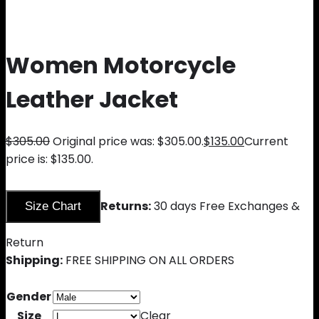
Women Motorcycle
Leather Jacket
$
305.00
Original price was: $305.00.
$
135.00
Current
price is: $135.00.
Returns:
30 days Free Exchanges &
Size Chart
Return
Shipping:
FREE SHIPPING ON ALL ORDERS
Gender
Size
Clear