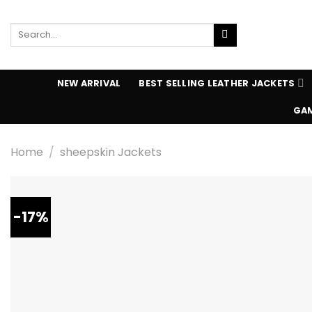
Skip
to
Search
content
for:
NEW ARRIVAL
BEST SELLING LEATHER JACKETS
GAM
Home
/
sheepskin Jackets
-17%