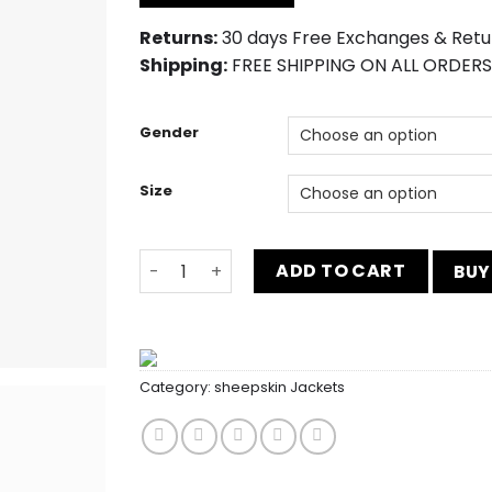
$230.00.
$190.00.
Returns:
30 days Free Exchanges & Retu
Shipping:
FREE SHIPPING ON ALL ORDERS
Gender
Size
The Gentlemen Slim Fit Blue 2 Piece Suit 
ADD TO CART
BUY
Category:
sheepskin Jackets