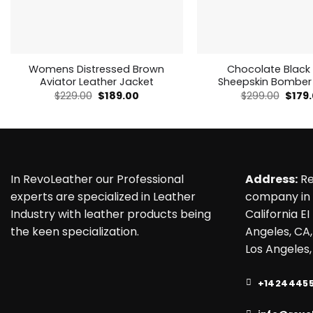
Womens Distressed Brown
Chocolate Black
Aviator Leather Jacket
Sheepskin Bomber
Original
Current
Origi
$
229.00
$
189.00
$
299.00
$
179
price
price
price
was:
is:
was:
$229.00.
$189.00.
$299.
In RevoLeather our Professional
Address:
Re
experts are specialized in Leather
company in 
Industry with leather products being
California EI
the keen specialization.
Angeles, CA,
Los Angeles,
+1424445