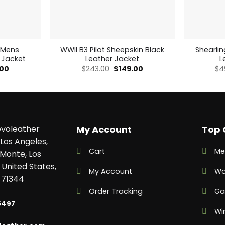
 Mens
WWII B3 Pilot Sheepskin Black
Shearli
 Jacket
Leather Jacket
L
nal
Current
Original
Current
.00
$
243.00
$
149.00
$
4
price
price
price
is:
was:
is:
00.
$179.00.
$243.00.
$149.00.
voleather
My Account
Top 
Los Angeles,
Cart
Me
 Monte, Los
 United States,
My Account
Wo
 71344
Order Tracking
Ga
5497
Wi