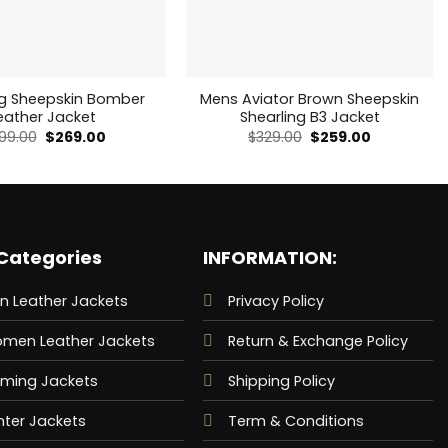
ng Sheepskin Bomber
Mens Aviator Brown Sheepskin
eather Jacket
Shearling B3 Jacket
Original
Current
Original
Current
99.00
$
269.00
$
329.00
$
259.00
price
price
price
price
was:
is:
was:
is:
$499.00.
$269.00.
$329.00.
$259.00.
Categories
INFORMATION:
n Leather Jackets
Privacy Policy
men Leather Jackets
Return & Exchange Policy
ming Jackets
Shipping Policy
nter Jackets
Term & Conditions