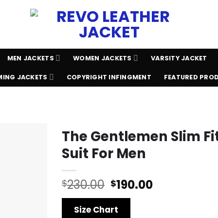
MEN JACKETS
WOMEN JACKETS
VARSITY JACKET
ING JACKETS
COPYRIGHT INFINGMENT
FEATURED PRO
The Gentlemen Slim Fit
Suit For Men
Original
Current
230.00
190.00
$
$
price
price
was:
is:
Size Chart