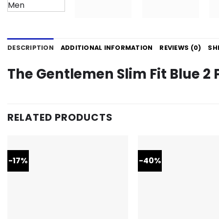
DESCRIPTION
ADDITIONAL INFORMATION
REVIEWS (0)
SH
The Gentlemen Slim Fit Blue 2 
RELATED PRODUCTS
-17%
-40%