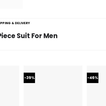
IPPING & DELIVERY
Piece Suit For Men
-39%
-46%