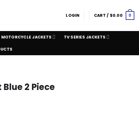
LOGIN
CART /
$
0.00
0
MOTORCYCLE JACKETS
TV SERIES JACKETS
DUCTS
 Blue 2 Piece