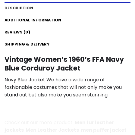
DESCRIPTION
ADDITIONAL INFORMATION
REVIEWS (0)
SHIPPING & DELIVERY
Vintage Women’s 1960’s FFA Navy
Blue Corduroy Jacket
Navy Blue Jacket We have a wide range of
fashionable costumes that will not only make you
stand out but also make you seem stunning.
Check out our more product:
Men fur leather
jackets
Men Leather Jackets
men puffer jacket