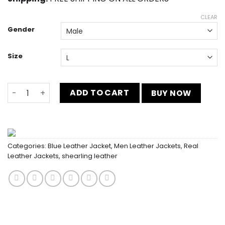
CLEAR
Gender
Size
Navy Blue FFA Corduroy Jacket quantity
ADD TO CART
BUY NOW
Categories:
Blue Leather Jacket
,
Men Leather Jackets
,
Real
Leather Jackets
,
shearling leather