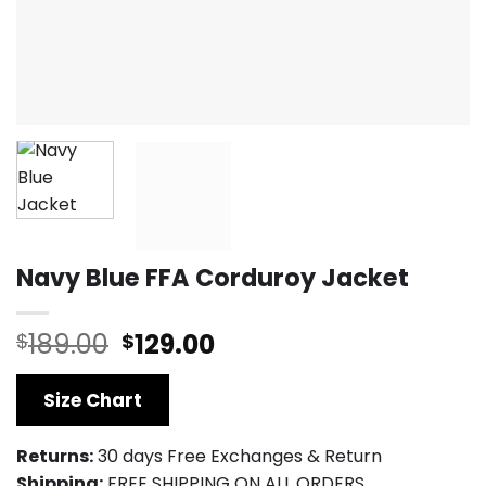
Navy Blue FFA Corduroy Jacket
Original
Current
189.00
129.00
$
$
price
price
was:
is:
Size Chart
$189.00.
$129.00.
Returns:
30 days Free Exchanges & Return
Shipping:
FREE SHIPPING ON ALL ORDERS