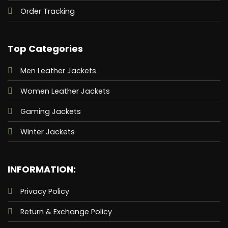
Order Tracking
Top Categories
Men Leather Jackets
Women Leather Jackets
Gaming Jackets
Winter Jackets
INFORMATION:
Privacy Policy
Return & Exchange Policy