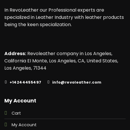
In RevoLeather our Professional experts are
specialized in Leather Industry with leather products
being the keen specialization.
Address:
Revoleather company in Los Angeles,
California EI Monte, Los Angeles, CA, United States,
Los Angeles, 71344
+14244455497
info@revoleather.com
My Account
Cart
My Account