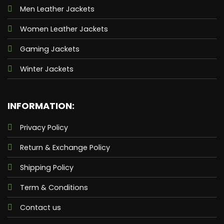
Men Leather Jackets
Women Leather Jackets
Gaming Jackets
Winter Jackets
INFORMATION:
Privacy Policy
Return & Exchange Policy
Shipping Policy
Term & Conditions
Contact us