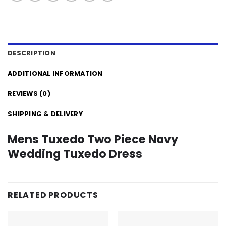
DESCRIPTION
ADDITIONAL INFORMATION
REVIEWS (0)
SHIPPING & DELIVERY
Mens Tuxedo Two Piece Navy
Wedding Tuxedo Dress
RELATED PRODUCTS