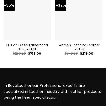
-35%
-37%
FF9 Vin Diesel Fatherhood
Women Shearling Leather
Blue Jacket
Jacket
Original
Current
Original
Current
$
289.00
$
189.00
$
349.00
$
219.00
price
price
price
price
was:
is:
was:
is:
$289.00.
$189.00.
$349.00.
$219.00.
In RevoLeather our Professional experts are
specialized in Leather Industry with leather products
being the keen specialization.