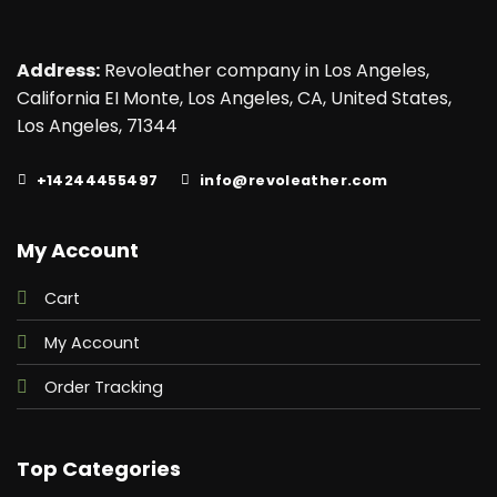
Address:
Revoleather company in Los Angeles,
California EI Monte, Los Angeles, CA, United States,
Los Angeles, 71344
+14244455497
info@revoleather.com
My Account
Cart
My Account
Order Tracking
Top Categories