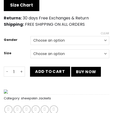
was:
is:
Size Chart
$230.00.
$159.00.
Returns:
30 days Free Exchanges & Return
Shipping:
FREE SHIPPING ON ALL ORDERS
CLEAR
Gender
Size
Mens Tuxedo Two Piece Navy Wedding Tuxedo Dress qua
ADD TO CART
BUY NOW
Category:
sheepskin Jackets