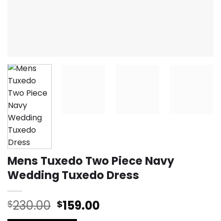
Mens Tuxedo Two Piece Navy
Wedding Tuxedo Dress
Original
Current
230.00
159.00
$
$
price
price