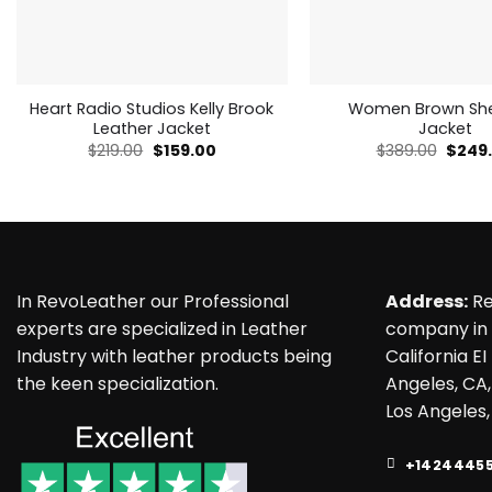
Heart Radio Studios Kelly Brook
Women Brown She
Leather Jacket
Jacket
Original
Current
Origin
$
219.00
$
159.00
$
389.00
$
249
price
price
price
was:
is:
was:
$219.00.
$159.00.
$389.
In RevoLeather our Professional
Address:
Re
experts are specialized in Leather
company in 
Industry with leather products being
California EI
the keen specialization.
Angeles, CA,
Los Angeles,
+1424445