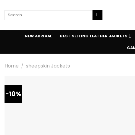
Skip
to
Search
content
for:
NEW ARRIVAL
BEST SELLING LEATHER JACKETS
GAM
Home
/
sheepskin Jackets
-10%