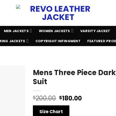
MEN JACKETS
WOMEN JACKETS
VARSITY JACKET
ING JACKETS
COPYRIGHT INFINGMENT
FEATURED PRO
Mens Three Piece Dar
Suit
Original
Current
200.00
180.00
$
$
price
price
was:
is:
Size Chart