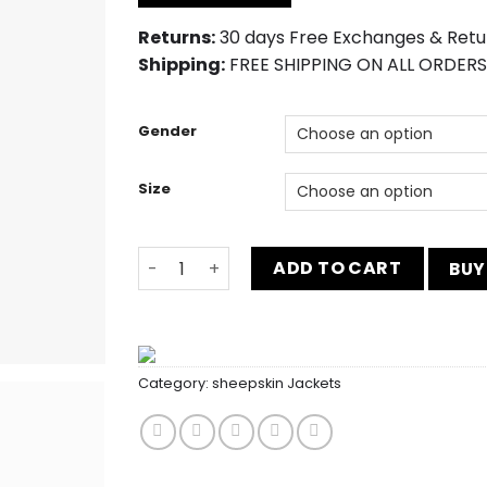
$200.00.
$180.00.
Returns:
30 days Free Exchanges & Retu
Shipping:
FREE SHIPPING ON ALL ORDERS
Gender
Size
Mens Three Piece Dark Green Prom Suit q
ADD TO CART
BUY
Category:
sheepskin Jackets