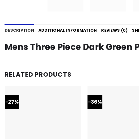
DESCRIPTION
ADDITIONAL INFORMATION
REVIEWS (0)
SH
Mens Three Piece Dark Green 
RELATED PRODUCTS
-27%
-36%