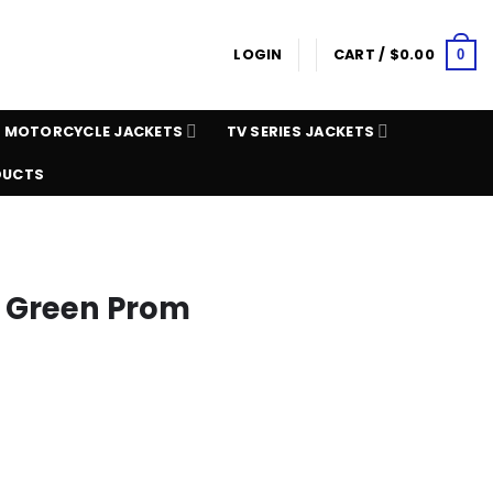
LOGIN
CART /
$
0.00
0
MOTORCYCLE JACKETS
TV SERIES JACKETS
DUCTS
k Green Prom