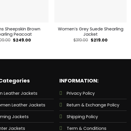
 Sheepskin Brown
Women’s Grey Suede Shearling
earling Peacoat
Jacket
Original
Current
Original
Current
09.00
$
249.00
$
319.00
$
219.00
price
price
price
price
was:
is:
was:
is:
$409.00.
$249.00.
$319.00.
$219.00.
Categories
INFORMATION:
n Leather Jackets
Privacy Policy
men Leather Jackets
Return & Exchange Policy
ming Jackets
Shipping Policy
nter Jackets
Term & Conditions