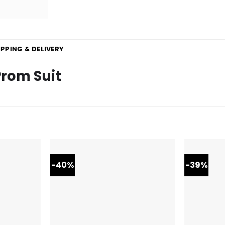
IPPING & DELIVERY
Prom Suit
-40%
-39%