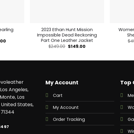
arling
2023 Ethan Hunt Mission
Womens
Impossible Dead Reckoning
Sh
Part One Leather Jacket
al
Current
.00
$
4
price
Original
Current
$
249.00
$
149.00
is:
price
price
00.
$249.00.
was:
is:
$249.00.
$149.00.
voleather
My Account
Top 
Los Angeles,
Cart
Me
 Monte, Los
 United States,
My Account
Wo
 71344
Order Tracking
Ga
5497
Wi