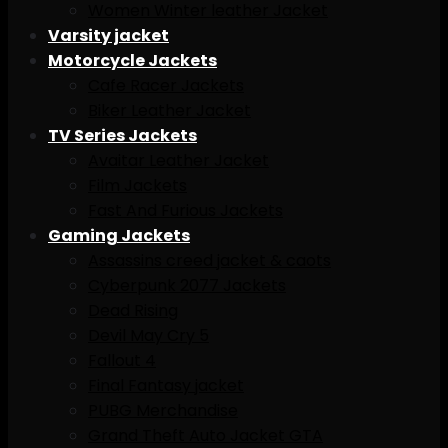
Women Winter leather Jacket
Varsity jacket
Motorcycle Jackets
Cafe Racer Jackets
Biker Leather Jacket
TV Series Jackets
Avaitar Leather Jacket
Film Jackets
Fast And Furious Jackets
Gaming Jackets
Assassins creed jacket & caots
Cyberpunk 2077 Jackets
Dead Rising
Devil May Cry 5
Fallout 4
Final Fantasy jacket
PUBG Merchandise
Grand Theft Auto Jacket GTA