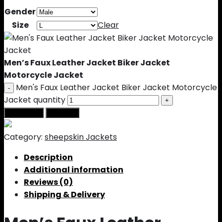
Gender
Size
Clear
Men’s Faux Leather Jacket Biker Jacket
Motorcycle Jacket
Men's Faux Leather Jacket Biker Jacket Motorcycle
Jacket quantity
Add to cart
Buy Now
Category:
sheepskin Jackets
Description
Additional information
Reviews (0)
Shipping & Delivery