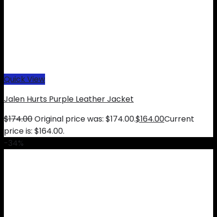
Quick View
Jalen Hurts Purple Leather Jacket
$
174.00
Original price was: $174.00.
$
164.00
Current
price is: $164.00.
-34%