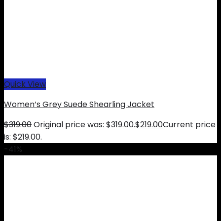
Quick View
Women’s Grey Suede Shearling Jacket
$
319.00
Original price was: $319.00.
$
219.00
Current price
is: $219.00.
-41%