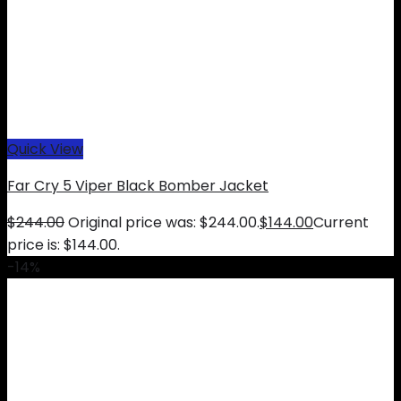
Quick View
Far Cry 5 Viper Black Bomber Jacket
$
244.00
Original price was: $244.00.
$
144.00
Current
price is: $144.00.
-14%