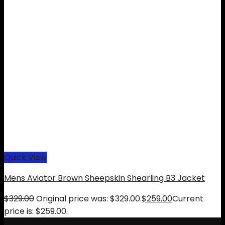
Quick View
Mens Aviator Brown Sheepskin Shearling B3 Jacket
$
329.00
Original price was: $329.00.
$
259.00
Current
price is: $259.00.