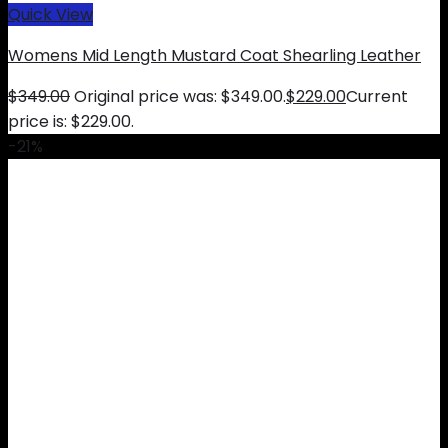
Quick View
Womens Mid Length Mustard Coat Shearling Leather
$
349.00
Original price was: $349.00.
$
229.00
Current
price is: $229.00.
-21%