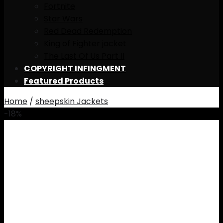
Fortnite
Star Wars
Red Dead Redemption
King of Fighter jacket
The Last Of Us Part II
COPYRIGHT INFINGMENT
Featured Products
Home
/
sheepskin Jackets
-18%