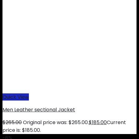
Quick View
Men Leather sectional Jacket
$
265.00
Original price was: $265.00.
$
185.00
Current
price is: $185.00.
-6%