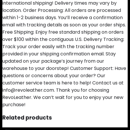
international shipping! Delivery times may vary by
location. Order Processing: All orders are processed
within 1-2 business days. You’ll receive a confirmation
email with tracking details as soon as your order ships.
Free Shipping: Enjoy free standard shipping on orders
over $100 within the contiguous U.S. Delivery Tracking:
Track your order easily with the tracking number
provided in your shipping confirmation email. Stay
updated on your package’s journey from our
warehouse to your doorstep! Customer Support: Have
questions or concerns about your order? Our
customer service team is here to help! Contact us at
info@revoleather.com. Thank you for choosing
RevoLeather. We can’t wait for you to enjoy your new
purchase!
Related products