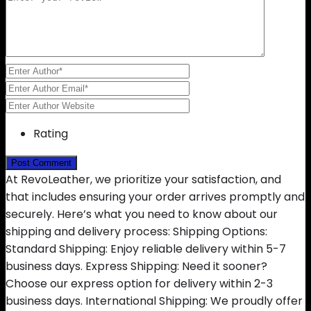
Rating
At RevoLeather, we prioritize your satisfaction, and
that includes ensuring your order arrives promptly and
securely. Here’s what you need to know about our
shipping and delivery process: Shipping Options:
Standard Shipping: Enjoy reliable delivery within 5-7
business days. Express Shipping: Need it sooner?
Choose our express option for delivery within 2-3
business days. International Shipping: We proudly offer