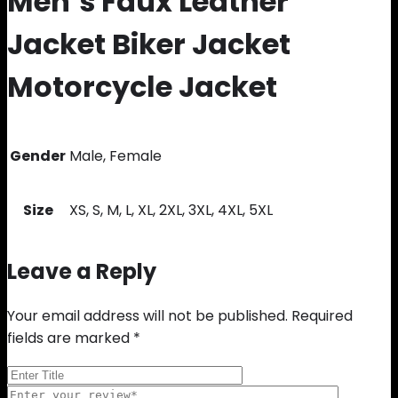
Men’s Faux Leather
Jacket Biker Jacket
Motorcycle Jacket
Gender
Male, Female
Size
XS, S, M, L, XL, 2XL, 3XL, 4XL, 5XL
Leave a Reply
Your email address will not be published.
Required
fields are marked
*