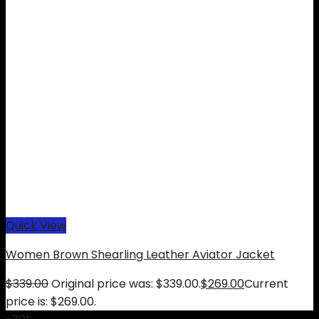
Quick View
Women Brown Shearling Leather Aviator Jacket
$
339.00
Original price was: $339.00.
$
269.00
Current
price is: $269.00.