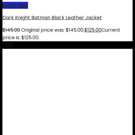
Quick View
Dark Knight Batman Black Leather Jacket
$
145.00
Original price was: $145.00.
$
125.00
Current
price is: $125.00.
-21%