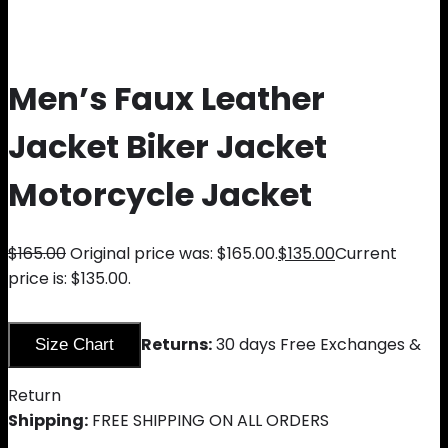
Men’s Faux Leather
Jacket Biker Jacket
Motorcycle Jacket
$
165.00
Original price was: $165.00.
$
135.00
Current
price is: $135.00.
Returns:
30 days Free Exchanges &
Size Chart
Return
Shipping:
FREE SHIPPING ON ALL ORDERS