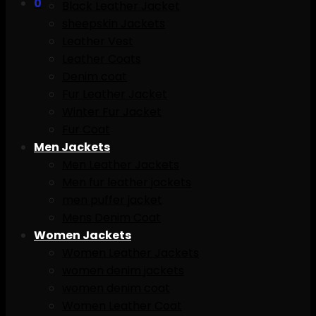
0
Black Leather Jacket
sheepskin Jackets
Leather Vest
Leather Coats
Denim coat
Fur Leather Jacket
Winter Fur Jacket
Fur Coat
Men Jackets
Men Leather Jackets
Men fur leather jackets
men puffer jacket
Mens Denim Coat
Women Jackets
Women Leather Jackets
women denim jackets
women denim coat
Women Leather Coat