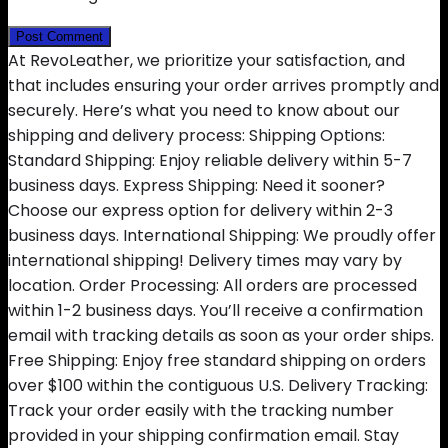
At RevoLeather, we prioritize your satisfaction, and
that includes ensuring your order arrives promptly and
securely. Here’s what you need to know about our
shipping and delivery process: Shipping Options:
Standard Shipping: Enjoy reliable delivery within 5-7
business days. Express Shipping: Need it sooner?
Choose our express option for delivery within 2-3
business days. International Shipping: We proudly offer
international shipping! Delivery times may vary by
location. Order Processing: All orders are processed
within 1-2 business days. You’ll receive a confirmation
email with tracking details as soon as your order ships.
Free Shipping: Enjoy free standard shipping on orders
over $100 within the contiguous U.S. Delivery Tracking:
Track your order easily with the tracking number
provided in your shipping confirmation email. Stay