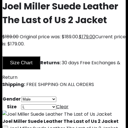
Joel Miller Suede Leather
The Last of Us 2 Jacket
$
189.00
Original price was: $189.00.
$
179.00
Current price
is: $179.00.
Returns:
30 days Free Exchanges &
Size Chart
Return
Shipping:
FREE SHIPPING ON ALL ORDERS
Gender
Size
Clear
Joel Miller Suede Leather The Last of Us 2 Jacket