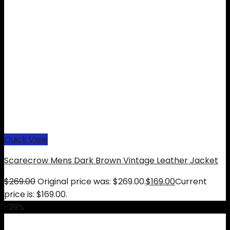
Quick View
Scarecrow Mens Dark Brown Vintage Leather Jacket
$
269.00
Original price was: $269.00.
$
169.00
Current
price is: $169.00.
-29%