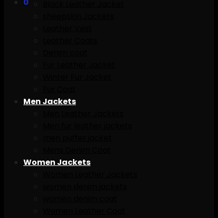
0
Black Leather Jacket
sheepskin Jackets
Leather Vest
Leather Coats
Denim coat
Fur Leather Jacket
Winter Fur Jacket
Fur Coat
Men Jackets
Men Leather Jackets
Men fur leather jackets
men puffer jacket
Mens Denim Coat
Women Jackets
Women Leather Jackets
women denim jackets
women denim coat
Women Leather Coat