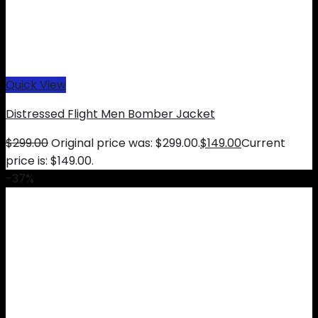
Quick View
Distressed Flight Men Bomber Jacket
$
299.00
Original price was: $299.00.
$
149.00
Current
price is: $149.00.
-37%