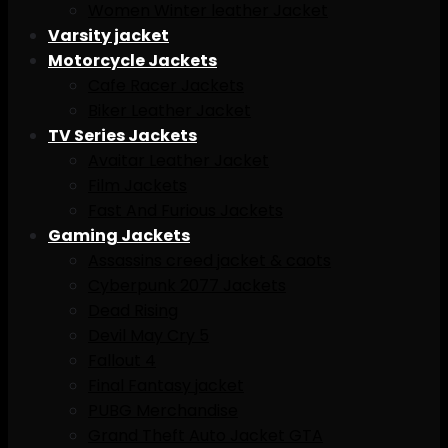
Women Winter leather Jacket
Varsity jacket
Motorcycle Jackets
Cafe Racer Jackets
Biker Leather Jacket
TV Series Jackets
Avaitar Leather Jacket
Film Jackets
Fast And Furious Jackets
Gaming Jackets
Assassins creed jacket & caots
Cyberpunk 2077 Jackets
Dead Rising
Devil May Cry 5
Fallout 4
Final Fantasy jacket
PUBG Merchandise
Grand Theft Auto Jacket GTA