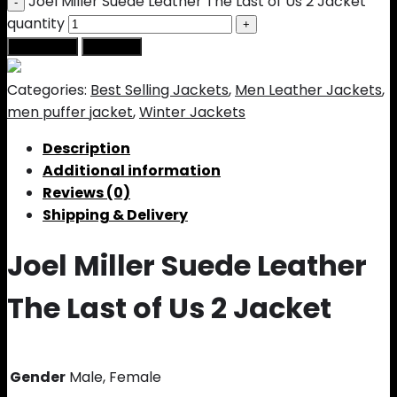
Joel Miller Suede Leather The Last of Us 2 Jacket
quantity
Add to cart
Buy Now
Categories:
Best Selling Jackets
,
Men Leather Jackets
,
men puffer jacket
,
Winter Jackets
Description
Additional information
Reviews (0)
Shipping & Delivery
Joel Miller Suede Leather
The Last of Us 2 Jacket
Gender
Male, Female