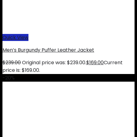
Quick View
Men’s Burgundy Puffer Leather Jacket
$
239.00
Original price was: $239.00.
$
169.00
Current
price is: $169.00.
-20%