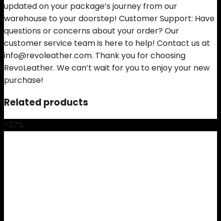
updated on your package’s journey from our
warehouse to your doorstep! Customer Support: Have
questions or concerns about your order? Our
customer service team is here to help! Contact us at
info@revoleather.com. Thank you for choosing
RevoLeather. We can’t wait for you to enjoy your new
purchase!
Related products
-37%