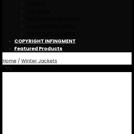
Fortnite
Star Wars
Red Dead Redemption
King of Fighter jacket
The Last Of Us Part II
COPYRIGHT INFINGMENT
Featured Products
Home
/
Winter Jackets
-5%