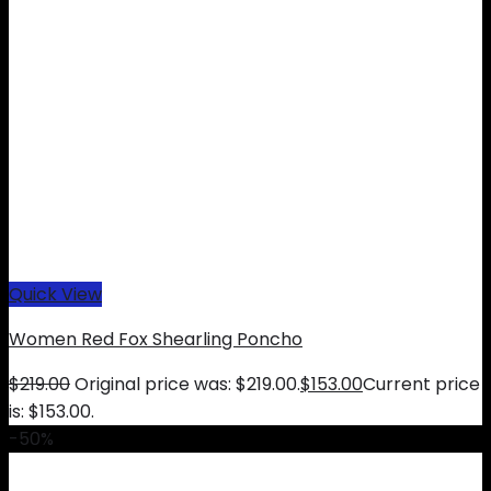
Quick View
Women Red Fox Shearling Poncho
$
219.00
Original price was: $219.00.
$
153.00
Current price
is: $153.00.
-50%