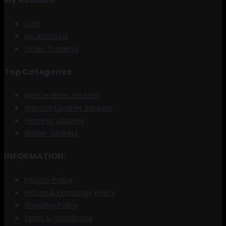
Cart
My Account
Order Tracking
Top Categories
Men Leather Jackets
Women Leather Jackets
Gaming Jackets
Winter Jackets
INFORMATION:
Privacy Policy
Return & Exchange Policy
Shipping Policy
Term & Conditions