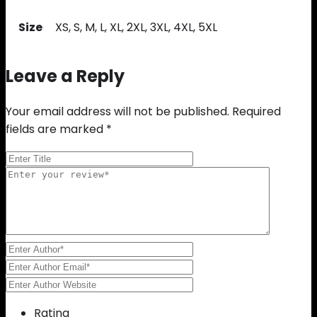
Size
XS, S, M, L, XL, 2XL, 3XL, 4XL, 5XL
Leave a Reply
Your email address will not be published.
Required
fields are marked
*
Rating