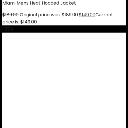
Miami Mens Heat Hooded Jacket
$
189.00
Original price was: $189.00.
$
149.00
Current
price is: $149.00.
-30%