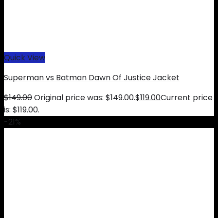
Quick View
Superman vs Batman Dawn Of Justice Jacket
$
149.00
Original price was: $149.00.
$
119.00
Current price
is: $119.00.
-21%