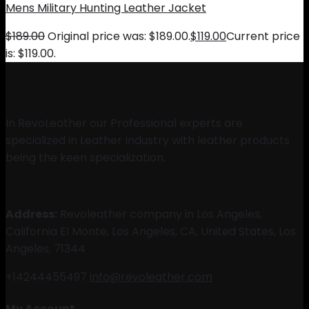
Mens Military Hunting Leather Jacket
$
189.00
Original price was: $189.00.
$
119.00
Current price
is: $119.00.
In RevoLeather our Professional experts are
specialized in Leather Industry with leather products
being the keen specialization.
Address:
Revoleather company in Los Angeles,
California EI Monte, Los Angeles, CA, United States, Los
Angeles, 71344
+14244455497
info@revoleather.com
My Account