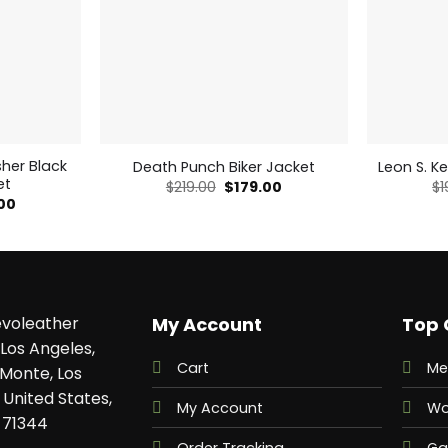
sher Black
Death Punch Biker Jacket
Leon S. K
et
Original
Current
$
219.00
$
179.00
$
1
price
price
al
Current
.00
was:
is:
price
$219.00.
$179.00.
is:
0.
$135.00.
voleather
My Account
Top 
Los Angeles,
Cart
Me
 Monte, Los
 United States,
My Account
Wo
 71344