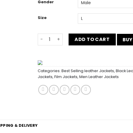
Gender
Size
Fast and Furious 8 Luke Hobbs Vest Outfit
ADD TO CART
BUY
Categories:
Best Selling leather Jackets
,
Black Le
Jackets
,
Film Jackets
,
Men Leather Jackets
IPPING & DELIVERY