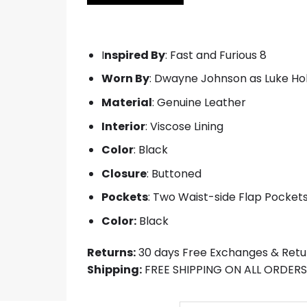
$219.00.
$119.00.
I
nspired By
: Fast and Furious 8
Worn By
: Dwayne Johnson as Luke H
Material
: Genuine Leather
Interior
: Viscose Lining
Color
: Black
Closure
: Buttoned
Pockets
: Two Waist-side Flap Pocket
Color:
Black
Returns:
30 days Free Exchanges & Retu
Shipping:
FREE SHIPPING ON ALL ORDERS