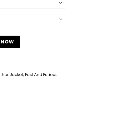
 quantity
 NOW
ather Jacket
,
Fast And Furious