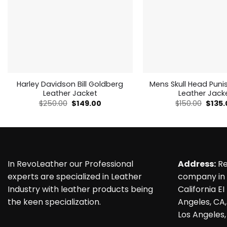
Outfit
which
is
deemed
Forged from
to
the best and
fulfill
most
all
amazing
of
genuine
your
leather, it
fashion
carries the
desires
Harley Davidson Bill Goldberg
Mens Skull Head Puni
essence of
Leather Jacket
Leather Jack
asphalt
Original
Current
Origin
$
250.00
$
149.00
$
150.00
$
135
beneath its
price
price
price
sleek black
was:
is:
was:
exterior.
$250.00.
$149.00.
$150.0
Feel the
surge of
power as
you slip it
on, while
In RevoLeather our Professional
Address:
Re
the velvety
experts are specialized in Leather
company in 
embrace of
the viscose
Industry with leather products being
California EI
lining
the keen specialization.
Angeles, CA,
whispers
promises of
Los Angeles,
comfort,
ensuring