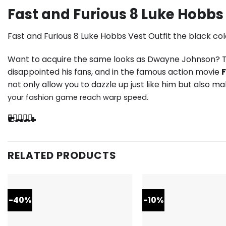
Fast and Furious 8 Luke Hobbs 
Fast and Furious 8 Luke Hobbs Vest Outfit the black col
Want to acquire the same looks as Dwayne Johnson? Th
disappointed his fans, and in the famous action movie
F
not only allow you to dazzle up just like him but also m
your fashion game reach warp speed.
Fast
The
and
vest
is
Furious
RELATED PRODUCTS
black
in
8
color
with
Luke
two
flap
-40%
-10%
Hobbs
pockets
on
Vest
the
front,