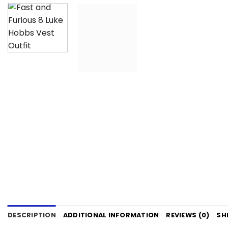
DESCRIPTION
ADDITIONAL INFORMATION
REVIEWS (0)
SH