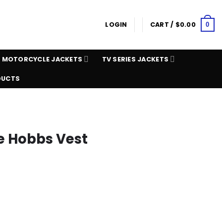
LOGIN
CART /
$
0.00
0
MOTORCYCLE JACKETS
TV SERIES JACKETS
DUCTS
ke Hobbs Vest