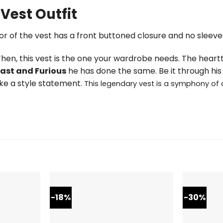
Vest Outfit
or of the vest has a front buttoned closure and no sleeves
en, this vest is the one your wardrobe needs. The hear
ast and Furious
he has done the same. Be it through his 
ake a style statement.
This legendary vest is a symphony of 
-18%
-30%