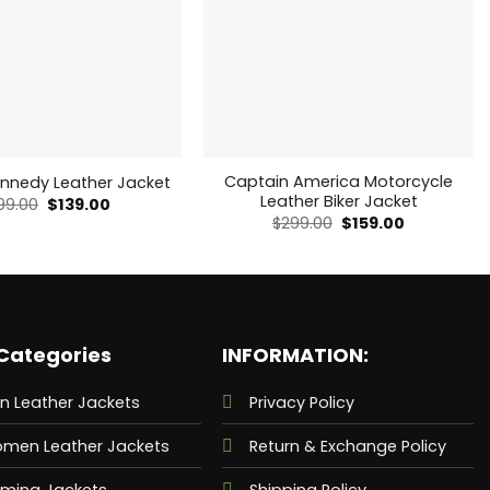
Captain America Motorcycle
ennedy Leather Jacket
Leather Biker Jacket
Original
Current
99.00
$
139.00
price
price
Original
Current
$
299.00
$
159.00
was:
is:
price
price
$199.00.
$139.00.
was:
is:
$299.00.
$159.00.
Categories
INFORMATION:
n Leather Jackets
Privacy Policy
men Leather Jackets
Return & Exchange Policy