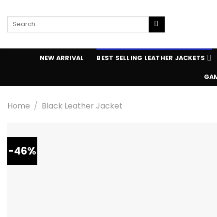
Skip
to
Search
content
for:
NEW ARRIVAL
BEST SELLING LEATHER JACKETS
GAM
Home
/
Black Leather Jacket
-46%