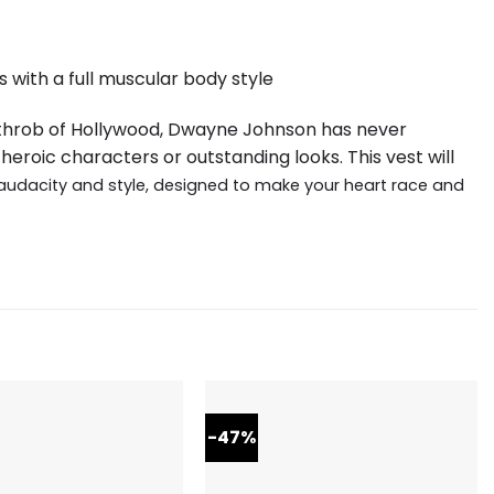
 with a full muscular body style
tthrob of Hollywood, Dwayne Johnson has never
heroic characters or outstanding looks. This vest will
audacity and style, designed to make your heart race and
-47%