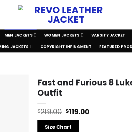
MEN JACKETS
WOMEN JACKETS
VARSITY JACKET
ING JACKETS
COPYRIGHT INFINGMENT
FEATURED PRO
Fast and Furious 8 Lu
Outfit
Original
Current
219.00
119.00
$
$
price
price
was:
is:
Size Chart