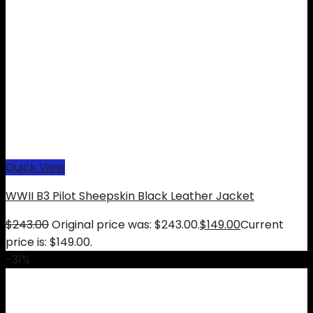
Quick View
WWII B3 Pilot Sheepskin Black Leather Jacket
$
243.00
Original price was: $243.00.
$
149.00
Current
price is: $149.00.
-31%