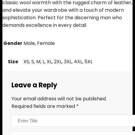
classic wool warmth with the rugged charm of leather,
and elevate your wardrobe with a touch of modern
sophistication. Perfect for the discerning man who
demands excellence in every detail.
Gender
Male, Female
Size
XS, S, M, L, XL, 2XL, 3XL, 4XL, 5XL
Leave a Reply
Your email address will not be published.
Required fields are marked
*