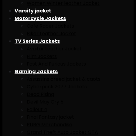
Women Winter leather Jacket
Varsity jacket
Motorcycle Jackets
Cafe Racer Jackets
Biker Leather Jacket
TV Series Jackets
Avaitar Leather Jacket
Film Jackets
Fast And Furious Jackets
Gaming Jackets
Assassins creed jacket & caots
Cyberpunk 2077 Jackets
Dead Rising
Devil May Cry 5
Fallout 4
Final Fantasy jacket
PUBG Merchandise
Grand Theft Auto Jacket GTA