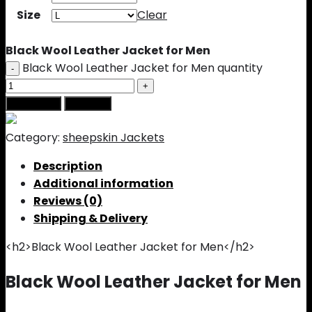
Size
Clear
Black Wool Leather Jacket for Men
Black Wool Leather Jacket for Men quantity
Add to cart
Buy Now
Category:
sheepskin Jackets
Description
Additional information
Reviews (0)
Shipping & Delivery
<h2>Black Wool Leather Jacket for Men</h2>
Black Wool Leather Jacket for Men