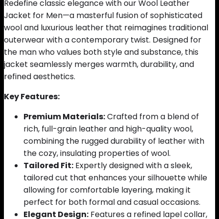
Redefine classic elegance with our Wool Leather
Jacket for Men—a masterful fusion of sophisticated
wool and luxurious leather that reimagines traditional
outerwear with a contemporary twist. Designed for
the man who values both style and substance, this
jacket seamlessly merges warmth, durability, and
refined aesthetics.
Key Features:
Premium Materials:
Crafted from a blend of
rich, full-grain leather and high-quality wool,
combining the rugged durability of leather with
the cozy, insulating properties of wool.
Tailored Fit:
Expertly designed with a sleek,
tailored cut that enhances your silhouette while
allowing for comfortable layering, making it
perfect for both formal and casual occasions.
Elegant Design:
Features a refined lapel collar,