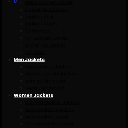
0
Black Leather Jacket
sheepskin Jackets
Leather Vest
Leather Coats
Denim coat
Fur Leather Jacket
Winter Fur Jacket
Fur Coat
Men Jackets
Men Leather Jackets
Men fur leather jackets
men puffer jacket
Mens Denim Coat
Women Jackets
Women Leather Jackets
women denim jackets
women denim coat
Women Leather Coat