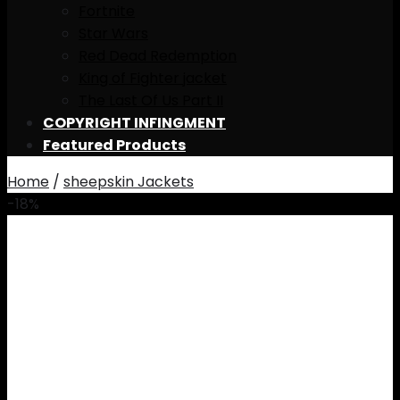
Fortnite
Star Wars
Red Dead Redemption
King of Fighter jacket
The Last Of Us Part II
COPYRIGHT INFINGMENT
Featured Products
Home
/
sheepskin Jackets
-18%