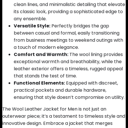
clean lines, and minimalistic detailing that elevate
its classic look, providing a sophisticated edge to
any ensemble.
Versatile Style:
Perfectly bridges the gap
between casual and formal, easily transitioning
from business meetings to weekend outings with
a touch of modern elegance.
Comfort and Warmth:
The wool lining provides
exceptional warmth and breathability, while the
leather exterior offers a timeless, rugged appeal
that stands the test of time.
Functional Elements:
Equipped with discreet,
practical pockets and durable hardware,
ensuring that style doesn’t compromise on utility.
The Wool Leather Jacket for Men is not just an
outerwear piece; it’s a testament to timeless style and
innovative design. Embrace a jacket that merges