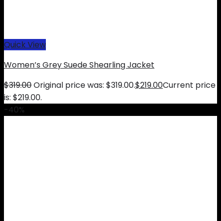
Quick View
Women’s Grey Suede Shearling Jacket
$
319.00
Original price was: $319.00.
$
219.00
Current price
is: $219.00.
-40%