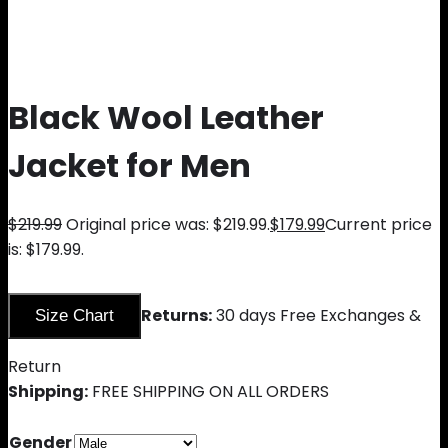
Black Wool Leather
Jacket for Men
$
219.99
Original price was: $219.99.
$
179.99
Current price
is: $179.99.
Returns:
30 days Free Exchanges &
Size Chart
Return
Shipping:
FREE SHIPPING ON ALL ORDERS
Gender