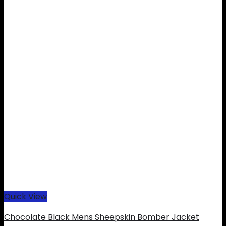
Quick View
Chocolate Black Mens Sheepskin Bomber Jacket