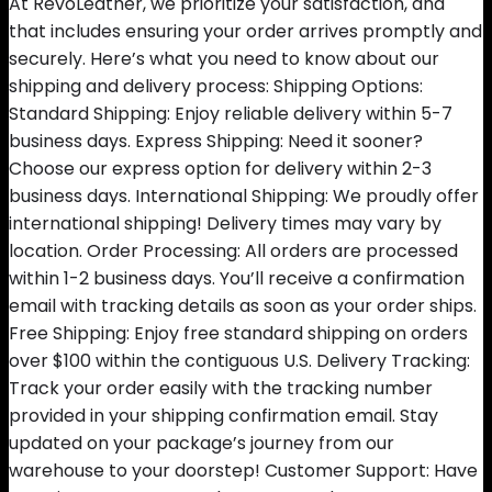
At RevoLeather, we prioritize your satisfaction, and
that includes ensuring your order arrives promptly and
securely. Here’s what you need to know about our
shipping and delivery process: Shipping Options:
Standard Shipping: Enjoy reliable delivery within 5-7
business days. Express Shipping: Need it sooner?
Choose our express option for delivery within 2-3
business days. International Shipping: We proudly offer
international shipping! Delivery times may vary by
location. Order Processing: All orders are processed
within 1-2 business days. You’ll receive a confirmation
email with tracking details as soon as your order ships.
Free Shipping: Enjoy free standard shipping on orders
over $100 within the contiguous U.S. Delivery Tracking:
Track your order easily with the tracking number
provided in your shipping confirmation email. Stay
updated on your package’s journey from our
warehouse to your doorstep! Customer Support: Have