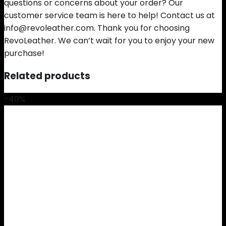
questions or concerns about your order? Our
customer service team is here to help! Contact us at
info@revoleather.com. Thank you for choosing
RevoLeather. We can’t wait for you to enjoy your new
purchase!
Related products
-40%