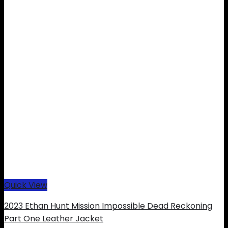
Quick View
2023 Ethan Hunt Mission Impossible Dead Reckoning
Part One Leather Jacket