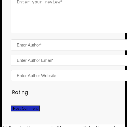
Rating