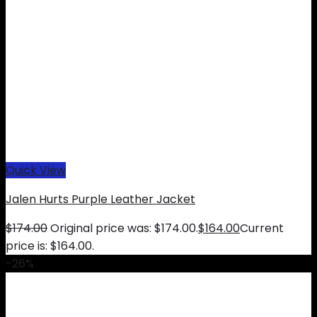
Quick View
Jalen Hurts Purple Leather Jacket
$
174.00
Original price was: $174.00.
$
164.00
Current
price is: $164.00.
-26%