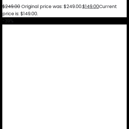
$
249.00
Original price was: $249.00.
$
149.00
Current
price is: $149.00.
-39%