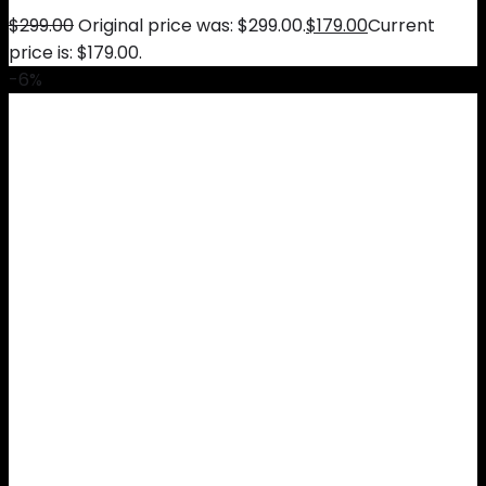
$
299.00
Original price was: $299.00.
$
179.00
Current
price is: $179.00.
-6%