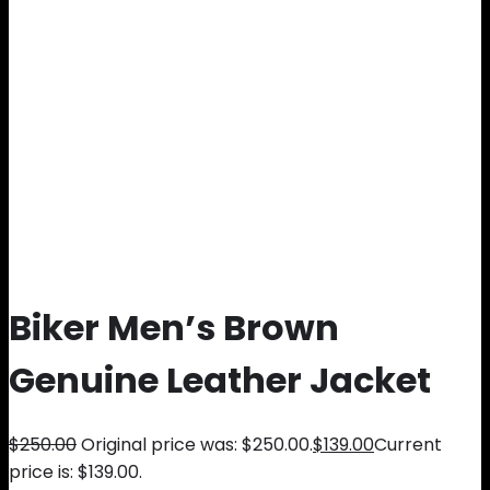
Biker Men’s Brown
Genuine Leather Jacket
$
250.00
Original price was: $250.00.
$
139.00
Current
price is: $139.00.