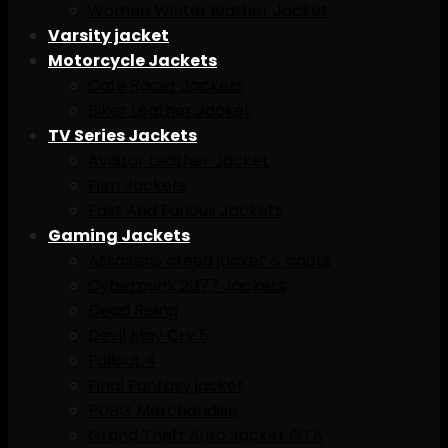
Women Winter leather Jacket
Varsity jacket
Motorcycle Jackets
Cafe Racer Jackets
Biker Leather Jacket
TV Series Jackets
Avaitar Leather Jacket
Film Jackets
Fast And Furious Jackets
Gaming Jackets
Assassins creed jacket & caots
Cyberpunk 2077 Jackets
Dead Rising
Devil May Cry 5
Fallout 4
Final Fantasy jacket
PUBG Merchandise
Grand Theft Auto Jacket GTA