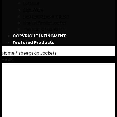
Fortnite
Star Wars
Red Dead Redemption
King of Fighter jacket
The Last Of Us Part II
COPYRIGHT INFINGMENT
Featured Products
Home
/
sheepskin Jackets
-44%