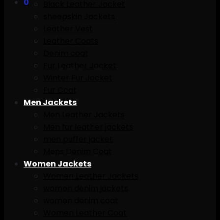
0
Black Leather Jacket
sheepskin Jackets
Leather Vest
Leather Coats
Denim coat
Fur Leather Jacket
Winter Fur Jacket
Fur Coat
Men Jackets
Men Leather Jackets
Men fur leather jackets
men puffer jacket
Mens Denim Coat
Women Jackets
Women Leather Jackets
women denim jackets
women denim coat
Women Leather Coat