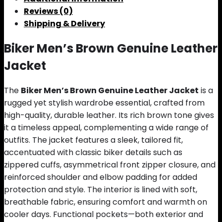
Reviews (0)
Shipping & Delivery
Biker Men’s Brown Genuine Leather
Jacket
The
Biker Men’s Brown Genuine Leather Jacket
is a
rugged yet stylish wardrobe essential, crafted from
high-quality, durable leather. Its rich brown tone gives
it a timeless appeal, complementing a wide range of
outfits. The jacket features a sleek, tailored fit,
accentuated with classic biker details such as
zippered cuffs, asymmetrical front zipper closure, and
reinforced shoulder and elbow padding for added
protection and style. The interior is lined with soft,
breathable fabric, ensuring comfort and warmth on
cooler days. Functional pockets—both exterior and