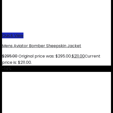
Quick View
Mens Aviator Bomber Sheepskin Jacket
$
295.00
Original price was: $295.00.
$
211.00
Current
price is: $211.00.
-14%