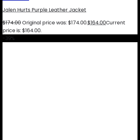
Jalen Hurts Purple Leather Jacket
$
174.00
Original price was: $174.00.
$
164.00
Current
price is: $164.00.
-39%