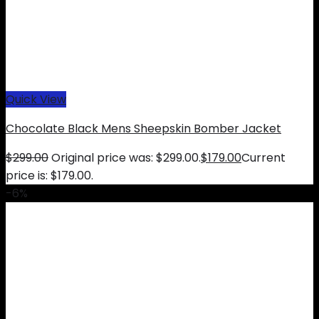
Quick View
Chocolate Black Mens Sheepskin Bomber Jacket
$
299.00
Original price was: $299.00.
$
179.00
Current
price is: $179.00.
-6%