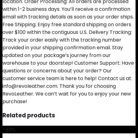
location. Order Processing: All orders are processed
within 1-2 business days. You’ll receive a confirmation
email with tracking details as soon as your order ships.
Free Shipping: Enjoy free standard shipping on orders
over $100 within the contiguous U.S. Delivery Tracking:
Track your order easily with the tracking number
provided in your shipping confirmation email. Stay
updated on your package’s journey from our
warehouse to your doorstep! Customer Support: Have
questions or concerns about your order? Our
customer service team is here to help! Contact us at
info@revoleather.com. Thank you for choosing
RevoLeather. We can’t wait for you to enjoy your new
purchase!
Related products
-40%