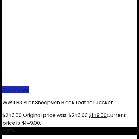
Quick View
WWII B3 Pilot Sheepskin Black Leather Jacket
$
243.00
Original price was: $243.00.
$
149.00
Current
price is: $149.00.
-28%