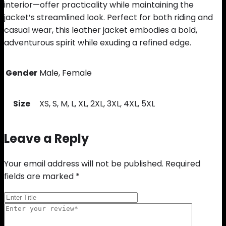
interior—offer practicality while maintaining the
jacket’s streamlined look. Perfect for both riding and
casual wear, this leather jacket embodies a bold,
adventurous spirit while exuding a refined edge.
Gender
Male, Female
Size
XS, S, M, L, XL, 2XL, 3XL, 4XL, 5XL
Leave a Reply
Your email address will not be published.
Required
fields are marked
*