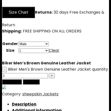
Returns:
30 days Free Exchanges &
Size Chart
Return
Shipping:
FREE SHIPPING ON ALL ORDERS
Gender
Size
Clear
Biker Men’s Brown Genuine Leather Jacket
Biker Men's Brown Genuine Leather Jacket quantity
Add to cart
Buy Now
Category:
sheepskin Jackets
Description
Additional information