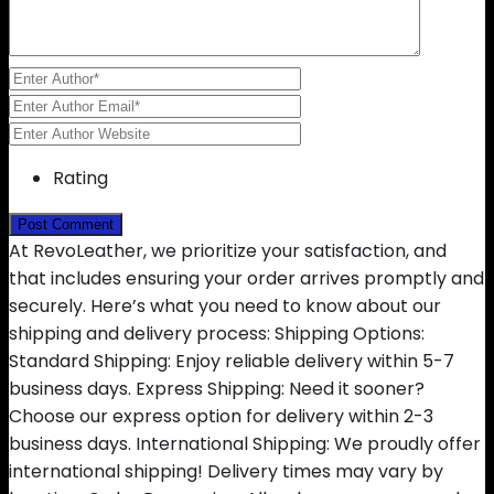
Rating
At RevoLeather, we prioritize your satisfaction, and
that includes ensuring your order arrives promptly and
securely. Here’s what you need to know about our
shipping and delivery process: Shipping Options:
Standard Shipping: Enjoy reliable delivery within 5-7
business days. Express Shipping: Need it sooner?
Choose our express option for delivery within 2-3
business days. International Shipping: We proudly offer
international shipping! Delivery times may vary by