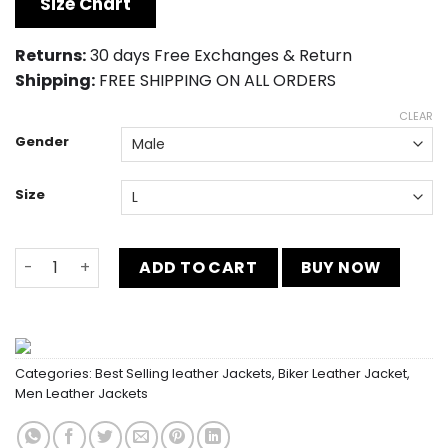
Size Chart
$189.00.
$149.00.
Returns:
30 days Free Exchanges & Return
Shipping:
FREE SHIPPING ON ALL ORDERS
CLEAR
Gender
Size
Ben 10 Alien Swarm Leather Jacket quantity
ADD TO CART
BUY NOW
Categories:
Best Selling leather Jackets
,
Biker Leather Jacket
,
Men Leather Jackets