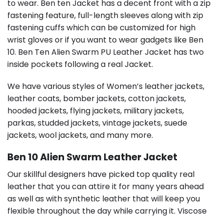
to wear. Ben ten Jacket has a decent front with a zip
fastening feature, full-length sleeves along with zip
fastening cuffs which can be customized for high
wrist gloves or if you want to wear gadgets like Ben
10. Ben Ten Alien Swarm PU Leather Jacket has two
inside pockets following a real Jacket.
We have various styles of Women’s leather jackets,
leather coats, bomber jackets, cotton jackets,
hooded jackets, flying jackets, military jackets,
parkas, studded jackets, vintage jackets, suede
jackets, wool jackets, and many more.
Ben 10 Alien Swarm Leather Jacket
Our skillful designers have picked top quality real
leather that you can attire it for many years ahead
as well as with synthetic leather that will keep you
flexible throughout the day while carrying it. Viscose