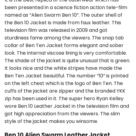
been presented in a science fiction action tele-film
named as “Alien Swarm Ben 10”. The outer shell of
the Ben 10 Jacket is made from faux leather. This
television film was released in 2009 and got
sturdiness fame among the viewers. The snap tab
collar of Ben Ten Jacket forms elegant and sober
look. The internal viscose lining is very comfortable.
The shade of the jacket is quite unusual that is green.
It looks nice and the white stripes have made the
Ben Ten Jacket beautiful. The number “10” is printed
on the left chest which is the logo of Ben Ten. The
cuffs of the jacket are zipper and the branded YKK
zip has been used in it. The super hero Ryan Kelley
wore Ben 10 Leather Jacket in the television film and
got high appreciation from the viewers. The slim
style of the jacket makes you winsome.
Ben 10 Alien Swarm Leather Jacket