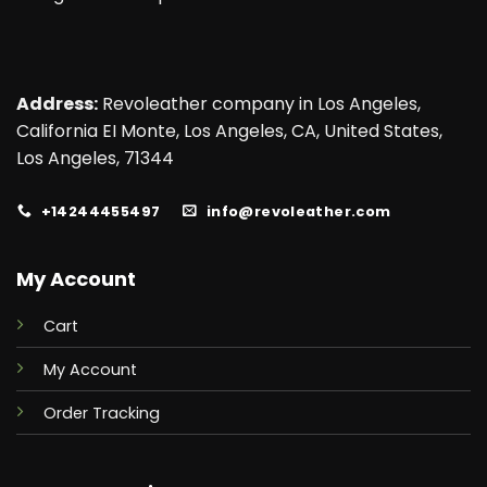
Address:
Revoleather company in Los Angeles,
California EI Monte, Los Angeles, CA, United States,
Los Angeles, 71344
+14244455497
info@revoleather.com
My Account
Cart
My Account
Order Tracking