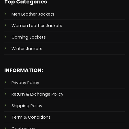
Top Categories
Men Leather Jackets
Women Leather Jackets
Gaming Jackets
Winter Jackets
INFORMATION:
Privacy Policy
Return & Exchange Policy
Shipping Policy
Term & Conditions
Contact us