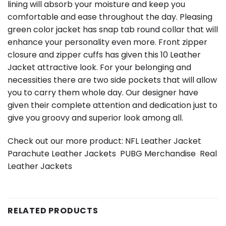
lining will absorb your moisture and keep you
comfortable and ease throughout the day. Pleasing
green color jacket has snap tab round collar that will
enhance your personality even more. Front zipper
closure and zipper cuffs has given this 10 Leather
Jacket attractive look. For your belonging and
necessities there are two side pockets that will allow
you to carry them whole day. Our designer have
given their complete attention and dedication just to
give you groovy and superior look among all.
Check out our more product:
NFL Leather Jacket
Parachute Leather Jackets
PUBG Merchandise
Real
Leather Jackets
RELATED PRODUCTS