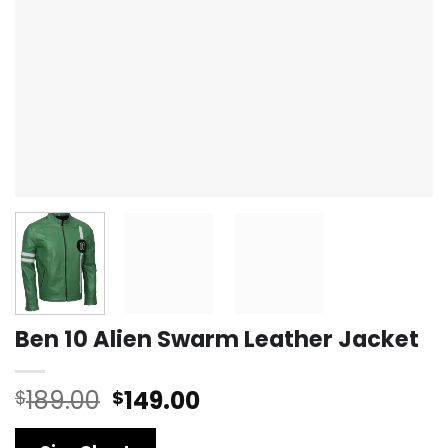
Ben 10 Alien Swarm Leather Jacket
Original
Current
189.00
149.00
$
$
price
price
was:
is: