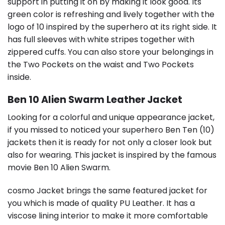
support in putting it on by making it look good. Its
green color is refreshing and lively together with the
logo of 10 inspired by the superhero at its right side. It
has full sleeves with white stripes together with
zippered cuffs. You can also store your belongings in
the Two Pockets on the waist and Two Pockets
inside.
Ben 10 Alien Swarm Leather Jacket
Looking for a colorful and unique appearance jacket,
if you missed to noticed your superhero Ben Ten (10)
jackets then it is ready for not only a closer look but
also for wearing. This jacket is inspired by the famous
movie Ben 10 Alien Swarm.
cosmo Jacket brings the same featured jacket for
you which is made of quality PU Leather. It has a
viscose lining interior to make it more comfortable