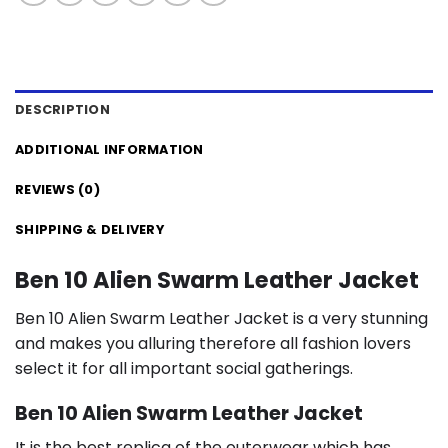
DESCRIPTION
ADDITIONAL INFORMATION
REVIEWS (0)
SHIPPING & DELIVERY
Ben 10 Alien Swarm Leather Jacket
Ben 10 Alien Swarm Leather Jacket is a very stunning
and makes you alluring therefore all fashion lovers
select it for all important social gatherings.
Ben 10 Alien Swarm Leather Jacket
It is the best replica of the outerwear which has