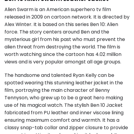
Alien Swarm is an American superhero tv film
released in 2009 on cartoon network. It is directed by
Alex Winter. It is based on this series Ben 10: Alien
force. The story centers around Ben and the
mysterious girl from his past who must prevent the
alien threat from destroying the world. The film is
worth watching since the cartoon has 4.02 million
views and is very popular amongst all age groups.
The handsome and talented Ryan Kelly can be
spotted wearing this stunning leather jacket in the
film, portraying the main character of Benny
Tennyson, who grew up to be a great hero making
use of his magical watch. The stylish Ben 10 Jacket
fabricated from PU leather and inner viscose lining
ensuring maximum comfort and warmth. It has a
classy snap-tab collar and zipper closure to provide