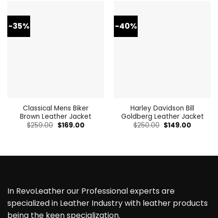
-35%
-40%
Classical Mens Biker
Harley Davidson Bill
Brown Leather Jacket
Goldberg Leather Jacket
Original
Current
Original
Current
$
259.00
$
169.00
$
250.00
$
149.00
price
price
price
price
was:
is:
was:
is:
$259.00.
$169.00.
$250.00.
$149.00.
In RevoLeather our Professional experts are
specialized in Leather Industry with leather products
being the keen specialization.