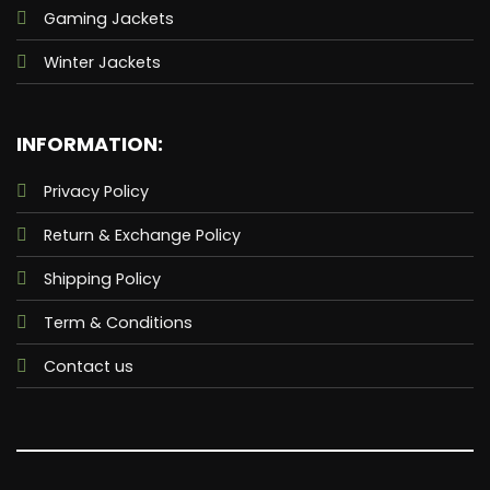
two side
Gaming Jackets
waist
spacious
Winter Jackets
pockets.
Comes in
the classic
eye-pleasing
blue color.
INFORMATION:
The
beautiful
Privacy Policy
fantasy and
romance
Return & Exchange Policy
movie
Barbie
which is
Shipping Policy
going to be
released
Term & Conditions
next year
has some
amazing
Contact us
visuals for
you. The
imaginations
which you
used to
make in
your head