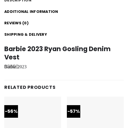
DESCRIPTION
ADDITIONAL INFORMATION
REVIEWS (0)
SHIPPING & DELIVERY
Barbie 2023 Ryan Gosling Denim
Vest
Barbie 2023
Ryan
Gosling
Denim Vest
is of those
RELATED PRODUCTS
attire be
seen in the
movie
dropping
this attire as
-56%
-57%
he is
depicting
the character
of Ken in