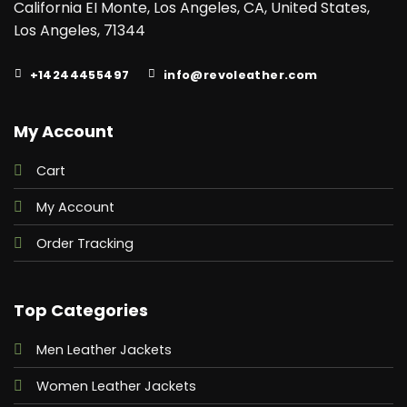
California EI Monte, Los Angeles, CA, United States,
beautiful
apparel is
Los Angeles, 71344
constructed
with the use
of master-
+14244455497
info@revoleather.com
quality
denim
fabric. And
to make it a
My Account
comfortable
attire it is
aligned with
Cart
the inner
lining of
My Account
viscose
fabric. What
more
Order Tracking
fascinating
details it has
for you are a
buttoned
Top Categories
frontal,
shirt-style
collar, and
Men Leather Jackets
pockets. It
has two
Women Leather Jackets
chest
pockets and