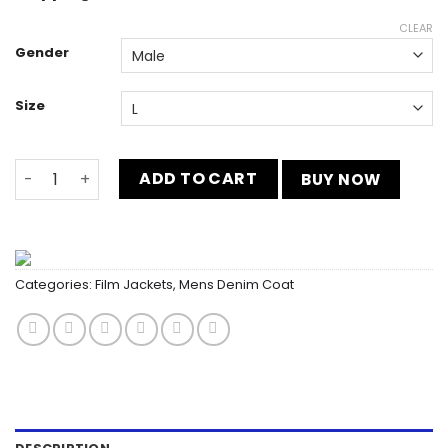
CLEAR
Gender
Size
Barbie 2023 Ryan Gosling Denim Vest quantity
ADD TO CART
BUY NOW
Categories:
Film Jackets
,
Mens Denim Coat