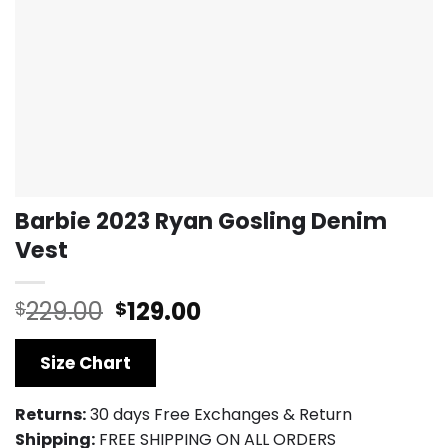
Barbie 2023 Ryan Gosling Denim
Vest
Original
Current
229.00
129.00
$
$
price
price
was:
is:
Size Chart
$229.00.
$129.00.
Returns:
30 days Free Exchanges & Return
Shipping:
FREE SHIPPING ON ALL ORDERS