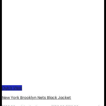
Quick View
New York Brooklyn Nets Black Jacket