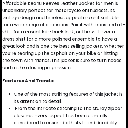
Affordable Keanu Reeves Leather Jacket for men is
undeniably perfect for motorcycle enthusiasts, its
vintage design and timeless appeal make it suitable
for a wide range of occasions. Pair it with jeans and a t-
shirt for a casual, laid-back look, or throw it over a
dress shirt for a more polished ensemble to have a
great look and is one the best selling jackets. Whether
you’re tearing up the asphalt on your bike or hitting
the town with friends, this jacket is sure to turn heads
and make a lasting impression.
Features And Trends:
One of the most striking features of this jacket is
its attention to detail.
From the intricate stitching to the sturdy zipper
closures, every aspect has been carefully
considered to ensure both style and durability.