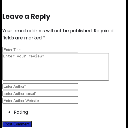
Leave a Reply
Your email address will not be published.
Required
fields are marked
*
Rating