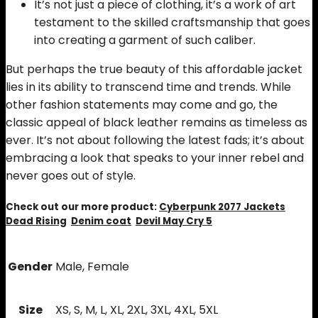
It’s not just a piece of clothing, it’s a work of art
testament to the skilled craftsmanship that goes
into creating a garment of such caliber.
But perhaps the true beauty of this affordable jacket
lies in its ability to transcend time and trends. While
other fashion statements may come and go, the
classic appeal of black leather remains as timeless as
ever. It’s not about following the latest fads; it’s about
embracing a look that speaks to your inner rebel and
never goes out of style.
Check out our more product:
Cyberpunk 2077 Jackets
Dead Rising
Denim coat
Devil May Cry 5
Gender
Male, Female
Size
XS, S, M, L, XL, 2XL, 3XL, 4XL, 5XL