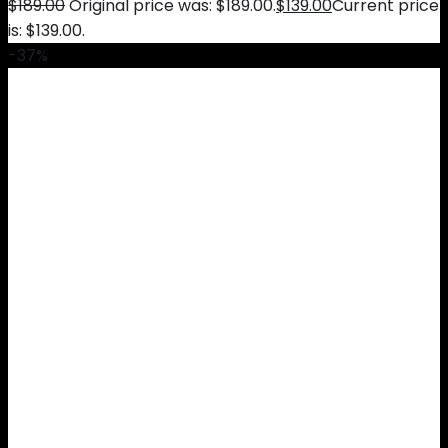
$
189.00
Original price was: $189.00.
$
139.00
Current price
is: $139.00.
-37%