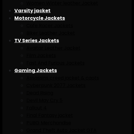
Women Winter leather Jacket
Varsity jacket
Motorcycle Jackets
Cafe Racer Jackets
Biker Leather Jacket
TV Series Jackets
Avaitar Leather Jacket
Film Jackets
Fast And Furious Jackets
Gaming Jackets
Assassins creed jacket & caots
Cyberpunk 2077 Jackets
Dead Rising
Devil May Cry 5
Fallout 4
Final Fantasy jacket
PUBG Merchandise
Grand Theft Auto Jacket GTA