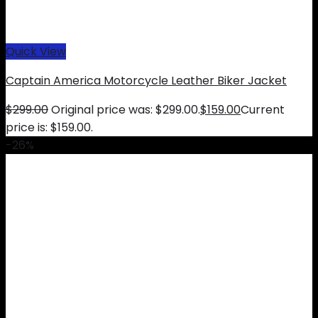
Quick View
Captain America Motorcycle Leather Biker Jacket
$
299.00
Original price was: $299.00.
$
159.00
Current
price is: $159.00.
-26%