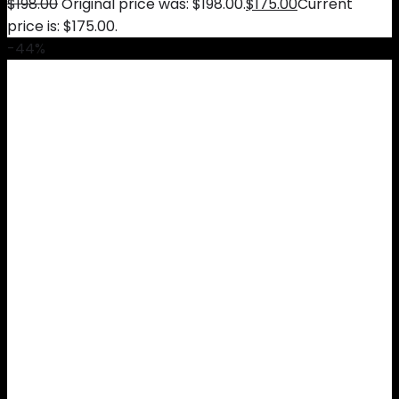
$
198.00
Original price was: $198.00.
$
175.00
Current
price is: $175.00.
-44%