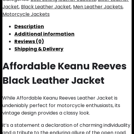
Jacket
,
Black Leather Jacket
,
Men Leather Jackets
,
Motorcycle Jackets
Description
Additional information
Reviews (0)
Shipping & Delivery
Affordable Keanu Reeves
Black Leather Jacket
While Affordable Keanu Reeves Leather Jacket is
undeniably perfect for motorcycle enthusiasts, its
vintage design provides a classy look.
it’s a statement a declaration of charming individuality
and a tribute to the enduring allure of the open road.