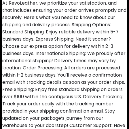
At RevoLeather, we prioritize your satisfaction, and
that includes ensuring your order arrives promptly and
securely. Here’s what you need to know about our
shipping and delivery process: Shipping Options:
Standard Shipping: Enjoy reliable delivery within 5-7
business days. Express Shipping: Need it sooner?
Choose our express option for delivery within 2-3
business days. International Shipping: We proudly offer
international shipping! Delivery times may vary by
location. Order Processing: All orders are processed
within 1-2 business days. You’ll receive a confirmation
email with tracking details as soon as your order ships.
Free Shipping: Enjoy free standard shipping on orders
over $100 within the contiguous U.S. Delivery Tracking:
Track your order easily with the tracking number
provided in your shipping confirmation email. Stay
updated on your package’s journey from our
warehouse to your doorstep! Customer Support: Have