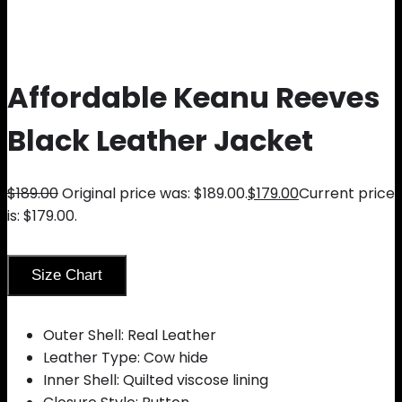
Affordable Keanu Reeves
Black Leather Jacket
$
189.00
Original price was: $189.00.
$
179.00
Current price
is: $179.00.
Size Chart
Outer Shell: Real Leather
Leather Type: Cow hide
Inner Shell: Quilted viscose lining