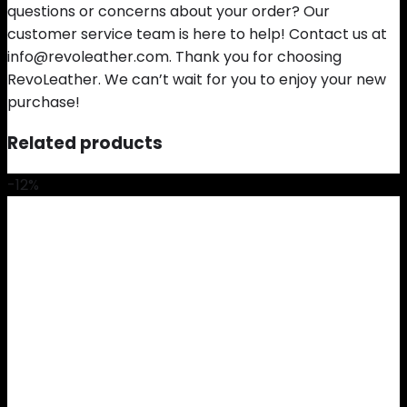
questions or concerns about your order? Our
customer service team is here to help! Contact us at
info@revoleather.com. Thank you for choosing
RevoLeather. We can’t wait for you to enjoy your new
purchase!
Related products
-12%