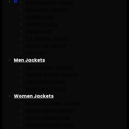
0
Black Leather Jacket
sheepskin Jackets
Leather Vest
Leather Coats
Denim coat
Fur Leather Jacket
Winter Fur Jacket
Fur Coat
Men Jackets
Men Leather Jackets
Men fur leather jackets
men puffer jacket
Mens Denim Coat
Women Jackets
Women Leather Jackets
women denim jackets
women denim coat
Women Leather Coat