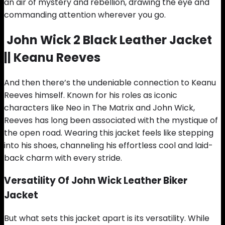
an air of mystery and rebellion, drawing the eye and
commanding attention wherever you go.
John Wick 2 Black
Leather Jacket
|| Keanu Reeves
And then there’s the undeniable connection to Keanu
Reeves himself. Known for his roles as iconic
characters like Neo in The Matrix and John Wick,
Reeves has long been associated with the mystique of
the open road. Wearing this jacket feels like stepping
into his shoes, channeling his effortless cool and laid-
back charm with every stride.
Versatility Of John Wick Leather Biker
Jacket
But what sets this jacket apart is its versatility. While