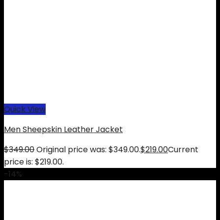
Quick View
Men Sheepskin Leather Jacket
$
349.00
Original price was: $349.00.
$
219.00
Current
price is: $219.00.
-14%