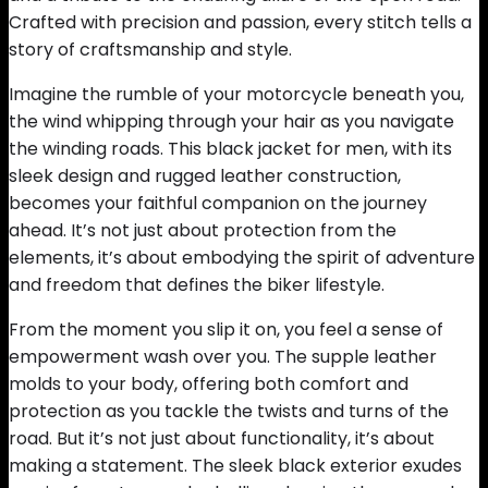
Crafted with precision and passion, every stitch tells a
story of craftsmanship and style.
Imagine the rumble of your motorcycle beneath you,
the wind whipping through your hair as you navigate
the winding roads. This black jacket for men, with its
sleek design and rugged leather construction,
becomes your faithful companion on the journey
ahead. It’s not just about protection from the
elements, it’s about embodying the spirit of adventure
and freedom that defines the biker lifestyle.
From the moment you slip it on, you feel a sense of
empowerment wash over you. The supple leather
molds to your body, offering both comfort and
protection as you tackle the twists and turns of the
road. But it’s not just about functionality, it’s about
making a statement. The sleek black exterior exudes