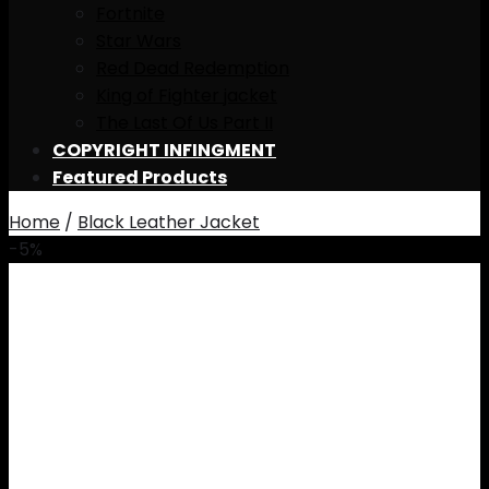
Fortnite
Star Wars
Red Dead Redemption
King of Fighter jacket
The Last Of Us Part II
COPYRIGHT INFINGMENT
Featured Products
Home
/
Black Leather Jacket
-5%