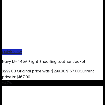
Quick View
Navy M-445A Flight Shearling Leather Jacket
$
299.00
Original price was: $299.00.
$
167.00
Current
price is: $167.00.
-47%