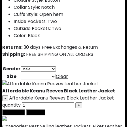
Closure Style: Button
Collar Style: Notch
Cuffs Style: Open hem
Inside Pockets: Two
Outside Pockets: Two
Color: Black
Returns:
30 days Free Exchanges & Return
Shipping:
FREE SHIPPING ON ALL ORDERS
Gender
Size
Clear
Affordable Keanu Reeves Black Leather Jacket
Affordable Keanu Reeves Black Leather Jacket
quantity
Add to cart
Buy Now
Categories:
Best Selling leather Jackets
,
Biker Leather