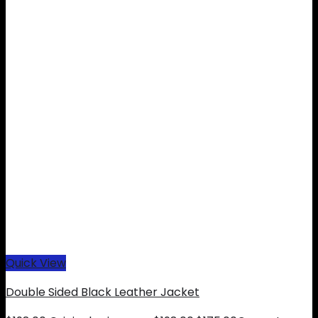
Quick View
Double Sided Black Leather Jacket