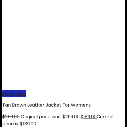
Quick View
Tan Brown Leather Jacket For Womens
$
259.00
Original price was: $259.00.
$
189.00
Current
price is: $189.00.