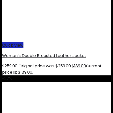
Quick View
Women’s Double Breasted Leather Jacket
$
259.00
Original price was: $259.00.
$
189.00
Current
price is: $189.00.
-27%