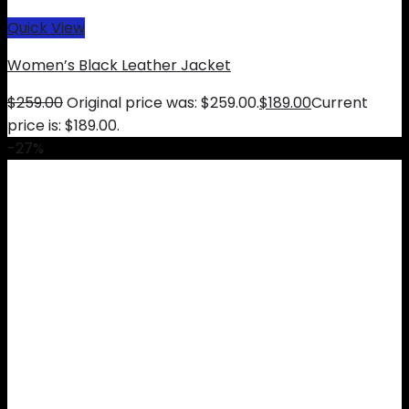
Quick View
Women’s Black Leather Jacket
$
259.00
Original price was: $259.00.
$
189.00
Current
price is: $189.00.
-27%