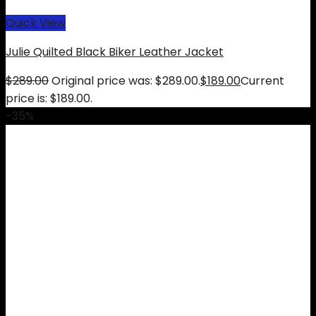
Quick View
Julie Quilted Black Biker Leather Jacket
$
289.00
Original price was: $289.00.
$
189.00
Current
price is: $189.00.
-35%