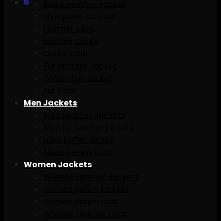
0
Black Leather Jacket
sheepskin Jackets
Leather Vest
Leather Coats
Denim coat
Fur Leather Jacket
Winter Fur Jacket
Fur Coat
Men Jackets
Men Leather Jackets
Men fur leather jackets
men puffer jacket
Mens Denim Coat
Women Jackets
Women Leather Jackets
women denim jackets
women denim coat
Women Leather Coat