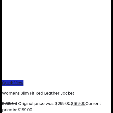
Quick View
Womens Slim Fit Red Leather Jacket
$
299.00
Original price was: $299.00.
$
189.00
Current
price is: $189.00.