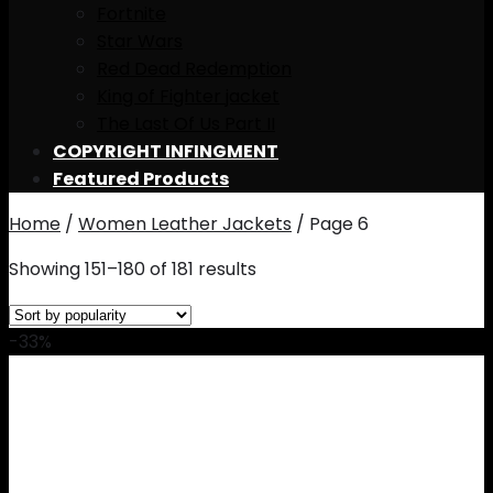
Fortnite
Star Wars
Red Dead Redemption
King of Fighter jacket
The Last Of Us Part II
COPYRIGHT INFINGMENT
Featured Products
Home
/
Women Leather Jackets
/
Page 6
Showing 151–180 of 181 results
-33%