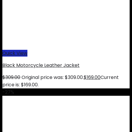
Quick View
Black Motorcycle Leather Jacket
$
309.00
Original price was: $309.00.
$
169.00
Current
price is: $169.00.
-27%