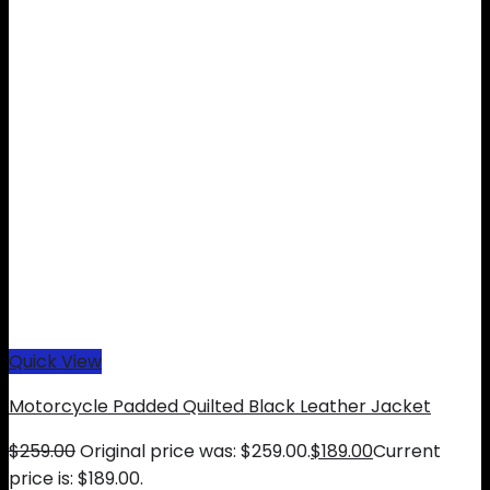
Quick View
Motorcycle Padded Quilted Black Leather Jacket
$
259.00
Original price was: $259.00.
$
189.00
Current
price is: $189.00.