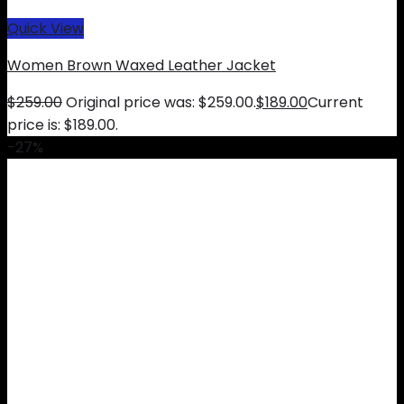
Quick View
Women Brown Waxed Leather Jacket
$
259.00
Original price was: $259.00.
$
189.00
Current
price is: $189.00.
-27%