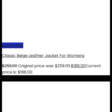
Quick View
Classic Beige Leather Jacket For Womens
$
259.00
Original price was: $259.00.
$
188.00
Current
price is: $188.00.
-35%