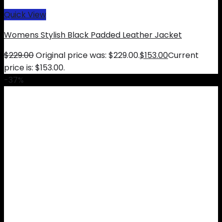
Quick View
Womens Stylish Black Padded Leather Jacket
$
229.00
Original price was: $229.00.
$
153.00
Current
price is: $153.00.
-37%