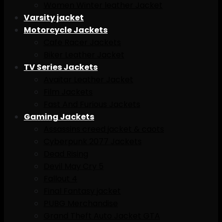
Women Winter leather Jacket
Varsity jacket
Motorcycle Jackets
Cafe Racer Jackets
Biker Leather Jacket
TV Series Jackets
Avaitar Leather Jacket
Film Jackets
Fast And Furious Jackets
Gaming Jackets
Assassins creed jacket & caots
Cyberpunk 2077 Jackets
Dead Rising
Devil May Cry 5
Fallout 4
Final Fantasy jacket
PUBG Merchandise
Grand Theft Auto Jacket GTA