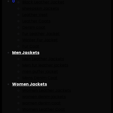
0
Black Leather Jacket
sheepskin Jackets
Leather Vest
Leather Coats
Denim coat
Fur Leather Jacket
Winter Fur Jacket
Fur Coat
Men Jackets
Men Leather Jackets
Men fur leather jackets
men puffer jacket
Mens Denim Coat
Women Jackets
Women Leather Jackets
women denim jackets
women denim coat
Women Leather Coat