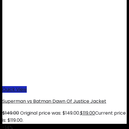
Quick View
Superman vs Batman Dawn Of Justice Jacket
$
149.00
Original price was: $149.00.
$
119.00
Current price
is: $119.00.
-14%