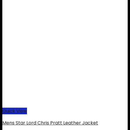
Quick View
Mens Star Lord Chris Pratt Leather Jacket