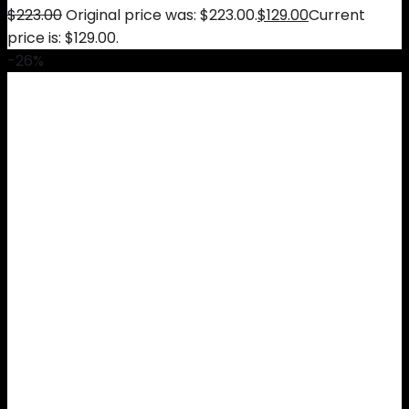
$
223.00
Original price was: $223.00.
$
129.00
Current
price is: $129.00.
-26%