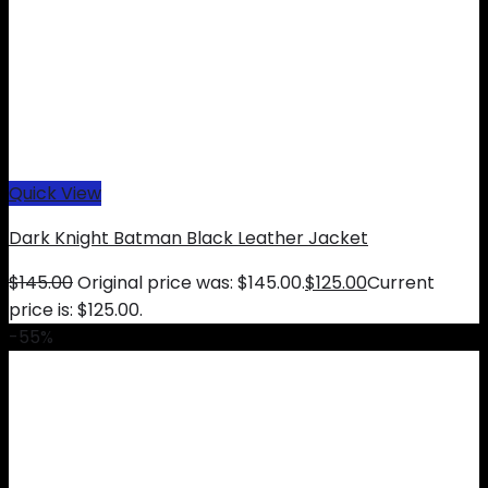
Quick View
Dark Knight Batman Black Leather Jacket
$
145.00
Original price was: $145.00.
$
125.00
Current
price is: $125.00.
-55%