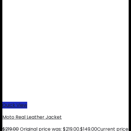
Quick View
Moto Real Leather Jacket
$
219.00
Original price was: $219.00.
$
149.00
Current price