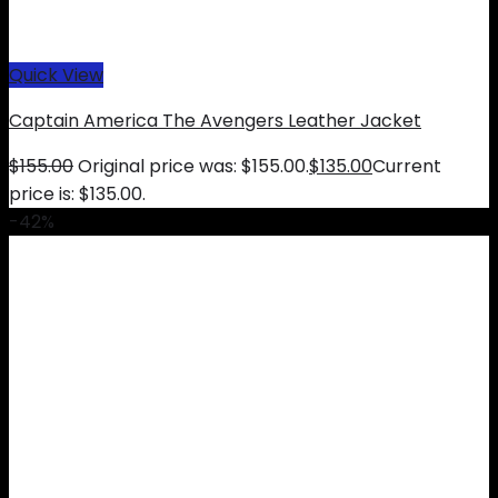
Quick View
Captain America The Avengers Leather Jacket
$
155.00
Original price was: $155.00.
$
135.00
Current
price is: $135.00.
-42%