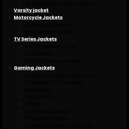
Women Winter leather Jacket
Varsity jacket
Motorcycle Jackets
Cafe Racer Jackets
Biker Leather Jacket
TV Series Jackets
Avaitar Leather Jacket
Film Jackets
Fast And Furious Jackets
Gaming Jackets
Assassins creed jacket & caots
Cyberpunk 2077 Jackets
Dead Rising
Devil May Cry 5
Fallout 4
Final Fantasy jacket
PUBG Merchandise
Grand Theft Auto Jacket GTA