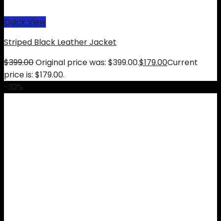
Quick View
Striped Black Leather Jacket
$
399.00
Original price was: $399.00.
$
179.00
Current
price is: $179.00.
-32%