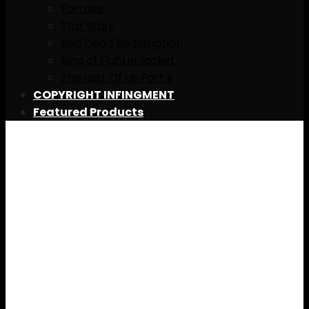
Fortnite
Star Wars
Red Dead Redemption
King of Fighter jacket
The Last Of Us Part II
COPYRIGHT INFINGMENT
Featured Products