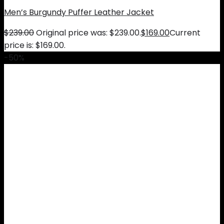
Men’s Burgundy Puffer Leather Jacket
$
239.00
Original price was: $239.00.
$
169.00
Current
price is: $169.00.
-50%