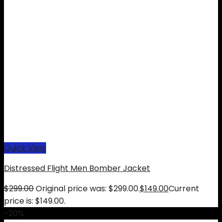
Quick View
Distressed Flight Men Bomber Jacket
$
299.00
Original price was: $299.00.
$
149.00
Current
price is: $149.00.
-20%