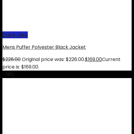
Quick View
Mens Puffer Polyester Black Jacket
$
226.00
Original price was: $226.00.
$
169.00
Current
price is: $169.00.
-29%