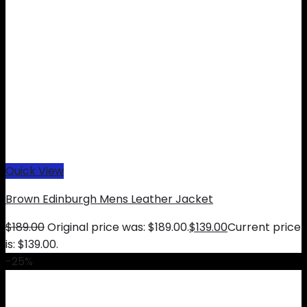
Quick View
Brown Edinburgh Mens Leather Jacket
$
189.00
Original price was: $189.00.
$
139.00
Current price
is: $139.00.
-25%