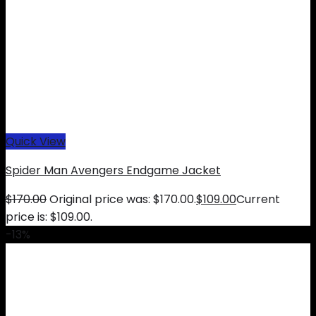
Quick View
Spider Man Avengers Endgame Jacket
$
170.00
Original price was: $170.00.
$
109.00
Current
price is: $109.00.
-13%