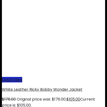
Quick View
White Leather Ricky Bobby Wonder Jacket
$
176.00
Original price was: $176.00.
$
105.00
Current
price is: $105.00.