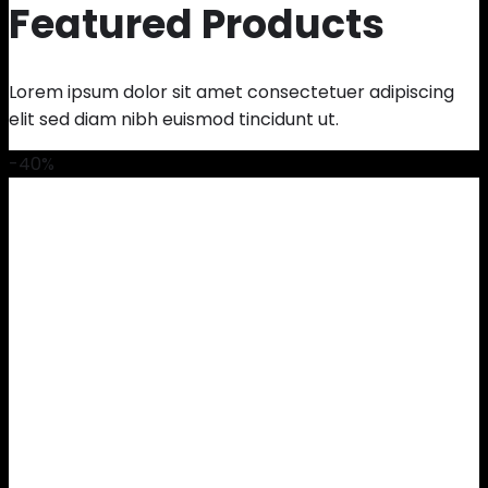
Featured Products
Lorem ipsum dolor sit amet consectetuer adipiscing
elit sed diam nibh euismod tincidunt ut.
-40%