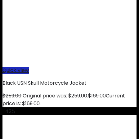
Quick View
Black USN Skull Motorcycle Jacket
$
259.00
Original price was: $259.00.
$
169.00
Current
price is: $169.00.
-42%