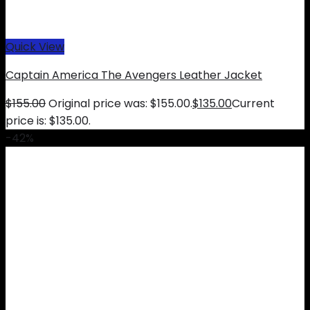
Quick View
Captain America The Avengers Leather Jacket
$
155.00
Original price was: $155.00.
$
135.00
Current
price is: $135.00.
-42%