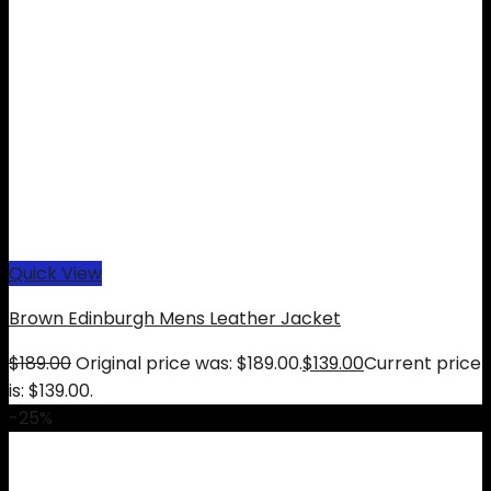
Quick View
Brown Edinburgh Mens Leather Jacket
$
189.00
Original price was: $189.00.
$
139.00
Current price
is: $139.00.
-25%