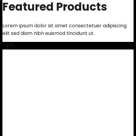
Featured Products
Lorem ipsum dolor sit amet consectetuer adipiscing
elit sed diam nibh euismod tincidunt ut.
-40%