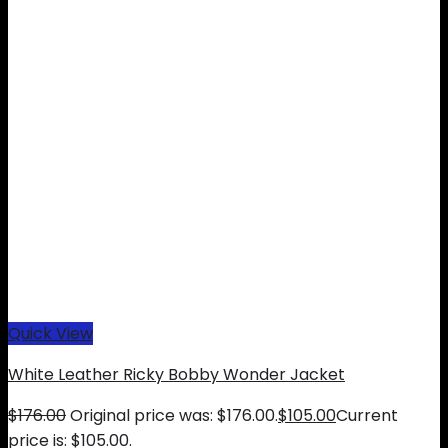
Quick View
White Leather Ricky Bobby Wonder Jacket
$
176.00
Original price was: $176.00.
$
105.00
Current
price is: $105.00.