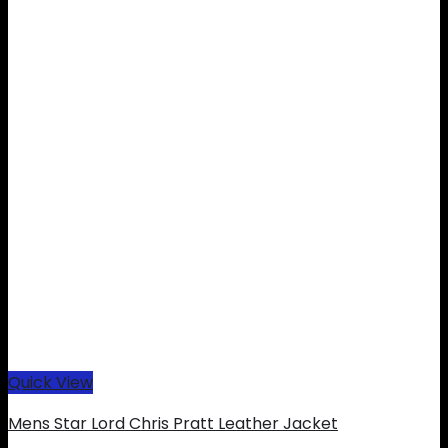
Quick View
Mens Star Lord Chris Pratt Leather Jacket