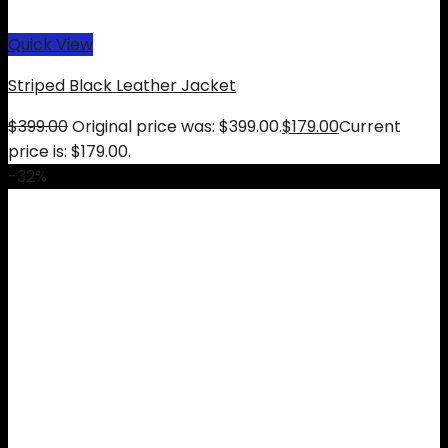
Quick View
Striped Black Leather Jacket
$
399.00
Original price was: $399.00.
$
179.00
Current
price is: $179.00.
-32%