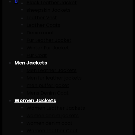
0
Black Leather Jacket
sheepskin Jackets
Leather Vest
Leather Coats
Denim coat
Fur Leather Jacket
Winter Fur Jacket
Fur Coat
Men Jackets
Men Leather Jackets
Men fur leather jackets
men puffer jacket
Mens Denim Coat
Women Jackets
Women Leather Jackets
women denim jackets
women denim coat
Women Leather Coat