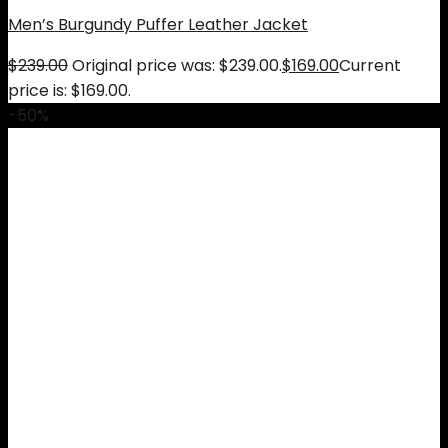
Men’s Burgundy Puffer Leather Jacket
$
239.00
Original price was: $239.00.
$
169.00
Current
price is: $169.00.
-50%