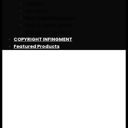
Fortnite
Star Wars
Red Dead Redemption
King of Fighter jacket
The Last Of Us Part II
COPYRIGHT INFINGMENT
Featured Products