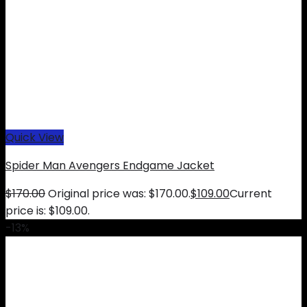
Quick View
Spider Man Avengers Endgame Jacket
$
170.00
Original price was: $170.00.
$
109.00
Current
price is: $109.00.
-13%