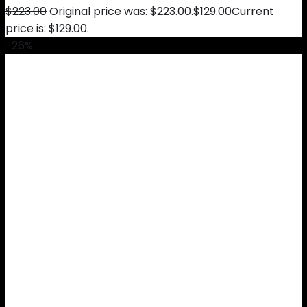
$
223.00
Original price was: $223.00.
$
129.00
Current
price is: $129.00.
-26%