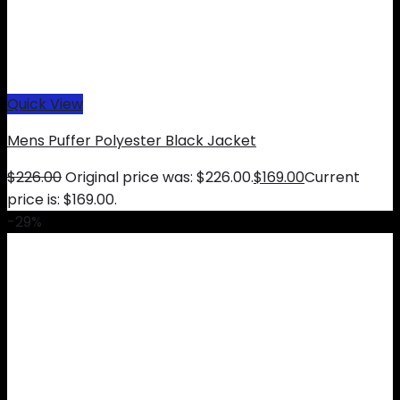
Quick View
Mens Puffer Polyester Black Jacket
$
226.00
Original price was: $226.00.
$
169.00
Current
price is: $169.00.
-29%