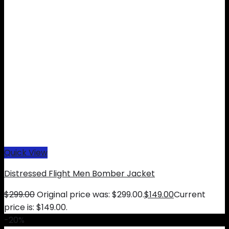
Quick View
Distressed Flight Men Bomber Jacket
$
299.00
Original price was: $299.00.
$
149.00
Current
price is: $149.00.
-20%