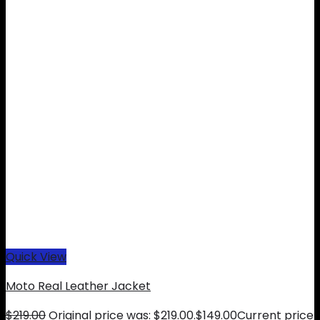
Quick View
Moto Real Leather Jacket
$
219.00
Original price was: $219.00.
$
149.00
Current price