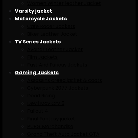
Women Winter leather Jacket
Varsity jacket
Motorcycle Jackets
Cafe Racer Jackets
Biker Leather Jacket
TV Series Jackets
Avaitar Leather Jacket
Film Jackets
Fast And Furious Jackets
Gaming Jackets
Assassins creed jacket & caots
Cyberpunk 2077 Jackets
Dead Rising
Devil May Cry 5
Fallout 4
Final Fantasy jacket
PUBG Merchandise
Grand Theft Auto Jacket GTA