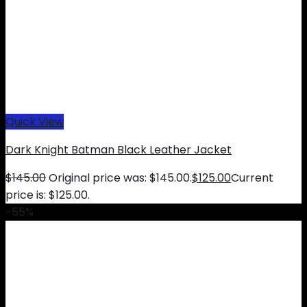
Quick View
Dark Knight Batman Black Leather Jacket
$
145.00
Original price was: $145.00.
$
125.00
Current
price is: $125.00.
-55%