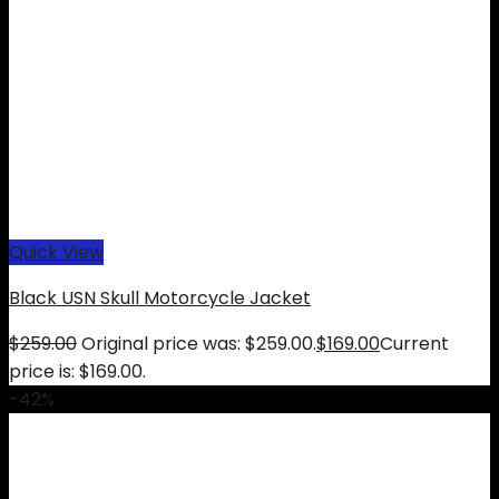
Quick View
Black USN Skull Motorcycle Jacket
$
259.00
Original price was: $259.00.
$
169.00
Current
price is: $169.00.
-42%