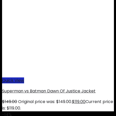
Quick View
Superman vs Batman Dawn Of Justice Jacket
$
149.00
Original price was: $149.00.
$
119.00
Current price
is: $119.00.
-14%