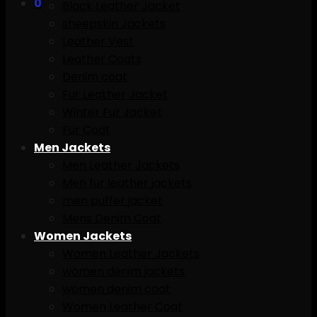
0
Black Leather Jacket
sheepskin Jackets
Leather Vest
Leather Coats
Denim coat
Fur Leather Jacket
Winter Fur Jacket
Fur Coat
Men Jackets
Men Leather Jackets
Men fur leather jackets
men puffer jacket
Mens Denim Coat
Women Jackets
Women Leather Jackets
women denim jackets
women denim coat
Women Leather Coat