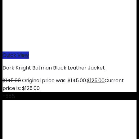
Quick View
Dark Knight Batman Black Leather Jacket
$
145.00
Original price was: $145.00.
$
125.00
Current
price is: $125.00.
-55%