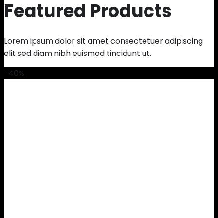
Featured Products
Lorem ipsum dolor sit amet consectetuer adipiscing
elit sed diam nibh euismod tincidunt ut.
-40%