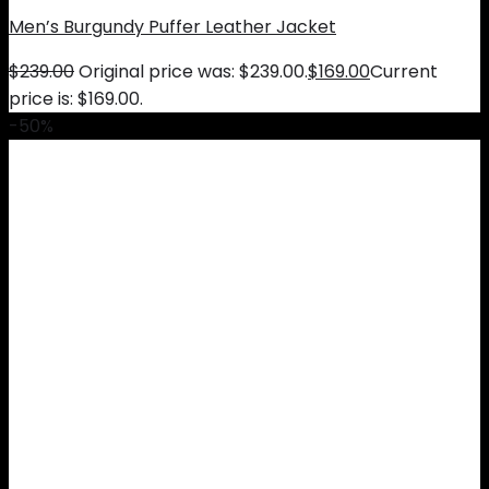
Men’s Burgundy Puffer Leather Jacket
$
239.00
Original price was: $239.00.
$
169.00
Current
price is: $169.00.
-50%