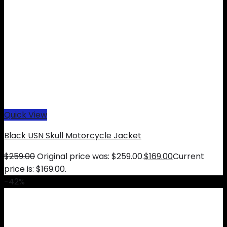
Quick View
Black USN Skull Motorcycle Jacket
$
259.00
Original price was: $259.00.
$
169.00
Current
price is: $169.00.
-42%