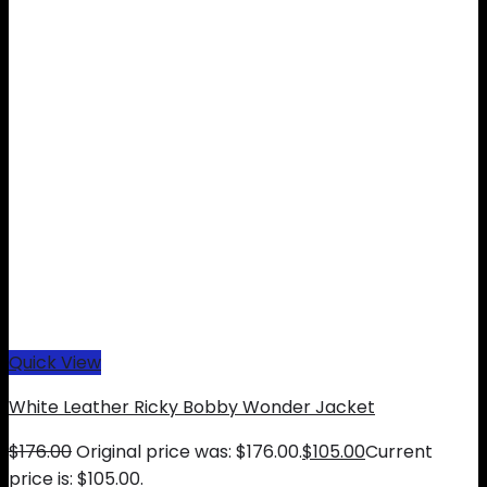
Quick View
White Leather Ricky Bobby Wonder Jacket
$
176.00
Original price was: $176.00.
$
105.00
Current
price is: $105.00.