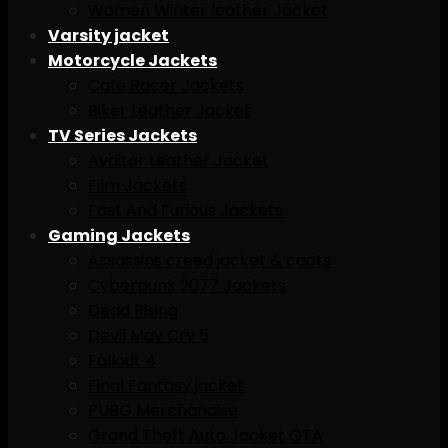
Women Winter leather Jacket
Varsity jacket
Motorcycle Jackets
Cafe Racer Jackets
Biker Leather Jacket
TV Series Jackets
Avaitar Leather Jacket
Film Jackets
Fast And Furious Jackets
Gaming Jackets
Assassins creed jacket & caots
Cyberpunk 2077 Jackets
Dead Rising
Devil May Cry 5
Fallout 4
Final Fantasy jacket
PUBG Merchandise
Grand Theft Auto Jacket GTA