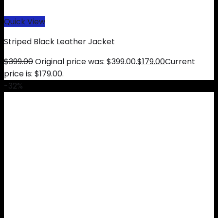
Quick View
Striped Black Leather Jacket
$
399.00
Original price was: $399.00.
$
179.00
Current
price is: $179.00.
-32%