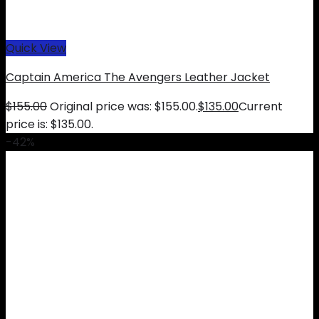
Quick View
Captain America The Avengers Leather Jacket
$
155.00
Original price was: $155.00.
$
135.00
Current
price is: $135.00.
-42%