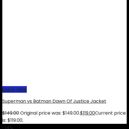
Quick View
Superman vs Batman Dawn Of Justice Jacket
$
149.00
Original price was: $149.00.
$
119.00
Current price
is: $119.00.
-14%