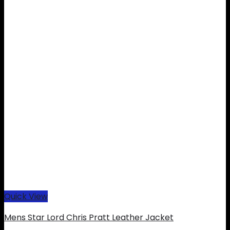
Quick View
Mens Star Lord Chris Pratt Leather Jacket