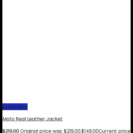
Quick View
Moto Real Leather Jacket
$
219.00
Original price was: $219.00.
$
149.00
Current price