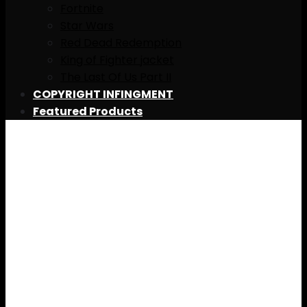
Fortnite
Star Wars
Red Dead Redemption
King of Fighter jacket
The Last Of Us Part II
COPYRIGHT INFINGMENT
Featured Products