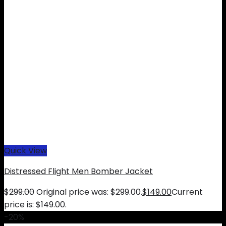
Quick View
Distressed Flight Men Bomber Jacket
$
299.00
Original price was: $299.00.
$
149.00
Current
price is: $149.00.
-20%