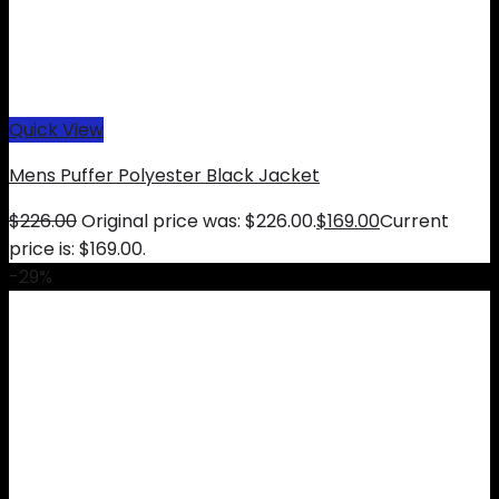
Quick View
Mens Puffer Polyester Black Jacket
$
226.00
Original price was: $226.00.
$
169.00
Current
price is: $169.00.
-29%