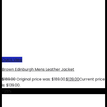
Quick View
Brown Edinburgh Mens Leather Jacket
$
189.00
Original price was: $189.00.
$
139.00
Current price
is: $139.00.
-25%