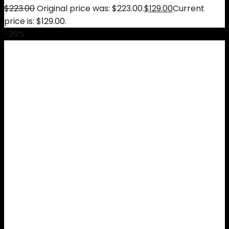
$
223.00
Original price was: $223.00.
$
129.00
Current
price is: $129.00.
-26%