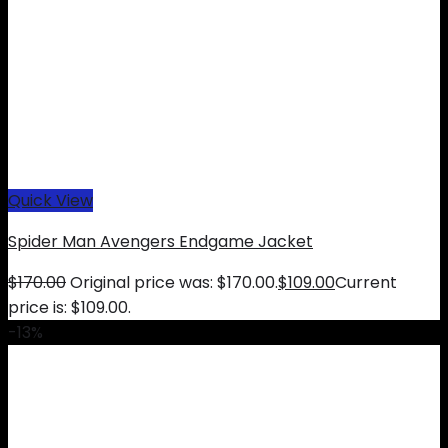
Quick View
Spider Man Avengers Endgame Jacket
$
170.00
Original price was: $170.00.
$
109.00
Current
price is: $109.00.
-13%