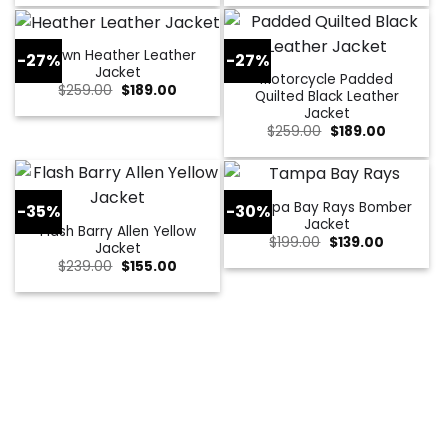
was:
is:
was:
is:
$229.00.
$179.00.
$309.00.
$109.00.
Brown Heather Leather
-27%
-27%
Jacket
Motorcycle Padded
Original
Current
$
259.00
$
189.00
Quilted Black Leather
price
price
Jacket
was:
is:
$259.00.
$189.00.
Original
Current
$
259.00
$
189.00
price
price
was:
is:
$259.00.
$189.00.
Tampa Bay Rays Bomber
-35%
-30%
Jacket
Flash Barry Allen Yellow
Original
Current
$
199.00
$
139.00
Jacket
price
price
Original
Current
$
239.00
$
155.00
was:
is:
price
price
$199.00.
$139.00.
was:
is:
$239.00.
$155.00.