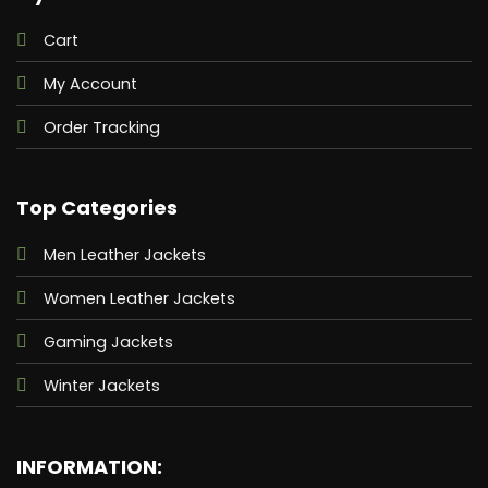
Cart
My Account
Order Tracking
Top Categories
Men Leather Jackets
Women Leather Jackets
Gaming Jackets
Winter Jackets
INFORMATION: