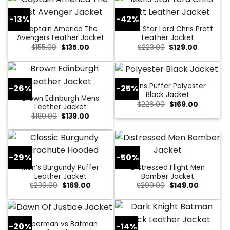
-13%
-42%
Captain America The
Mens Star Lord Chris Pratt
Avengers Leather Jacket
Leather Jacket
Original
Current
Original
Current
$
155.00
$
135.00
$
223.00
$
129.00
price
price
price
price
was:
is:
was:
is:
$155.00.
$135.00.
$223.00.
$129.00.
Mens Puffer Polyester
-26%
-25%
Black Jacket
Brown Edinburgh Mens
Original
Current
$
226.00
$
169.00
Leather Jacket
price
price
Original
Current
$
189.00
$
139.00
was:
is:
price
price
$226.00.
$169.00.
was:
is:
$189.00.
$139.00.
-29%
-50%
Men’s Burgundy Puffer
Distressed Flight Men
Leather Jacket
Bomber Jacket
Original
Current
Original
Current
$
239.00
$
169.00
$
299.00
$
149.00
price
price
price
price
was:
is:
was:
is:
$239.00.
$169.00.
$299.00.
$149.00.
Superman vs Batman
-20%
-14%