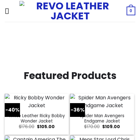
Skip
to
0
content
Featured Products
-40%
-36%
White Leather Ricky Bobby
Spider Man Avengers
Wonder Jacket
Endgame Jacket
Original
Current
Original
Current
$
176.00
$
105.00
$
170.00
$
109.00
price
price
price
price
was:
is:
was:
is:
$176.00.
$105.00.
$170.00.
$109.00.