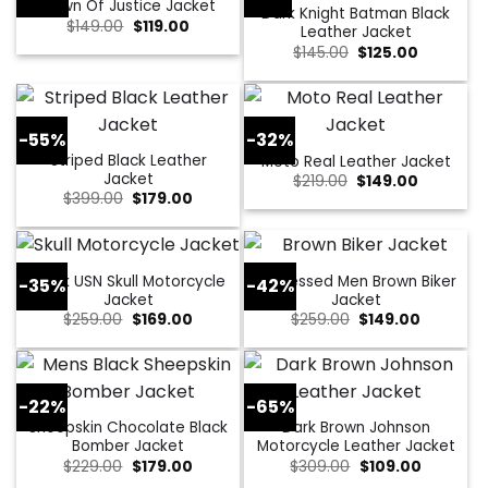
Dawn Of Justice Jacket
Dark Knight Batman Black
Original
Current
$
149.00
$
119.00
Leather Jacket
price
price
Original
Current
$
145.00
$
125.00
was:
is:
price
price
$149.00.
$119.00.
was:
is:
$145.00.
$125.00.
-55%
-32%
Striped Black Leather
Moto Real Leather Jacket
Jacket
Original
Current
$
219.00
$
149.00
price
price
Original
Current
$
399.00
$
179.00
was:
is:
price
price
$219.00.
$149.00.
was:
is:
$399.00.
$179.00.
Black USN Skull Motorcycle
Distressed Men Brown Biker
-35%
-42%
Jacket
Jacket
Original
Current
Original
Current
$
259.00
$
169.00
$
259.00
$
149.00
price
price
price
price
was:
is:
was:
is:
$259.00.
$169.00.
$259.00.
$149.00.
-22%
-65%
Sheepskin Chocolate Black
Dark Brown Johnson
Bomber Jacket
Motorcycle Leather Jacket
Original
Current
Original
Current
$
229.00
$
179.00
$
309.00
$
109.00
price
price
price
price