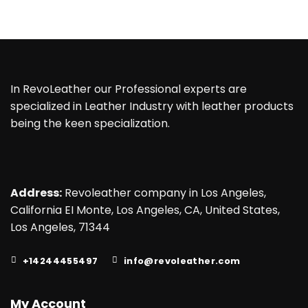
In RevoLeather our Professional experts are
specialized in Leather Industry with leather products
being the keen specialization.
Address:
Revoleather company in Los Angeles,
California EI Monte, Los Angeles, CA, United States,
Los Angeles, 71344
+14244455497
info@revoleather.com
My Account