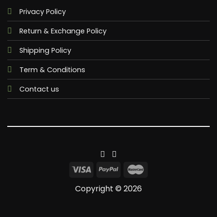
Privacy Policy
Return & Exchange Policy
Shipping Policy
Term & Conditions
Contact us
Copyright © 2026